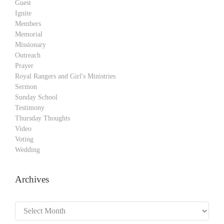
Guest
Ignite
Members
Memorial
Missionary
Outreach
Prayer
Royal Rangers and Girl's Ministries
Sermon
Sunday School
Testimony
Thursday Thoughts
Video
Voting
Wedding
Archives
Archives