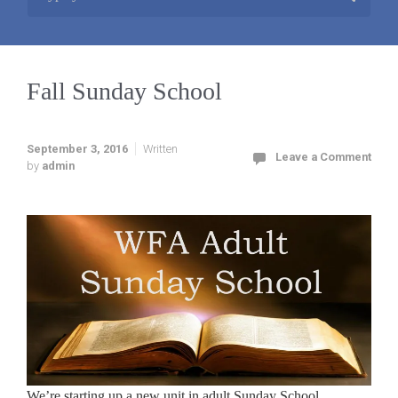
Fall Sunday School
September 3, 2016
Written
Leave a Comment
by
admin
We’re starting up a new unit in adult Sunday School