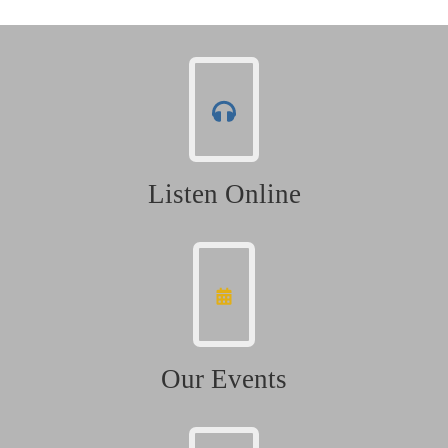
Listen Online
Our Events