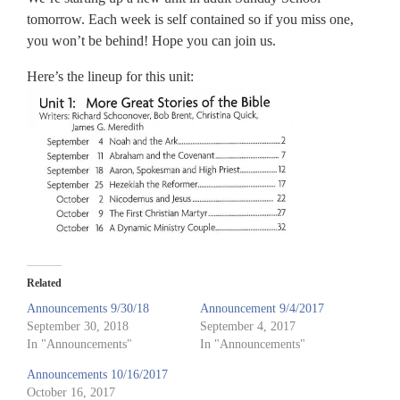
tomorrow. Each week is self contained so if you miss one,
you won’t be behind! Hope you can join us.
Here’s the lineup for this unit:
Related
Announcements 9/30/18
Announcement 9/4/2017
September 30, 2018
September 4, 2017
In "Announcements"
In "Announcements"
Announcements 10/16/2017
October 16, 2017