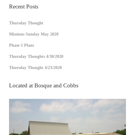
Recent Posts
Thursday Thought
Missions Sunday May 2020
Phase 1 Plans
Thursday Thoughts 4/30/2020
Thursday Thought 4/23/2020
Located at Bosque and Cobbs