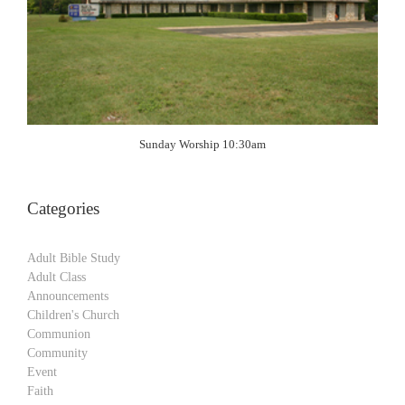
Sunday Worship 10:30am
Categories
Adult Bible Study
Adult Class
Announcements
Children's Church
Communion
Community
Event
Faith