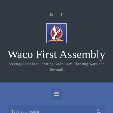
Skip to main content
Waco First Assembly
Seeking God's Face. Sharing God's Love. Blessing Waco and
Beyond!