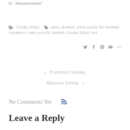
In "Announcements"
Sunday School
aaron
,
abraham
,
adult
,
aquilla
,
fall
,
hezekiah
,
nicodemus
,
noah
,
priscilla
,
stephen
,
Sunday School
,
unit
Promotion Sunday
Missions Sunday
No Comments Yet
Leave a Reply