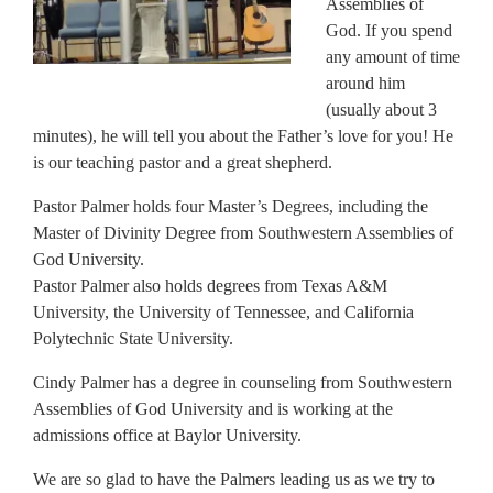
Assemblies of
God. If you spend
any amount of time
around him
(usually about 3
minutes), he will tell you about the Father’s love for you! He
is our teaching pastor and a great shepherd.
Pastor Palmer holds four Master’s Degrees, including the
Master of Divinity Degree from Southwestern Assemblies of
God University.
Pastor Palmer also holds degrees from Texas A&M
University, the University of Tennessee, and California
Polytechnic State University.
Cindy Palmer has a degree in counseling from Southwestern
Assemblies of God University and is working at the
admissions office at Baylor University.
We are so glad to have the Palmers leading us as we try to