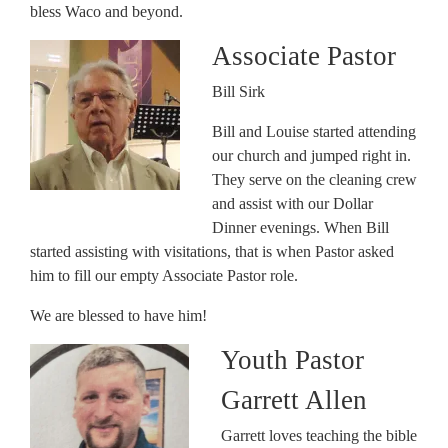
bless Waco and beyond.
Associate Pastor
Bill Sirk
Bill and Louise started attending
our church and jumped right in.
They serve on the cleaning crew
and assist with our Dollar
Dinner evenings. When Bill
started assisting with visitations, that is when Pastor asked
him to fill our empty Associate Pastor role.
We are blessed to have him!
Youth Pastor
Garrett Allen
Garrett loves teaching the bible