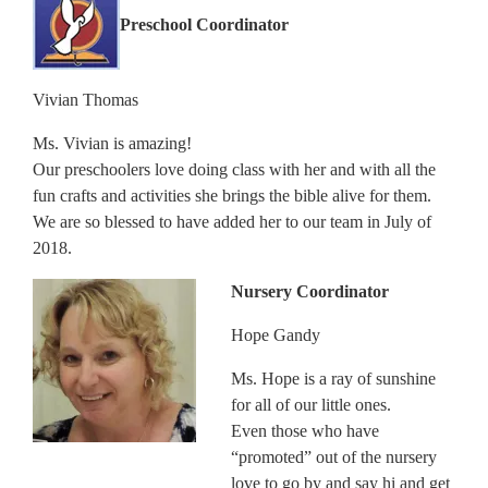
Preschool Coordinator
Vivian Thomas
Ms. Vivian is amazing!
Our preschoolers love doing class with her and with all the
fun crafts and activities she brings the bible alive for them.
We are so blessed to have added her to our team in July of
2018.
Nursery Coordinator
Hope Gandy
Ms. Hope is a ray of sunshine
for all of our little ones.
Even those who have
“promoted” out of the nursery
love to go by and say hi and get