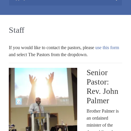
Staff
If you would like to contact the pastors, please
use this form
and select The Pastors from the dropdown.
Senior
Pastor:
Rev. John
Palmer
Brother Palmer is
an ordained
minister of the