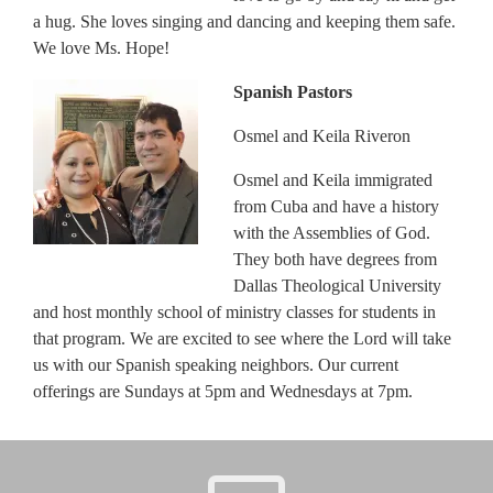
a hug. She loves singing and dancing and keeping them safe.
We love Ms. Hope!
Spanish Pastors
Osmel and Keila Riveron
Osmel and Keila immigrated
from Cuba and have a history
with the Assemblies of God.
They both have degrees from
Dallas Theological University
and host monthly school of ministry classes for students in
that program. We are excited to see where the Lord will take
us with our Spanish speaking neighbors. Our current
offerings are Sundays at 5pm and Wednesdays at 7pm.