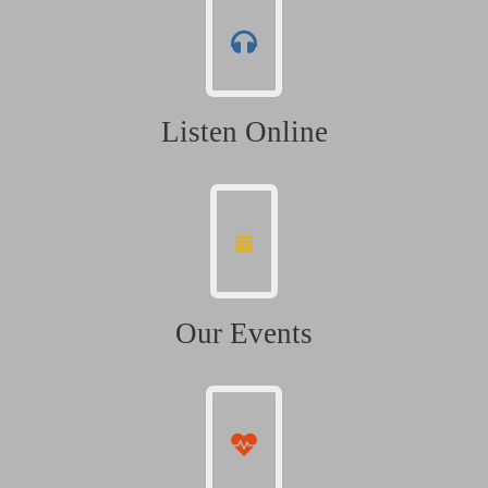
Listen Online
Our Events