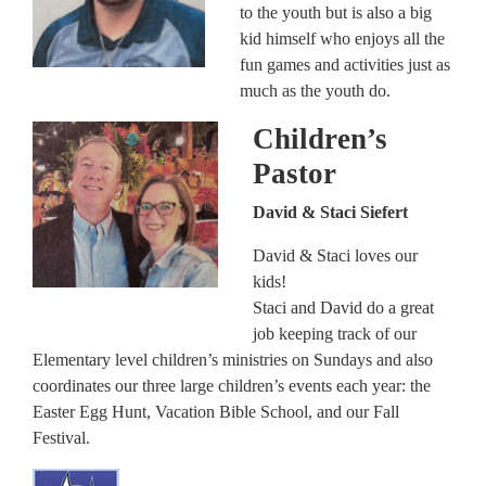
to the youth but is also a big
kid himself who enjoys all the
fun games and activities just as
much as the youth do.
Children’s
Pastor
David & Staci Siefert
David & Staci loves our
kids!
Staci and David do a great
job keeping track of our
Elementary level children’s ministries on Sundays and also
coordinates our three large children’s events each year: the
Easter Egg Hunt, Vacation Bible School, and our Fall
Festival.