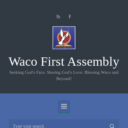
Skip to main content
Waco First Assembly
Seeking God's Face. Sharing God's Love. Blessing Waco and
Beyond!