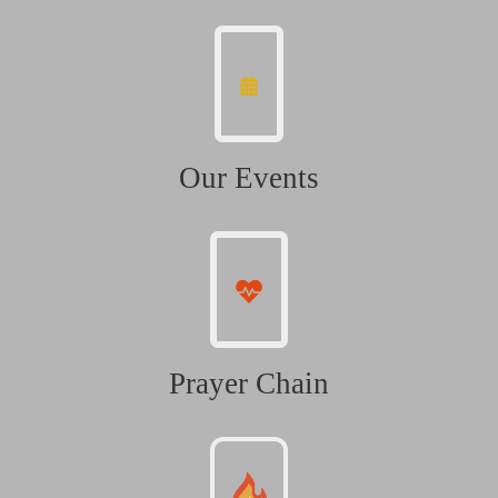
Our Events
Prayer Chain