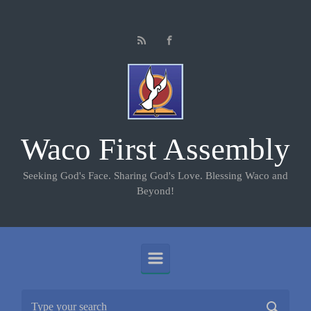
Skip to main content
Waco First Assembly
Seeking God's Face. Sharing God's Love. Blessing Waco and
Beyond!