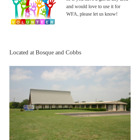
and would love to use it for
WFA, please let us know!
Located at Bosque and Cobbs