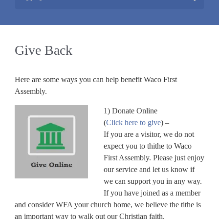
Give Back
Here are some ways you can help benefit Waco First
Assembly.
1) Donate Online
(
Click here to give
) –
If you are a visitor, we do not
expect you to thithe to Waco
First Assembly. Please just enjoy
our service and let us know if
we can support you in any way.
If you have joined as a member
and consider WFA your church home, we believe the tithe is
an important way to walk out our Christian faith.