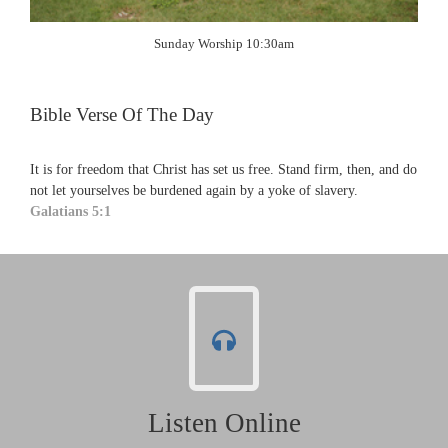
Sunday Worship 10:30am
Bible Verse Of The Day
It is for freedom that Christ has set us free. Stand firm, then, and do
not let yourselves be burdened again by a yoke of slavery.
Galatians 5:1
Listen Online