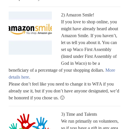
2) Amazon Smile!
If you love to shop online, you
might have already heard about
Amazon Smile. If you haven’t,
let us tell you about it. You can
set up Waco First Assembly
(listed under First Assembly of
God in Waco) to be a
beneficiary of a percentage of your shopping dollars.
More
details here
.
Please don’t feel like you need to change it to WFA if you
already use it, but if you don’t have anyone designated, we’d
be honored if you chose us. 🙂
3) Time and Talents
We run primarily on volunteers,
so if you have a gift in any area