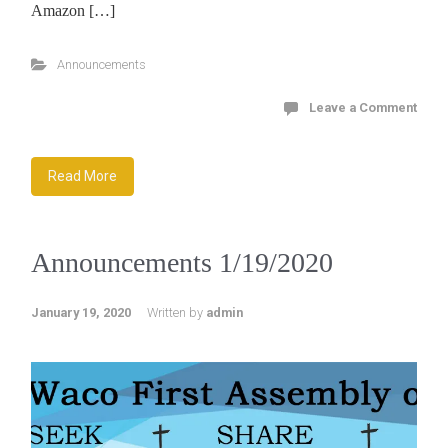
Amazon […]
Announcements
Leave a Comment
Read More
Announcements 1/19/2020
January 19, 2020
Written by
admin