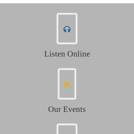
Listen Online
Our Events