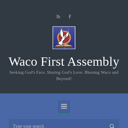
Skip to main content
Waco First Assembly
Seeking God's Face. Sharing God's Love. Blessing Waco and
Beyond!