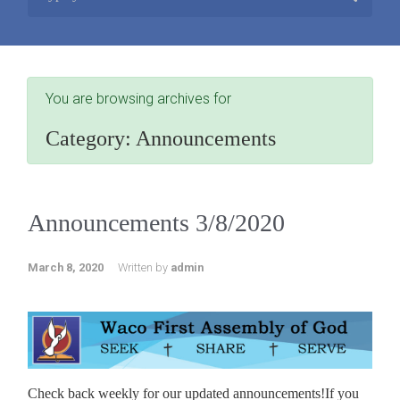
You are browsing archives for
Category:
Announcements
Announcements 3/8/2020
March 8, 2020
Written by
admin
Check back weekly for our updated announcements!If you