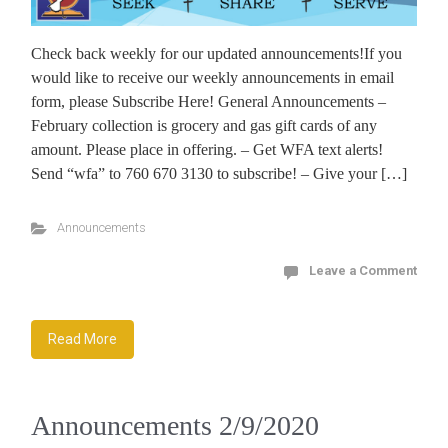
Check back weekly for our updated announcements!If you
would like to receive our weekly announcements in email
form, please Subscribe Here! General Announcements –
February collection is grocery and gas gift cards of any
amount. Please place in offering. – Get WFA text alerts!
Send “wfa” to 760 670 3130 to subscribe! – Give your […]
Announcements
Leave a Comment
Read More
Announcements 2/9/2020