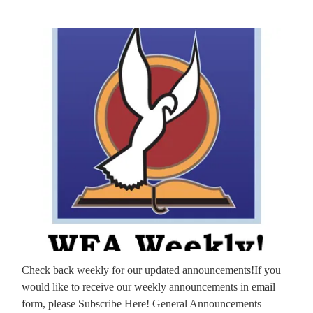
Check back weekly for our updated announcements!If you
would like to receive our weekly announcements in email
form, please Subscribe Here! General Announcements –