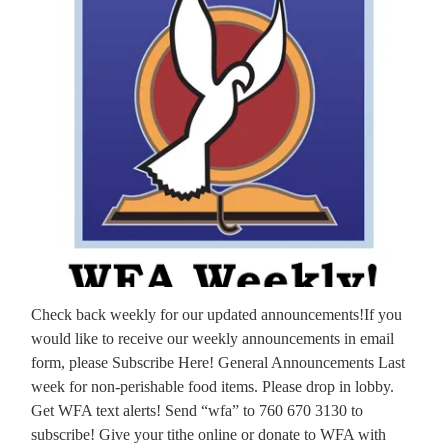
Check back weekly for our updated announcements!If you
would like to receive our weekly announcements in email
form, please Subscribe Here! General Announcements Last
week for non-perishable food items. Please drop in lobby.
Get WFA text alerts! Send “wfa” to 760 670 3130 to
subscribe! Give your tithe online or donate to WFA with