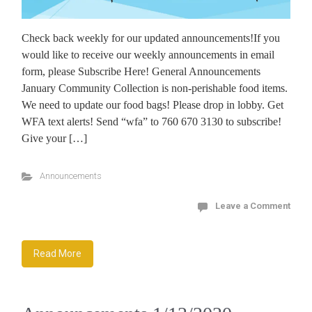
Check back weekly for our updated announcements!If you
would like to receive our weekly announcements in email
form, please Subscribe Here! General Announcements
January Community Collection is non-perishable food items.
We need to update our food bags! Please drop in lobby. Get
WFA text alerts! Send “wfa” to 760 670 3130 to subscribe!
Give your […]
Announcements
Leave a Comment
Read More