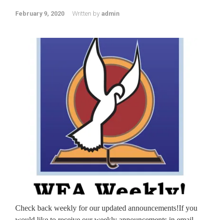
February 9, 2020
Written by
admin
Check back weekly for our updated announcements!If you
would like to receive our weekly announcements in email