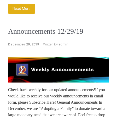
Read More
Announcements 12/29/19
December 29, 2019
Written by
admin
Check back weekly for our updated announcements!If you
would like to receive our weekly announcements in email
form, please Subscribe Here! General Announcements In
December, we are “Adopting a Family” to donate toward a
large monetary need that we are aware of. Feel free to drop