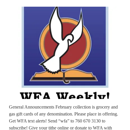
General Announcements February collection is grocery and
gas gift cards of any denomination. Please place in offering.
Get WFA text alerts! Send “wfa” to 760 670 3130 to
subscribe! Give your tithe online or donate to WFA with