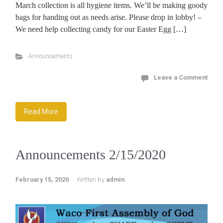
March collection is all hygiene items. We’ll be making goody
bags for handing out as needs arise. Please drop in lobby! –
We need help collecting candy for our Easter Egg […]
Announcements
Leave a Comment
Read More
Announcements 2/15/2020
February 15, 2020
Written by
admin