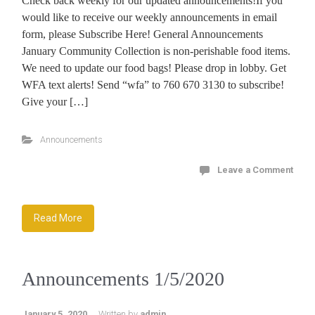
Check back weekly for our updated announcements!If you
would like to receive our weekly announcements in email
form, please Subscribe Here! General Announcements
January Community Collection is non-perishable food items.
We need to update our food bags! Please drop in lobby. Get
WFA text alerts! Send “wfa” to 760 670 3130 to subscribe!
Give your […]
Announcements
Leave a Comment
Read More
Announcements 1/5/2020
January 5, 2020
Written by
admin