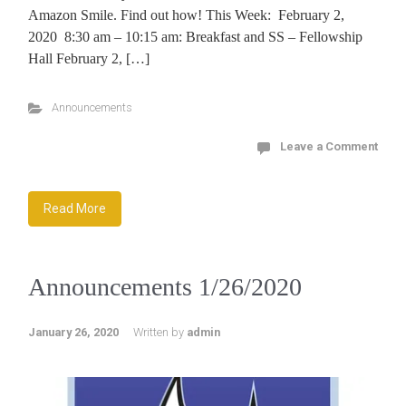
Amazon Smile. Find out how! This Week: February 2,
2020 8:30 am – 10:15 am: Breakfast and SS – Fellowship
Hall February 2, […]
Announcements
Leave a Comment
Read More
Announcements 1/26/2020
January 26, 2020
Written by
admin