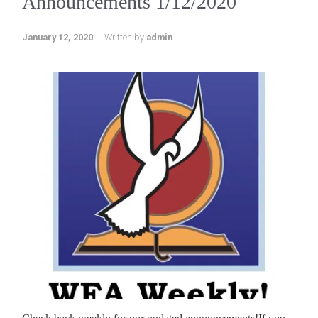
Announcements 1/12/2020
January 12, 2020
Written by
admin