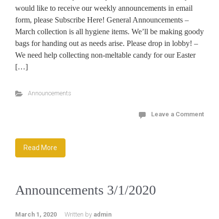
would like to receive our weekly announcements in email
form, please Subscribe Here! General Announcements –
March collection is all hygiene items. We’ll be making goody
bags for handing out as needs arise. Please drop in lobby! –
We need help collecting non-meltable candy for our Easter
[…]
Announcements
Leave a Comment
Read More
Announcements 3/1/2020
March 1, 2020
Written by
admin