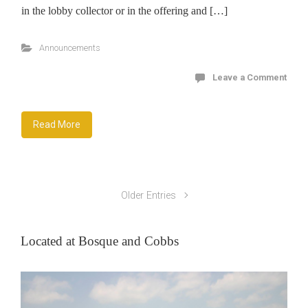
in the lobby collector or in the offering and […]
Announcements
Leave a Comment
Read More
Older Entries
Located at Bosque and Cobbs