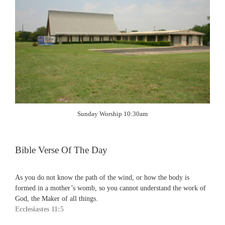
Sunday Worship 10:30am
Bible Verse Of The Day
As you do not know the path of the wind, or how the body is
formed in a mother’s womb, so you cannot understand the work of
God, the Maker of all things.
Ecclesiastes 11:5