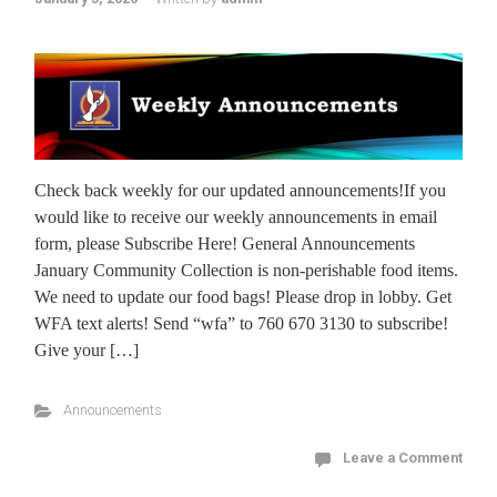
Check back weekly for our updated announcements!If you
would like to receive our weekly announcements in email
form, please Subscribe Here! General Announcements
January Community Collection is non-perishable food items.
We need to update our food bags! Please drop in lobby. Get
WFA text alerts! Send “wfa” to 760 670 3130 to subscribe!
Give your […]
Announcements
Leave a Comment