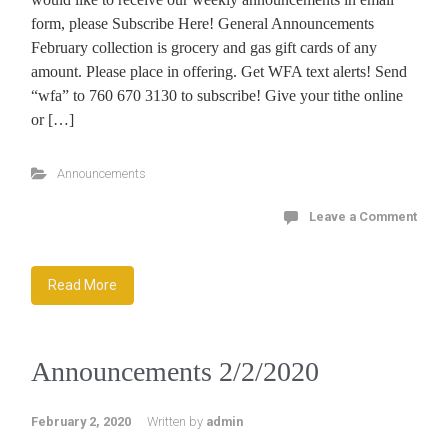
form, please Subscribe Here! General Announcements
February collection is grocery and gas gift cards of any
amount. Please place in offering. Get WFA text alerts! Send
“wfa” to 760 670 3130 to subscribe! Give your tithe online
or […]
Announcements
Leave a Comment
Read More
Announcements 2/2/2020
February 2, 2020
Written by
admin