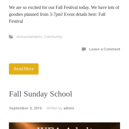
We are so excited for our Fall Festival today. We have lots of
goodies planned from 3-7pm! Event details here: Fall
Festival
Announcements
,
Community
Leave a Comment
Read More
Fall Sunday School
September 3, 2016
Written by
admin