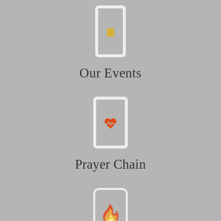
Our Events
Prayer Chain