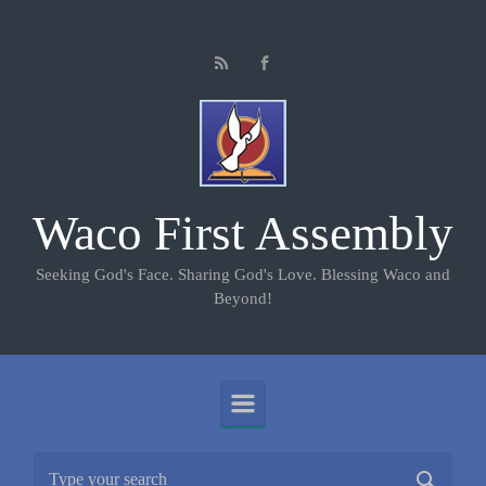
Skip to main content
Waco First Assembly
Seeking God's Face. Sharing God's Love. Blessing Waco and
Beyond!