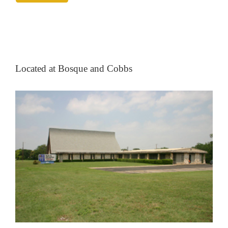
Located at Bosque and Cobbs