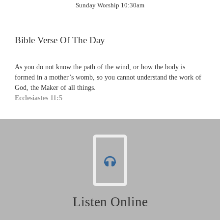
Sunday Worship 10:30am
Bible Verse Of The Day
As you do not know the path of the wind, or how the body is
formed in a mother’s womb, so you cannot understand the work of
God, the Maker of all things.
Ecclesiastes 11:5
Listen Online