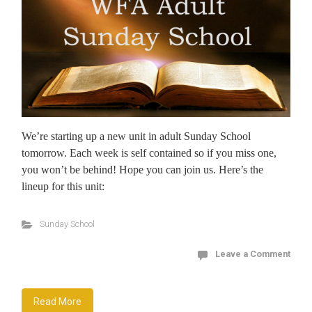
We’re starting up a new unit in adult Sunday School
tomorrow. Each week is self contained so if you miss one,
you won’t be behind! Hope you can join us. Here’s the
lineup for this unit:
Sunday School
Leave a Comment
Read More