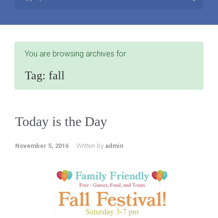
You are browsing archives for
Tag:
fall
Today is the Day
November 5, 2016
Written by
admin