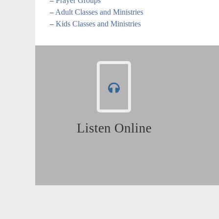
–
Prayer Groups
–
Adult Classes and Ministries
–
Kids Classes and Ministries
Listen Online