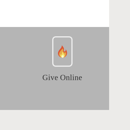
Give Online