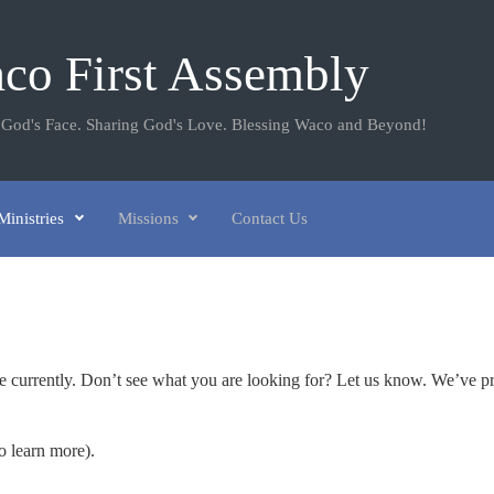
co First Assembly
 God's Face. Sharing God's Love. Blessing Waco and Beyond!
Ministries
Missions
Contact Us
re currently. Don’t see what you are looking for? Let us know. We’ve p
o learn more).