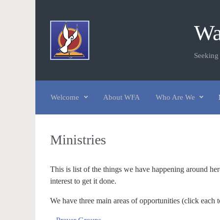
Skip to main content
Wa
Seeking
Welcome
About WFA
Who Are We
Ministries
This is list of the things we have happening around he
interest to get it done.
We have three main areas of opportunities (click each t