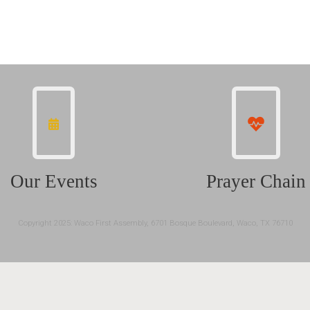
Our Events
Prayer Chain
Copyright 2025: Waco First Assembly, 6701 Bosque Boulevard, Waco, TX 76710