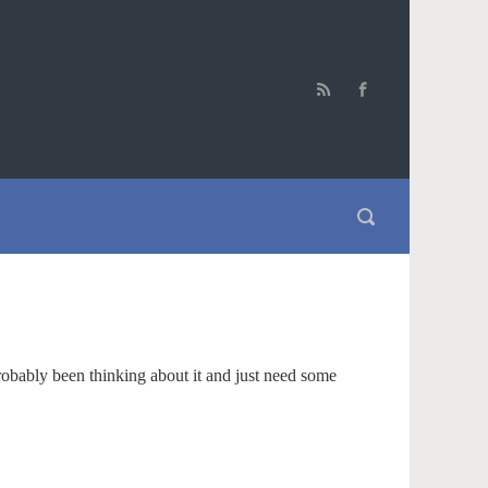
robably been thinking about it and just need some