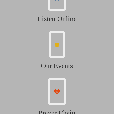
Listen Online
Our Events
Prayer Chain