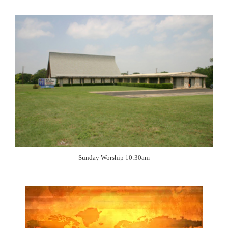
Sunday Worship 10:30am