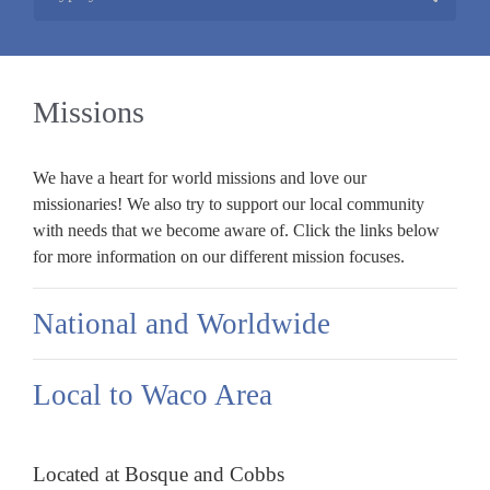
Missions
We have a heart for world missions and love our
missionaries! We also try to support our local community
with needs that we become aware of. Click the links below
for more information on our different mission focuses.
National and Worldwide
Local to Waco Area
Located at Bosque and Cobbs