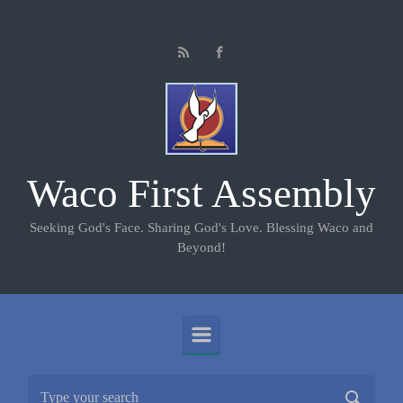
Skip to main content
Waco First Assembly
Seeking God's Face. Sharing God's Love. Blessing Waco and
Beyond!