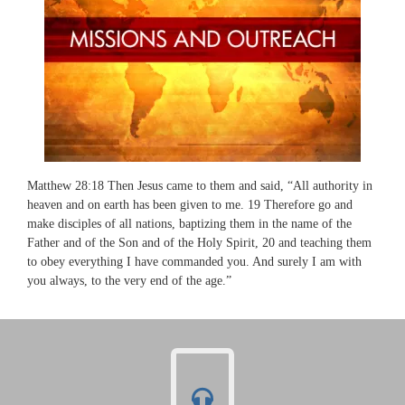
Matthew 28:18 Then Jesus came to them and said, “All authority in
heaven and on earth has been given to me. 19 Therefore go and
make disciples of all nations, baptizing them in the name of the
Father and of the Son and of the Holy Spirit, 20 and teaching them
to obey everything I have commanded you. And surely I am with
you always, to the very end of the age.”