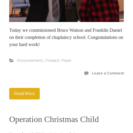
Today we commissioned Bruce Watson and Franklin Daniel
on their completion of chaplaincy school. Congratulations on
your hard work!
Announcements
,
Outreach
,
Prayer
Leave a Comment
Read More
Operation Christmas Child