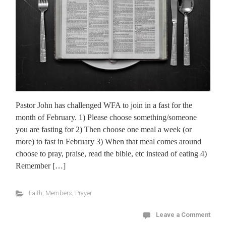
Pastor John has challenged WFA to join in a fast for the
month of February. 1) Please choose something/someone
you are fasting for 2) Then choose one meal a week (or
more) to fast in February 3) When that meal comes around
choose to pray, praise, read the bible, etc instead of eating 4)
Remember […]
Faith
,
Members
,
Prayer
Leave a Comment