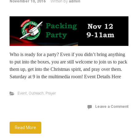
November 10, 2016
Written by
admin
Who is ready for a party? Even if you didn’t bring anything
to put into the boxes, you are still welcome to join us to pack
them up, get into the Christmas spirit, and pray over them.
Saturday at 9 in the multimedia room! Event Details Here
Event
,
Outreach
,
Prayer
Leave a Comment
Read More