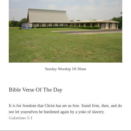
Sunday Worship 10:30am
Bible Verse Of The Day
It is for freedom that Christ has set us free. Stand firm, then, and do
not let yourselves be burdened again by a yoke of slavery.
Galatians 5:1