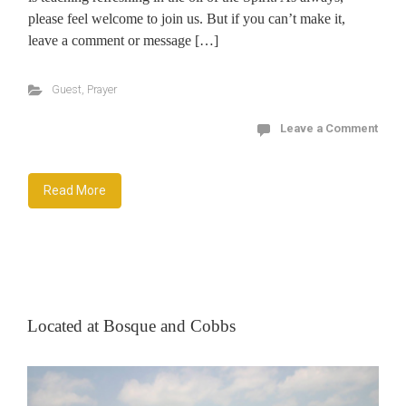
please feel welcome to join us. But if you can’t make it,
leave a comment or message […]
Guest
,
Prayer
Leave a Comment
Read More
Located at Bosque and Cobbs