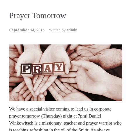
Prayer Tomorrow
September 14, 2016
Written by
admin
We have a special visitor coming to lead us in corporate
prayer tomorrow (Thursday) night at 7pm! Daniel
Winkowitsch is a missionary, teacher and prayer warrior who
is teaching refreshing in the oil of the Spirit. As always,