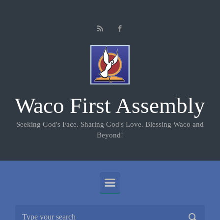
Skip to main content
Waco First Assembly
Seeking God's Face. Sharing God's Love. Blessing Waco and
Beyond!