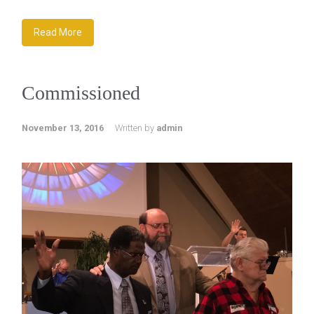
Read More
Commissioned
November 13, 2016
Written by
admin