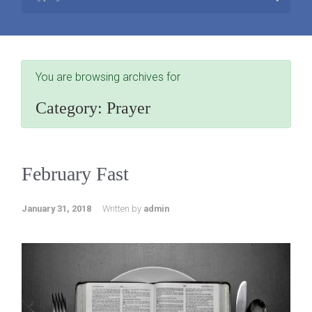
You are browsing archives for
Category:
Prayer
February Fast
January 31, 2018
Written by
admin