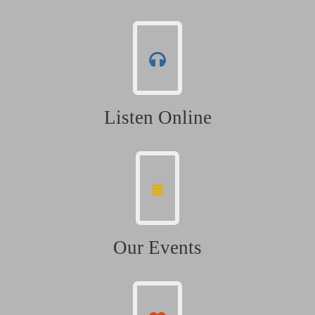
Listen Online
Our Events