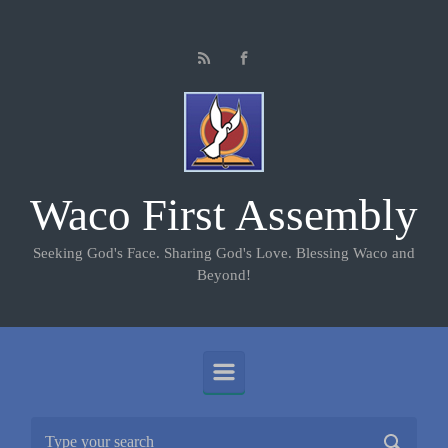
Skip to main content
Waco First Assembly
Seeking God's Face. Sharing God's Love. Blessing Waco and
Beyond!