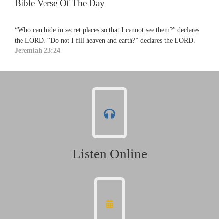
Bible Verse Of The Day
“Who can hide in secret places so that I cannot see them?” declares
the LORD. “Do not I fill heaven and earth?” declares the LORD.
Jeremiah 23:24
Listen Online