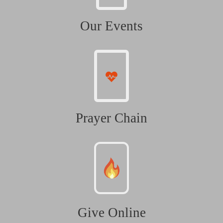
Our Events
Prayer Chain
Give Online