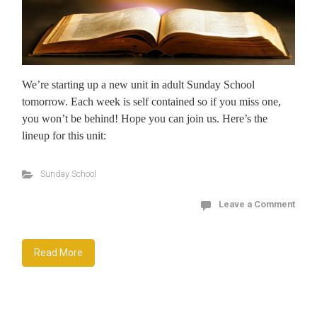
We’re starting up a new unit in adult Sunday School
tomorrow. Each week is self contained so if you miss one,
you won’t be behind! Hope you can join us. Here’s the
lineup for this unit:
Sunday School
Leave a Comment
Read More