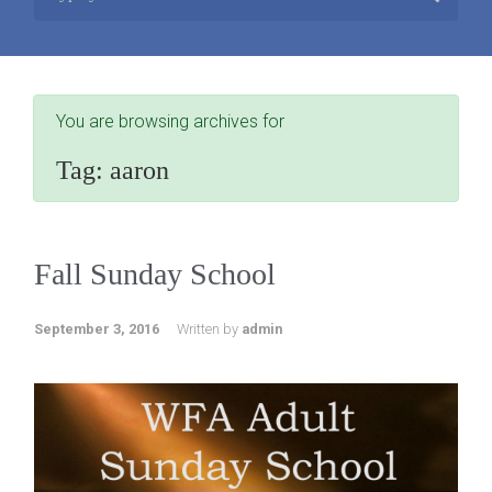
You are browsing archives for
Tag:
aaron
Fall Sunday School
September 3, 2016
Written by
admin