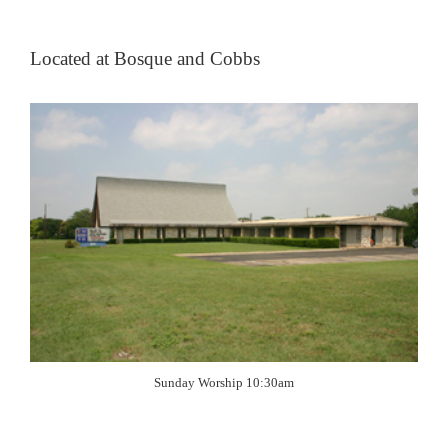
Located at Bosque and Cobbs
Sunday Worship 10:30am