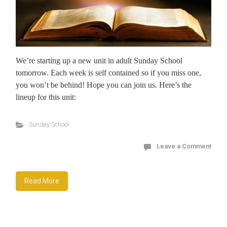
We’re starting up a new unit in adult Sunday School
tomorrow. Each week is self contained so if you miss one,
you won’t be behind! Hope you can join us. Here’s the
lineup for this unit:
Sunday School
Leave a Comment
Read More