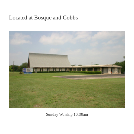
Located at Bosque and Cobbs
Sunday Worship 10:30am