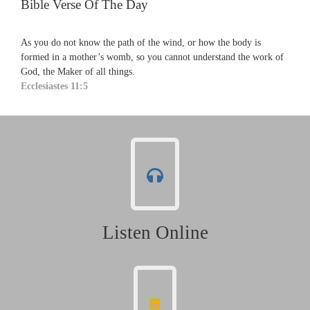
Bible Verse Of The Day
As you do not know the path of the wind, or how the body is
formed in a mother’s womb, so you cannot understand the work of
God, the Maker of all things.
Ecclesiastes 11:5
Listen Online