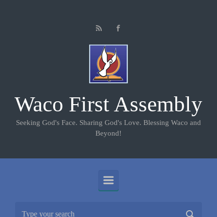
Skip to main content
Waco First Assembly
Seeking God's Face. Sharing God's Love. Blessing Waco and
Beyond!