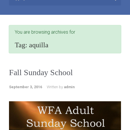
You are browsing archives for
Tag:
aquilla
Fall Sunday School
September 3, 2016
Written by
admin