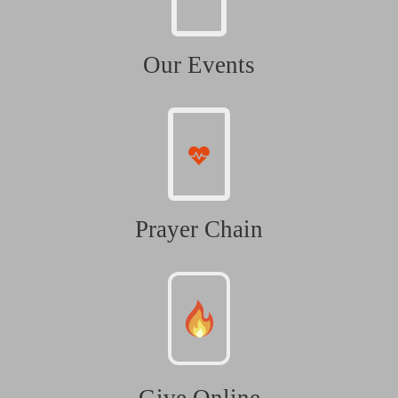
Our Events
Prayer Chain