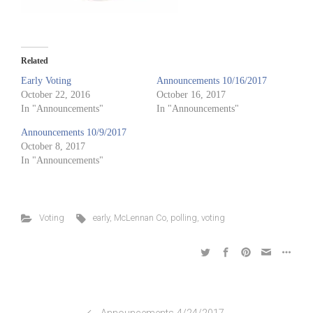
Related
Early Voting
Announcements 10/16/2017
October 22, 2016
October 16, 2017
In "Announcements"
In "Announcements"
Announcements 10/9/2017
October 8, 2017
In "Announcements"
Voting
early
,
McLennan Co
,
polling
,
voting