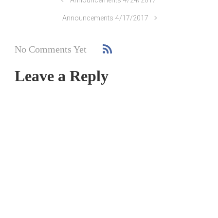
Announcements 4/24/2017
Announcements 4/17/2017
No Comments Yet
Leave a Reply