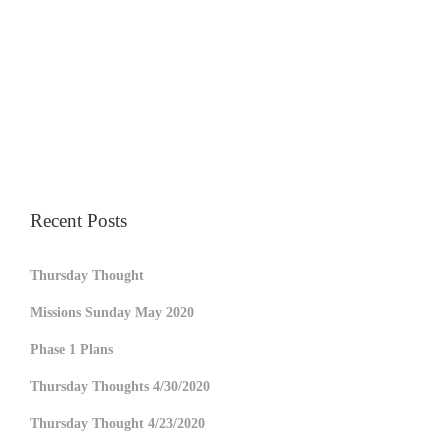
Recent Posts
Thursday Thought
Missions Sunday May 2020
Phase 1 Plans
Thursday Thoughts 4/30/2020
Thursday Thought 4/23/2020