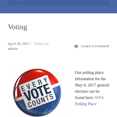
Voting
April 23, 2017
Written by
Leave a Comment
admin
Our polling place
information for the
May 6, 2017 general
election can be
found here:
WFA
Polling Place