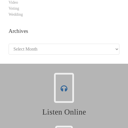
Video
Voting
Wedding
Archives
Archives
Listen Online