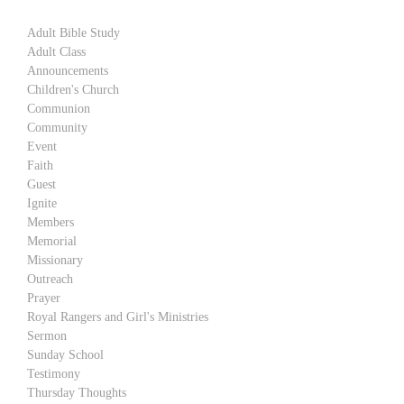
Adult Bible Study
Adult Class
Announcements
Children's Church
Communion
Community
Event
Faith
Guest
Ignite
Members
Memorial
Missionary
Outreach
Prayer
Royal Rangers and Girl's Ministries
Sermon
Sunday School
Testimony
Thursday Thoughts