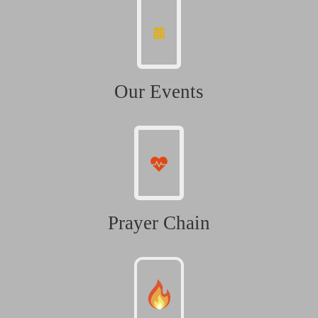
Our Events
Prayer Chain