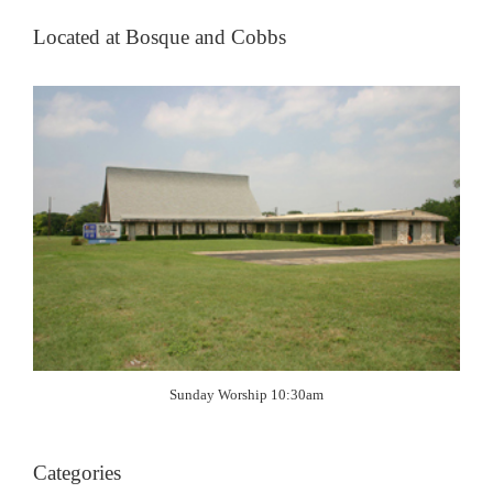
Located at Bosque and Cobbs
Sunday Worship 10:30am
Categories