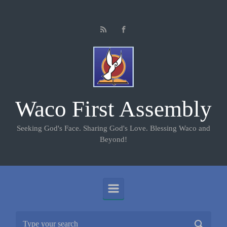
Skip to main content
Waco First Assembly
Seeking God's Face. Sharing God's Love. Blessing Waco and
Beyond!