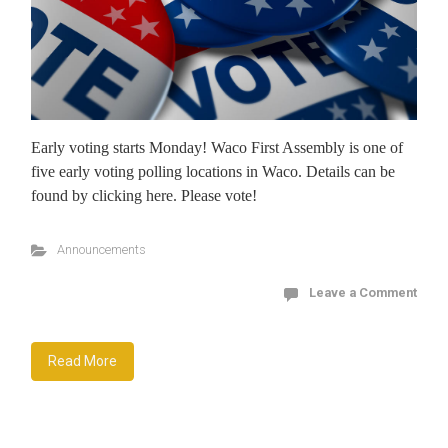
Early voting starts Monday! Waco First Assembly is one of
five early voting polling locations in Waco. Details can be
found by clicking here. Please vote!
Announcements
Leave a Comment
Read More