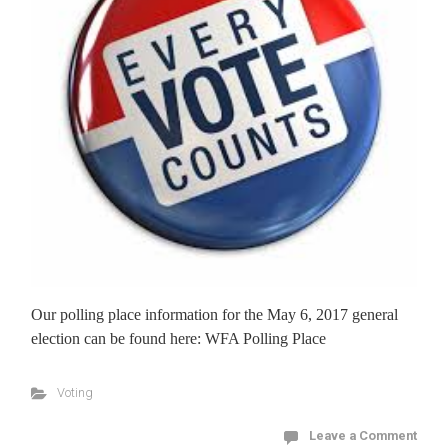
Our polling place information for the May 6, 2017 general
election can be found here: WFA Polling Place
Voting
Leave a Comment