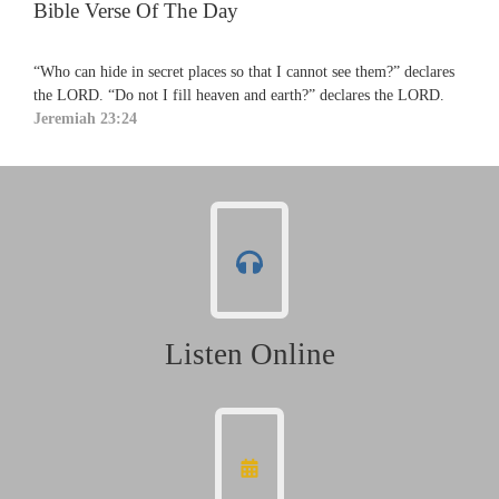
Bible Verse Of The Day
“Who can hide in secret places so that I cannot see them?” declares
the LORD. “Do not I fill heaven and earth?” declares the LORD.
Jeremiah 23:24
Listen Online