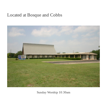
Located at Bosque and Cobbs
Sunday Worship 10:30am