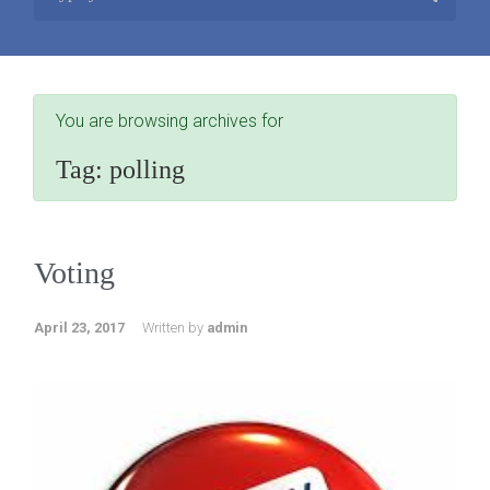
You are browsing archives for
Tag:
polling
Voting
April 23, 2017
Written by
admin