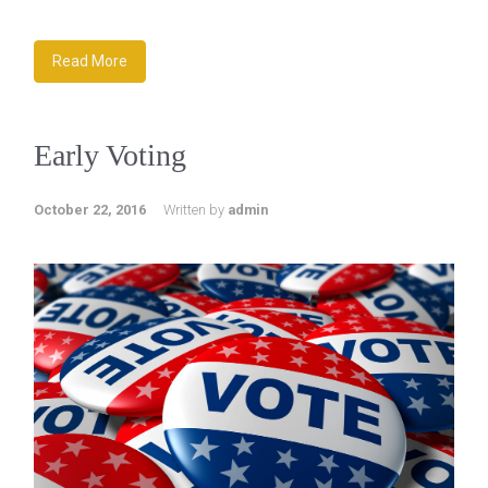
Read More
Early Voting
October 22, 2016
Written by
admin