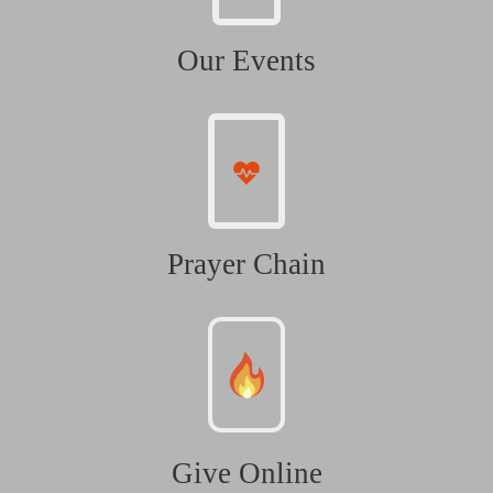
Our Events
Prayer Chain
Give Online