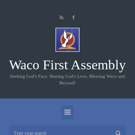
Skip to main content
Waco First Assembly
Seeking God's Face. Sharing God's Love. Blessing Waco and
Beyond!