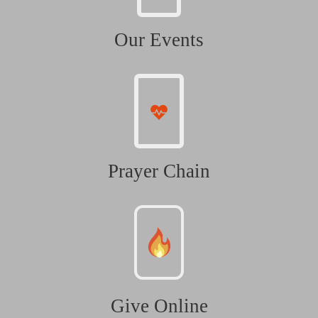
Our Events
Prayer Chain
Give Online