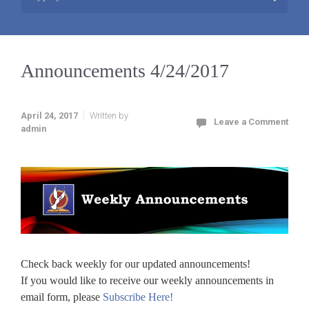
Announcements 4/24/2017
April 24, 2017
Written by
Leave a Comment
admin
Check back weekly for our updated announcements!
If you would like to receive our weekly announcements in
email form, please
Subscribe Here!