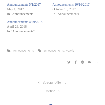
Announcements 5/1/2017
Announcements 10/16/2017
May 1, 2017
October 16, 2017
In "Announcements"
In "Announcements"
Announcements 4/29/2018
April 29, 2018
In "Announcements"
Announcements
announcements
,
weekly
Special Offering
Voting