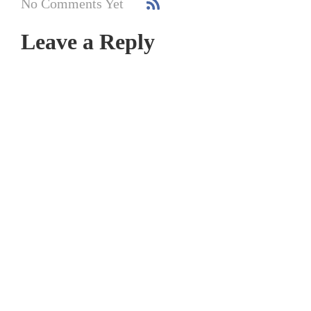
No Comments Yet
Leave a Reply