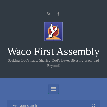
Skip to main content
Waco First Assembly
Seeking God's Face. Sharing God's Love. Blessing Waco and
Beyond!