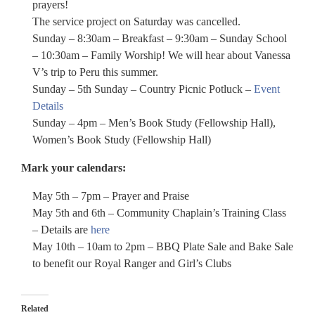
prayers!
The service project on Saturday was cancelled.
Sunday – 8:30am – Breakfast – 9:30am – Sunday School
– 10:30am – Family Worship! We will hear about Vanessa
V’s trip to Peru this summer.
Sunday – 5th Sunday – Country Picnic Potluck –
Event
Details
Sunday – 4pm – Men’s Book Study (Fellowship Hall),
Women’s Book Study (Fellowship Hall)
Mark your calendars:
May 5th – 7pm – Prayer and Praise
May 5th and 6th – Community Chaplain’s Training Class
– Details are
here
May 10th – 10am to 2pm – BBQ Plate Sale and Bake Sale
to benefit our Royal Ranger and Girl’s Clubs
Related