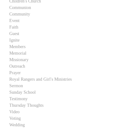
Children's Church
Communion
Community
Event
Faith
Guest
Ignite
Members
Memorial
Missionary
Outreach
Prayer
Royal Rangers and Girl's Ministries
Sermon
Sunday School
Testimony
Thursday Thoughts
Video
Voting
Wedding