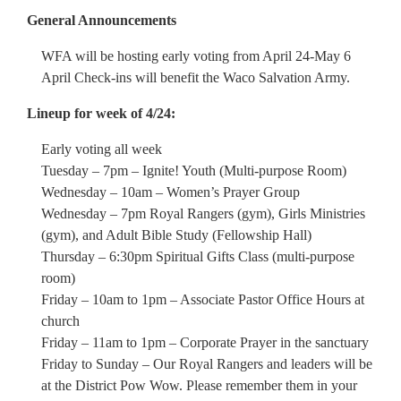
General Announcements
WFA will be hosting early voting from April 24-May 6
April Check-ins will benefit the Waco Salvation Army.
Lineup for week of 4/24:
Early voting all week
Tuesday – 7pm – Ignite! Youth (Multi-purpose Room)
Wednesday – 10am – Women’s Prayer Group
Wednesday – 7pm Royal Rangers (gym), Girls Ministries
(gym), and Adult Bible Study (Fellowship Hall)
Thursday – 6:30pm Spiritual Gifts Class (multi-purpose
room)
Friday – 10am to 1pm – Associate Pastor Office Hours at
church
Friday – 11am to 1pm – Corporate Prayer in the sanctuary
Friday to Sunday – Our Royal Rangers and leaders will be
at the District Pow Wow. Please remember them in your