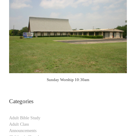
Sunday Worship 10:30am
Categories
Adult Bible Study
Adult Class
Announcements