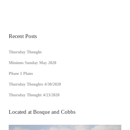
Recent Posts
Thursday Thought
Missions Sunday May 2020
Phase 1 Plans
Thursday Thoughts 4/30/2020
Thursday Thought 4/23/2020
Located at Bosque and Cobbs