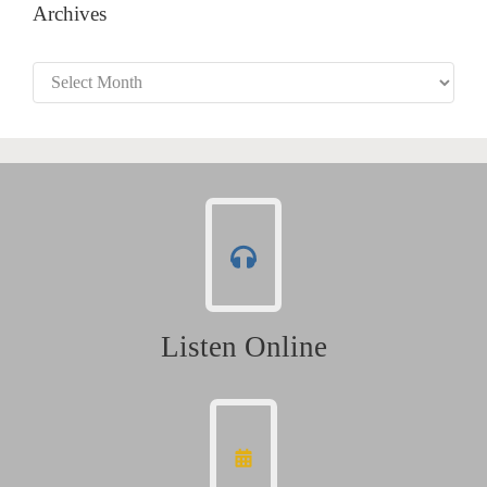
Archives
Archives
Listen Online