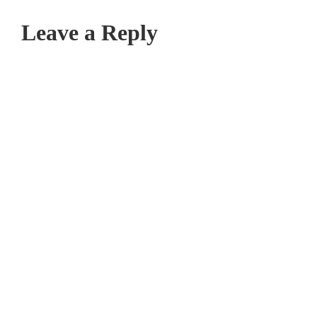
Leave a Reply