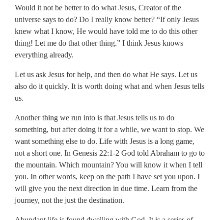
Would it not be better to do what Jesus, Creator of the
universe says to do? Do I really know better? “If only Jesus
knew what I know, He would have told me to do this other
thing! Let me do that other thing.” I think Jesus knows
everything already.
Let us ask Jesus for help, and then do what He says. Let us
also do it quickly. It is worth doing what and when Jesus tells
us.
Another thing we run into is that Jesus tells us to do
something, but after doing it for a while, we want to stop. We
want something else to do. Life with Jesus is a long game,
not a short one. In Genesis 22:1-2 God told Abraham to go to
the mountain. Which mountain? You will know it when I tell
you. In other words, keep on the path I have set you upon. I
will give you the next direction in due time. Learn from the
journey, not the just the destination.
Abundant life is found dwelling with God. It is a series of