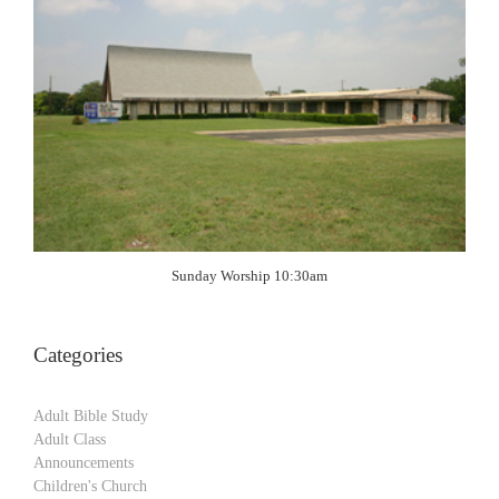
Sunday Worship 10:30am
Categories
Adult Bible Study
Adult Class
Announcements
Children's Church