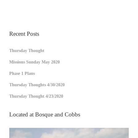
Recent Posts
Thursday Thought
Missions Sunday May 2020
Phase 1 Plans
Thursday Thoughts 4/30/2020
Thursday Thought 4/23/2020
Located at Bosque and Cobbs