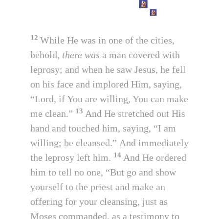
12
While He was in one of the cities,
behold,
there was
a man covered with
leprosy; and when he saw Jesus, he fell
on his face and implored Him, saying,
“Lord, if You are willing, You can make
13
me clean.”
And He stretched out His
hand and touched him, saying, “I am
willing; be cleansed.” And immediately
14
the leprosy left him.
And He ordered
him to tell no one, “But go and show
yourself to the priest and make an
offering for your cleansing, just as
Moses commanded, as a testimony to