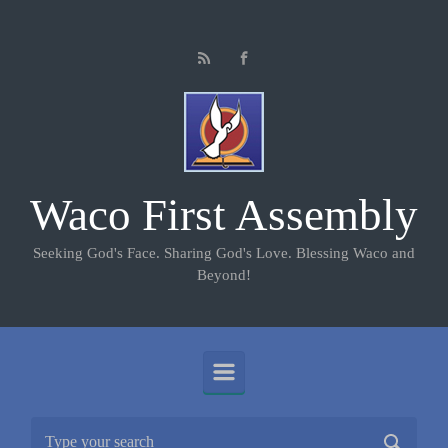
Skip to main content
Waco First Assembly
Seeking God's Face. Sharing God's Love. Blessing Waco and
Beyond!