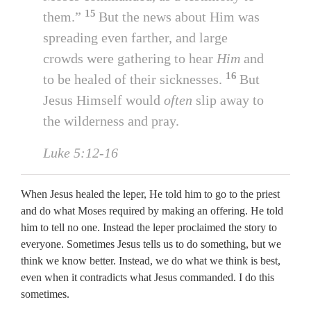
15
them.”
But the news about Him was
spreading even farther, and large
crowds were gathering to hear
Him
and
16
to be healed of their sicknesses.
But
Jesus Himself would
often
slip away to
the wilderness and pray.
Luke 5:12-16
When Jesus healed the leper, He told him to go to the priest
and do what Moses required by making an offering. He told
him to tell no one. Instead the leper proclaimed the story to
everyone. Sometimes Jesus tells us to do something, but we
think we know better. Instead, we do what we think is best,
even when it contradicts what Jesus commanded. I do this
sometimes.