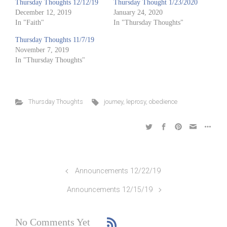
Thursday Thoughts 12/12/19
Thursday Thought 1/23/2020
December 12, 2019
January 24, 2020
In "Faith"
In "Thursday Thoughts"
Thursday Thoughts 11/7/19
November 7, 2019
In "Thursday Thoughts"
Thursday Thoughts
journey
,
leprosy
,
obedience
Announcements 12/22/19
Announcements 12/15/19
No Comments Yet