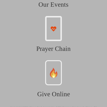
Our Events
Prayer Chain
Give Online