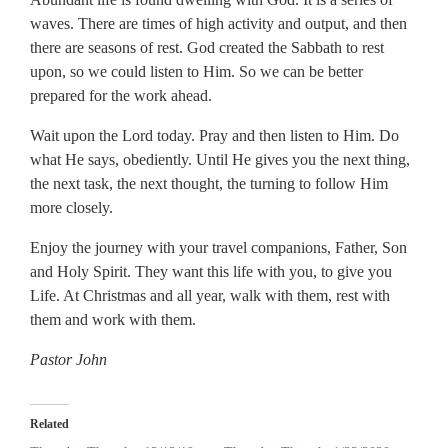
waves. There are times of high activity and output, and then
there are seasons of rest. God created the Sabbath to rest
upon, so we could listen to Him. So we can be better
prepared for the work ahead.
Wait upon the Lord today. Pray and then listen to Him. Do
what He says, obediently. Until He gives you the next thing,
the next task, the next thought, the turning to follow Him
more closely.
Enjoy the journey with your travel companions, Father, Son
and Holy Spirit. They want this life with you, to give you
Life. At Christmas and all year, walk with them, rest with
them and work with them.
Pastor John
Related