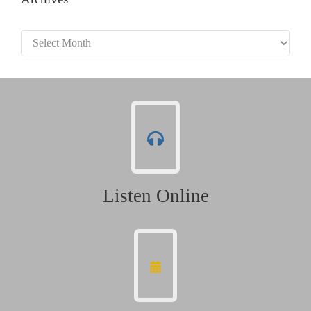
Archives
Listen Online