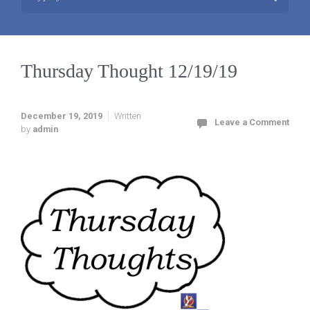
Thursday Thought 12/19/19
December 19, 2019
Written
Leave a Comment
by
admin