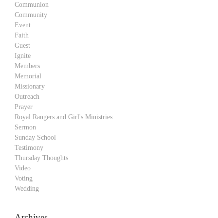
Communion
Community
Event
Faith
Guest
Ignite
Members
Memorial
Missionary
Outreach
Prayer
Royal Rangers and Girl's Ministries
Sermon
Sunday School
Testimony
Thursday Thoughts
Video
Voting
Wedding
Archives