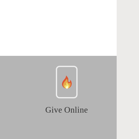
Give Online