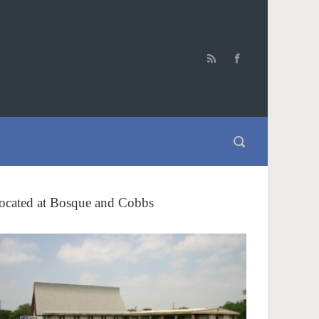
ocated at Bosque and Cobbs