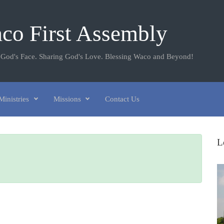
co First Assembly
 God's Face. Sharing God's Love. Blessing Waco and Beyond!
Ministries
Missions
Contact Us
L