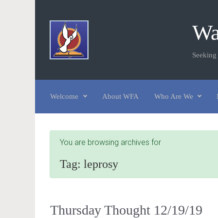
Skip to main content
Wa
Seeking
Welcome
About WFA
Who Are We
You are browsing archives for
Tag:
leprosy
Thursday Thought 12/19/19