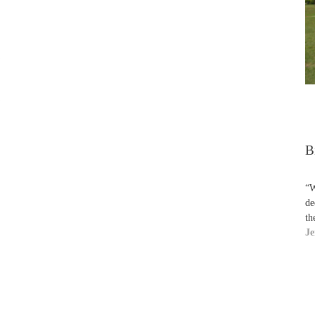
B
“W
de
th
Je