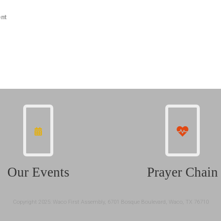
nt
Our Events
Prayer Chain
Copyright 2025: Waco First Assembly, 6701 Bosque Boulevard, Waco, TX 76710