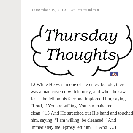
December 19, 2019
Written by
admin
12 While He was in one of the cities, behold, there
was a man covered with leprosy; and when he saw
Jesus, he fell on his face and implored Him, saying,
“Lord, if You are willing, You can make me
clean.” 13 And He stretched out His hand and touched
him, saying, “I am willing; be cleansed.” And
immediately the leprosy left him. 14 And […]