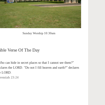
Sunday Worship 10:30am
ible Verse Of The Day
ho can hide in secret places so that I cannot see them?”
clares the LORD. “Do not I fill heaven and earth?” declares
e LORD.
remiah 23:24