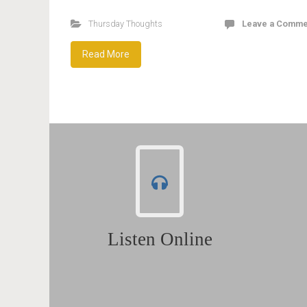
Thursday Thoughts
Leave a Comme
Read More
Listen Online