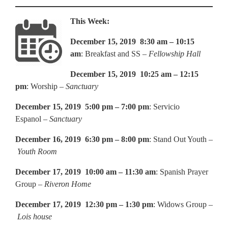
This Week:
December 15, 2019 8:30 am – 10:15
am
: Breakfast and SS –
Fellowship Hall
December 15, 2019 10:25 am – 12:15
pm
: Worship –
Sanctuary
December 15, 2019 5:00 pm – 7:00 pm
: Servicio
Espanol –
Sanctuary
December 16, 2019 6:30 pm – 8:00 pm
: Stand Out Youth –
Youth Room
December 17, 2019 10:00 am – 11:30 am
: Spanish Prayer
Group –
Riveron Home
December 17, 2019 12:30 pm – 1:30 pm
: Widows Group –
Lois house