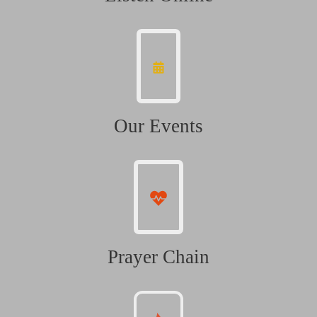
Our Events
Prayer Chain