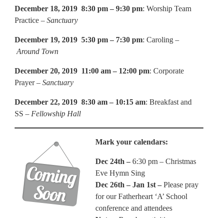
December 18, 2019 8:30 pm – 9:30 pm
: Worship Team
Practice –
Sanctuary
December 19, 2019 5:30 pm – 7:30 pm
: Caroling –
Around Town
December 20, 2019 11:00 am – 12:00 pm
: Corporate
Prayer –
Sanctuary
December 22, 2019 8:30 am – 10:15 am
: Breakfast and
SS –
Fellowship Hall
Mark your calendars:
Dec 24th –
6:30 pm – Christmas
Eve Hymn Sing
Dec 26th – Jan 1st –
Please pray
for our Fatherheart ‘A’ School
conference and attendees