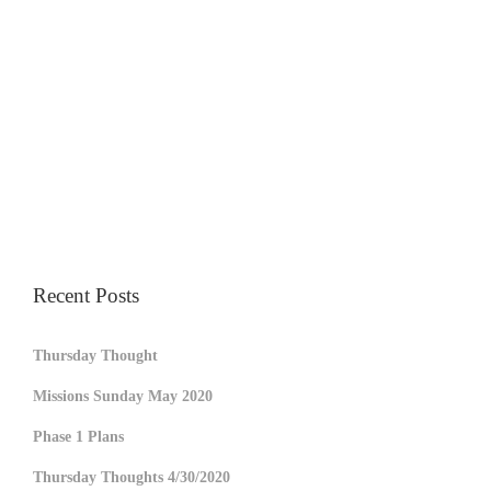
Recent Posts
Thursday Thought
Missions Sunday May 2020
Phase 1 Plans
Thursday Thoughts 4/30/2020