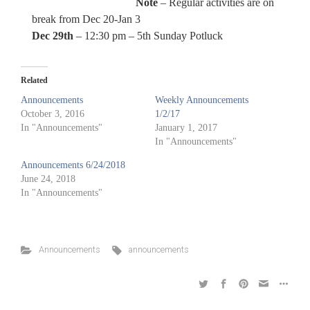
Note
– Regular activities are on
break from Dec 20-Jan 3
Dec 29th
– 12:30 pm – 5th Sunday Potluck
Related
Announcements
Weekly Announcements
October 3, 2016
1/2/17
In "Announcements"
January 1, 2017
In "Announcements"
Announcements 6/24/2018
June 24, 2018
In "Announcements"
Announcements
announcements