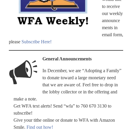
to receive
our weekly
announce
ments in
email form,
please
Subscribe Here!
General Announcements
In December, we are “Adopting a Family”
to donate toward a large monetary need
that we are aware of. Feel free to drop in
the lobby collector or in the offering and
make a note.
Get WFA text alerts! Send “wfa” to 760 670 3130 to
subscribe!
Give your tithe online or donate to WFA with Amazon
Smile.
Find out how!