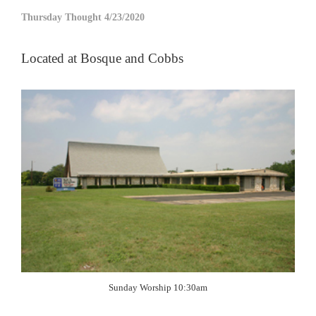
Thursday Thought 4/23/2020
Located at Bosque and Cobbs
Sunday Worship 10:30am