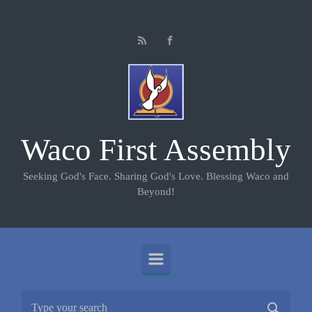
Skip to main content
Waco First Assembly
Seeking God's Face. Sharing God's Love. Blessing Waco and
Beyond!