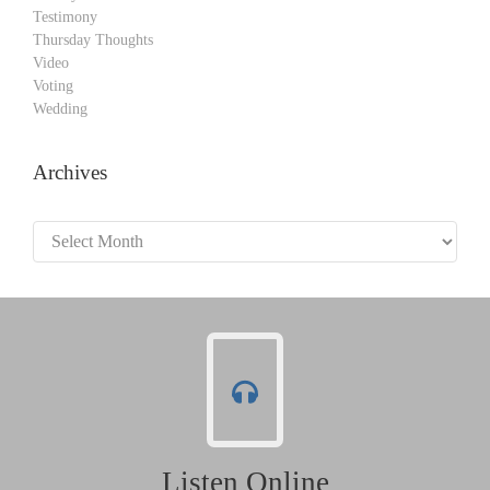
Testimony
Thursday Thoughts
Video
Voting
Wedding
Archives
Archives
Listen Online