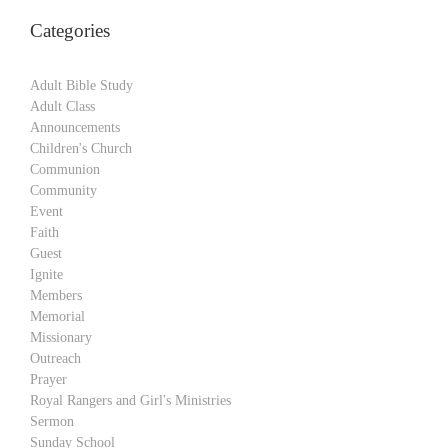
Categories
Adult Bible Study
Adult Class
Announcements
Children's Church
Communion
Community
Event
Faith
Guest
Ignite
Members
Memorial
Missionary
Outreach
Prayer
Royal Rangers and Girl's Ministries
Sermon
Sunday School