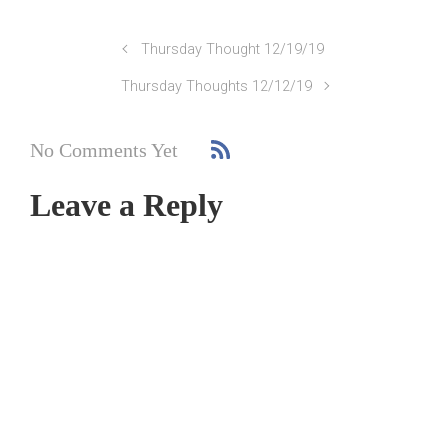
Thursday Thought 12/19/19
Thursday Thoughts 12/12/19
No Comments Yet
Leave a Reply