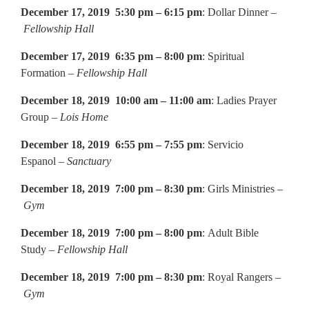
December 17, 2019 5:30 pm – 6:15 pm
: Dollar Dinner –
Fellowship Hall
December 17, 2019 6:35 pm – 8:00 pm
: Spiritual
Formation –
Fellowship Hall
December 18, 2019 10:00 am – 11:00 am
: Ladies Prayer
Group –
Lois Home
December 18, 2019 6:55 pm – 7:55 pm
: Servicio
Espanol –
Sanctuary
December 18, 2019 7:00 pm – 8:30 pm
: Girls Ministries –
Gym
December 18, 2019 7:00 pm – 8:00 pm
: Adult Bible
Study –
Fellowship Hall
December 18, 2019 7:00 pm – 8:30 pm
: Royal Rangers –
Gym