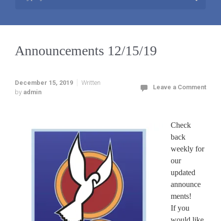
Announcements 12/15/19
December 15, 2019
Written
Leave a Comment
by
admin
Check
back
weekly for
our
updated
announce
ments!
If you
would like