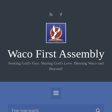
Skip to main content
Waco First Assembly
Seeking God's Face. Sharing God's Love. Blessing Waco and
Beyond!