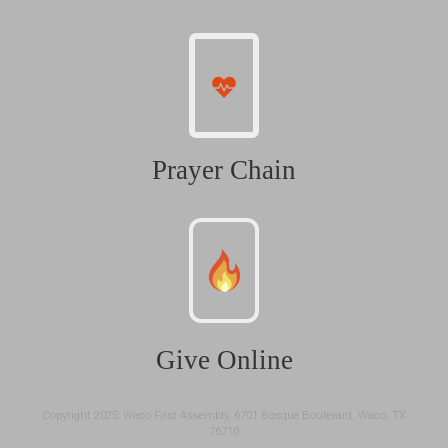
Prayer Chain
Give Online
Copyright 2025: Waco First Assembly, 6701 Bosque Boulevard, Waco, TX
76710