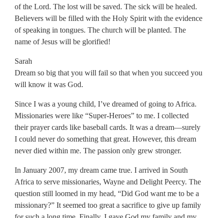
of the Lord. The lost will be saved. The sick will be healed.
Believers will be filled with the Holy Spirit with the evidence
of speaking in tongues. The church will be planted. The
name of Jesus will be glorified!
Sarah
Dream so big that you will fail so that when you succeed you
will know it was God.
Since I was a young child, I’ve dreamed of going to Africa.
Missionaries were like “Super-Heroes” to me. I collected
their prayer cards like baseball cards. It was a dream—surely
I could never do something that great. However, this dream
never died within me. The passion only grew stronger.
In January 2007, my dream came true. I arrived in South
Africa to serve missionaries, Wayne and Delight Peercy. The
question still loomed in my head, “Did God want me to be a
missionary?” It seemed too great a sacrifice to give up family
for such a long time. Finally, I gave God my family and my