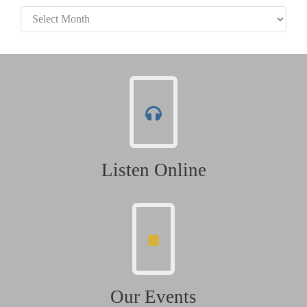
Archives
Listen Online
Our Events