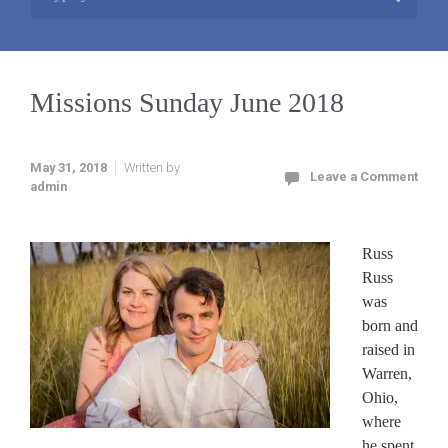
Missions Sunday June 2018
May 31, 2018
Written by
Leave a Comment
admin
Russ
Russ
was
born and
raised in
Warren,
Ohio,
where
he spent