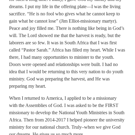
dreams. I put my life in the offering plate—I was the living
sacrifice. “He is no fool who gives what he cannot keep to
gain what he cannot lose” (Jim Elliot-missionary martyr).
Peace and joy filled me. There is nothing like being in God’s
will. The Lord showed me that the harvest is ready, but the
laborers are so few. It was in South Africa that I was first
called “Pastor Sarah.” Africa has filled my heart. While I was
there, I had many opportunities to minister to the youth.
Doors were opened and relationships were built. I had no
idea that I would be returning to this very nation to do youth
ministry. God was preparing the harvest, and He was
preparing my heart.
When I returned to America, I applied to be a missionary
with the Assemblies of God. I was asked to be the FIRST
missionary to develop the National Youth Ministries in South
Africa. Then from 2014-2017 I helped pioneer the university
ministry for our national church. Truly–when we give God
our dreams, He gives us so much more.