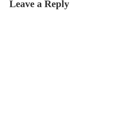
Leave a Reply