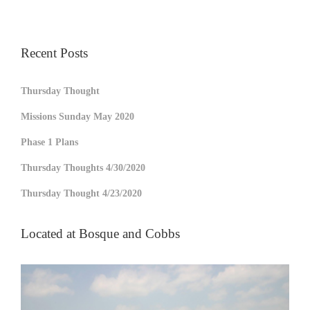
Recent Posts
Thursday Thought
Missions Sunday May 2020
Phase 1 Plans
Thursday Thoughts 4/30/2020
Thursday Thought 4/23/2020
Located at Bosque and Cobbs