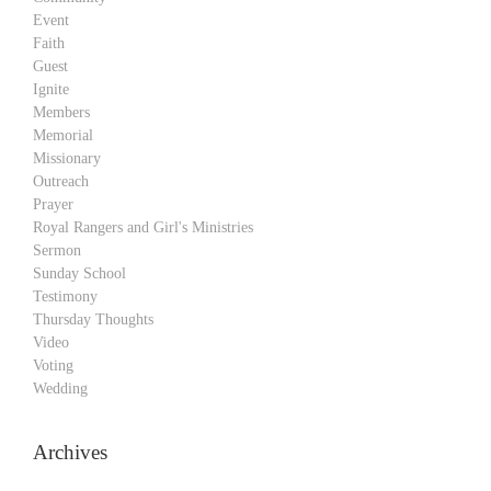
Event
Faith
Guest
Ignite
Members
Memorial
Missionary
Outreach
Prayer
Royal Rangers and Girl's Ministries
Sermon
Sunday School
Testimony
Thursday Thoughts
Video
Voting
Wedding
Archives