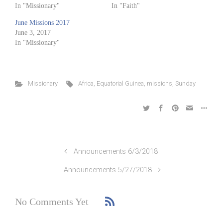
In "Missionary"
In "Faith"
June Missions 2017
June 3, 2017
In "Missionary"
Missionary
Africa
,
Equatorial Guinea
,
missions
,
Sunday
Announcements 6/3/2018
Announcements 5/27/2018
No Comments Yet