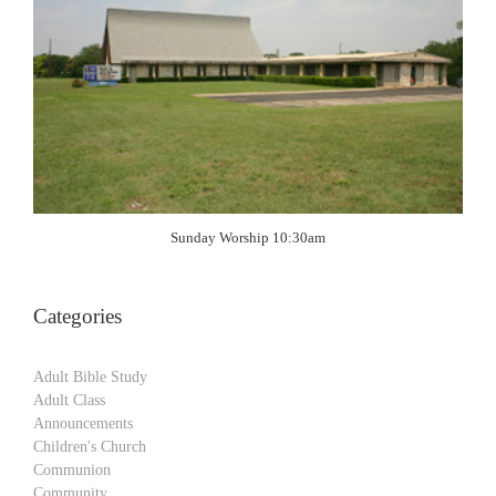
Sunday Worship 10:30am
Categories
Adult Bible Study
Adult Class
Announcements
Children's Church
Communion
Community