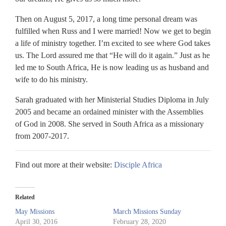
Then on August 5, 2017, a long time personal dream was
fulfilled when Russ and I were married! Now we get to begin
a life of ministry together. I’m excited to see where God takes
us. The Lord assured me that “He will do it again.” Just as he
led me to South Africa, He is now leading us as husband and
wife to do his ministry.
Sarah graduated with her Ministerial Studies Diploma in July
2005 and became an ordained minister with the Assemblies
of God in 2008. She served in South Africa as a missionary
from 2007-2017.
Find out more at their website:
Disciple Africa
Related
May Missions
March Missions Sunday
April 30, 2016
February 28, 2020