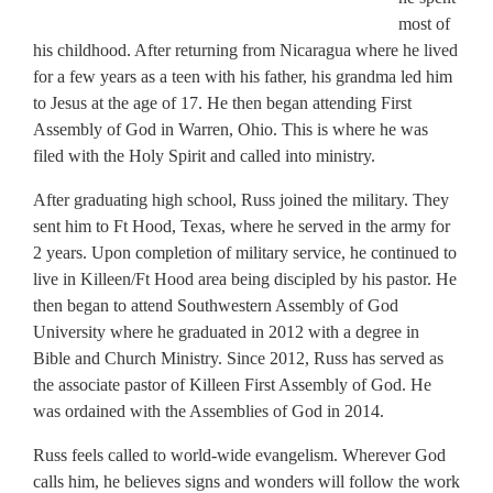
most of
his childhood. After returning from Nicaragua where he lived
for a few years as a teen with his father, his grandma led him
to Jesus at the age of 17. He then began attending First
Assembly of God in Warren, Ohio. This is where he was
filed with the Holy Spirit and called into ministry.
After graduating high school, Russ joined the military. They
sent him to Ft Hood, Texas, where he served in the army for
2 years. Upon completion of military service, he continued to
live in Killeen/Ft Hood area being discipled by his pastor. He
then began to attend Southwestern Assembly of God
University where he graduated in 2012 with a degree in
Bible and Church Ministry. Since 2012, Russ has served as
the associate pastor of Killeen First Assembly of God. He
was ordained with the Assemblies of God in 2014.
Russ feels called to world-wide evangelism. Wherever God
calls him, he believes signs and wonders will follow the work