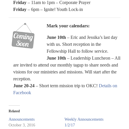
Friday
– 11am to 1pm – Corporate Prayer
Friday
– 6pm – Ignite! Youth Lock-in
Mark your calendars:
June 10th
– Eric and Jessika’s last day
with us. Short reception in the
Fellowship Hall to follow service.
June 10th
– Leadership Luncheon – All
are invited to attend our monthly tagup to share needs and
visions for our ministries and missions. Will start after the
reception.
June 20-24
– Short term mission trip to OKC!
Details on
Facebook
Related
Announcements
Weekly Announcements
October 3, 2016
1/2/17