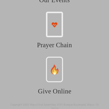
Our Events
Prayer Chain
Give Online
Copyright 2025: Waco First Assembly, 6701 Bosque Boulevard, Waco, TX
76710