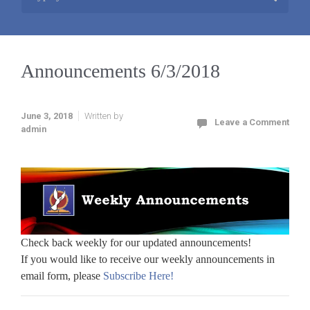
Announcements 6/3/2018
June 3, 2018
Written by
Leave a Comment
admin
Check back weekly for our updated announcements!
If you would like to receive our weekly announcements in
email form, please
Subscribe Here!