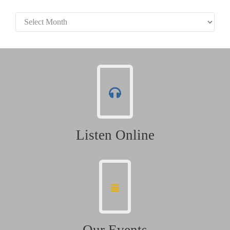
Archives
Listen Online