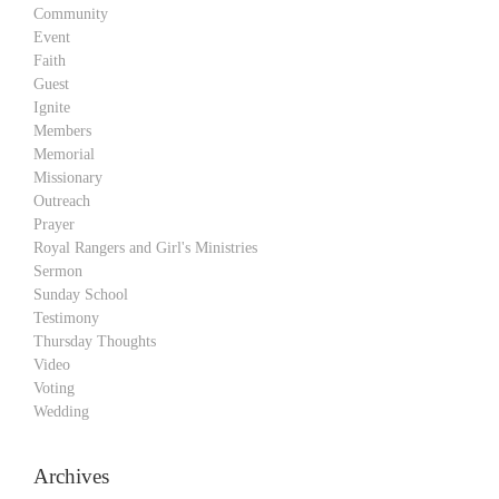
Community
Event
Faith
Guest
Ignite
Members
Memorial
Missionary
Outreach
Prayer
Royal Rangers and Girl's Ministries
Sermon
Sunday School
Testimony
Thursday Thoughts
Video
Voting
Wedding
Archives