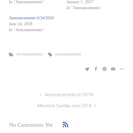
In "Announcements"
January 1, 2017
In "Announcements"
Announcements 6/24/2018
June 24, 2018
In "Announcements"
Announcements
announcements
Announcements 6/10/18
Missions Sunday June 2018
No Comments Yet