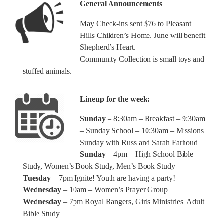
General Announcements
May Check-ins sent $76 to Pleasant
Hills Children’s Home. June will benefit
Shepherd’s Heart.
Community Collection is small toys and
stuffed animals.
Lineup for the week:
Sunday
– 8:30am – Breakfast – 9:30am
– Sunday School – 10:30am – Missions
Sunday with Russ and Sarah Farhoud
Sunday
– 4pm – High School Bible
Study, Women’s Book Study, Men’s Book Study
Tuesday
– 7pm Ignite! Youth are having a party!
Wednesday
– 10am – Women’s Prayer Group
Wednesday
– 7pm Royal Rangers, Girls Ministries, Adult
Bible Study