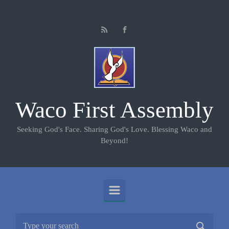
Skip to main content
Waco First Assembly
Seeking God's Face. Sharing God's Love. Blessing Waco and
Beyond!