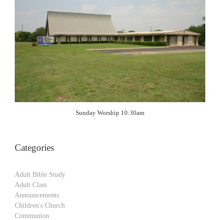
Sunday Worship 10:30am
Categories
Adult Bible Study
Adult Class
Announcements
Children's Church
Communion