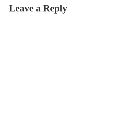
Leave a Reply