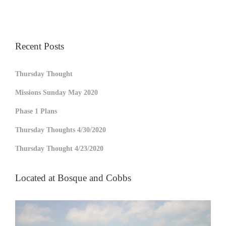
Recent Posts
Thursday Thought
Missions Sunday May 2020
Phase 1 Plans
Thursday Thoughts 4/30/2020
Thursday Thought 4/23/2020
Located at Bosque and Cobbs