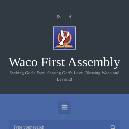
Skip to main content
Waco First Assembly
Seeking God's Face. Sharing God's Love. Blessing Waco and
Beyond!