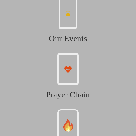
Our Events
Prayer Chain