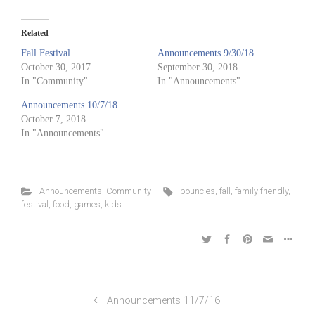
Related
Fall Festival
Announcements 9/30/18
October 30, 2017
September 30, 2018
In "Community"
In "Announcements"
Announcements 10/7/18
October 7, 2018
In "Announcements"
Announcements
,
Community
bouncies
,
fall
,
family friendly
,
festival
,
food
,
games
,
kids
Announcements 11/7/16