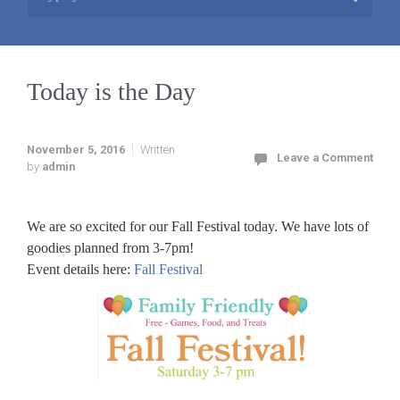
Today is the Day
November 5, 2016
Written
Leave a Comment
by
admin
We are so excited for our Fall Festival today. We have lots of
goodies planned from 3-7pm!
Event details here:
Fall Festival