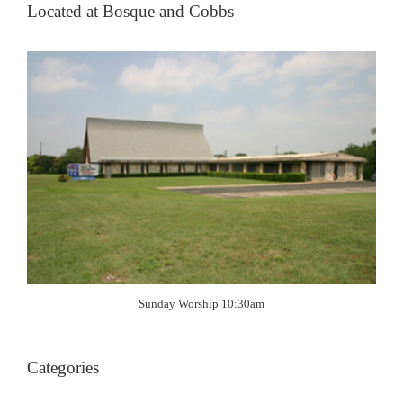
Located at Bosque and Cobbs
Sunday Worship 10:30am
Categories