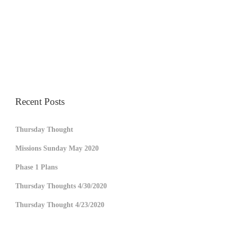
Recent Posts
Thursday Thought
Missions Sunday May 2020
Phase 1 Plans
Thursday Thoughts 4/30/2020
Thursday Thought 4/23/2020