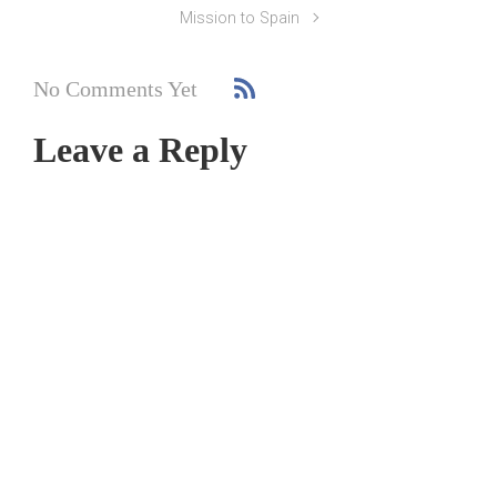
Mission to Spain
No Comments Yet
Leave a Reply