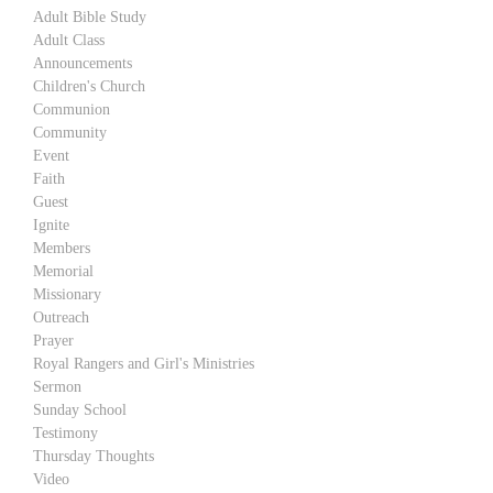
Adult Bible Study
Adult Class
Announcements
Children's Church
Communion
Community
Event
Faith
Guest
Ignite
Members
Memorial
Missionary
Outreach
Prayer
Royal Rangers and Girl's Ministries
Sermon
Sunday School
Testimony
Thursday Thoughts
Video