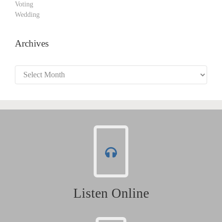
Voting
Wedding
Archives
Archives
Listen Online