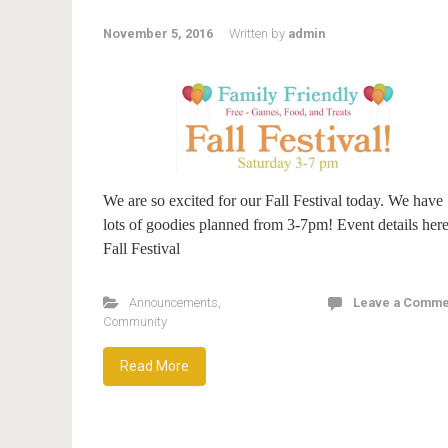
November 5, 2016
Written by
admin
We are so excited for our Fall Festival today. We have
lots of goodies planned from 3-7pm! Event details here
Fall Festival
Announcements
,
Leave a Comme
Community
Read More