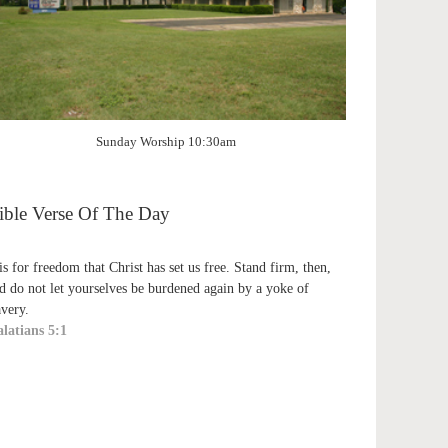
Sunday Worship 10:30am
ible Verse Of The Day
 is for freedom that Christ has set us free. Stand firm, then,
d do not let yourselves be burdened again by a yoke of
avery.
latians 5:1