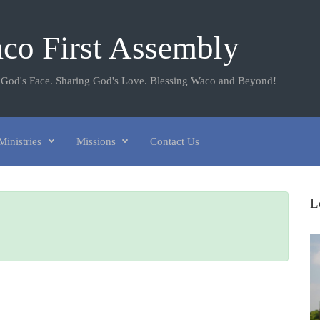
co First Assembly
 God's Face. Sharing God's Love. Blessing Waco and Beyond!
Ministries
Missions
Contact Us
L