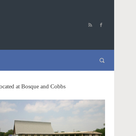
ocated at Bosque and Cobbs