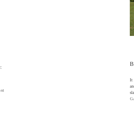
B
:
It
an
nt
sl
Ga