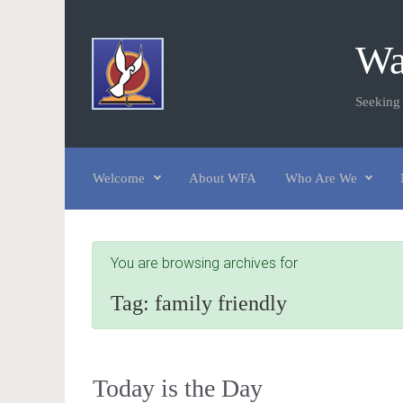
Skip to main content
Wa
Seeking
Welcome
About WFA
Who Are We
You are browsing archives for
Tag:
family friendly
Today is the Day