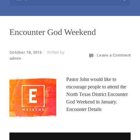
Encounter God Weekend
October 18, 2016
Written by
Leave a Comment
admin
Pastor John would like to
encourage people to attend the
North Texas District Encounter
God Weekend in January.
Encounter Details