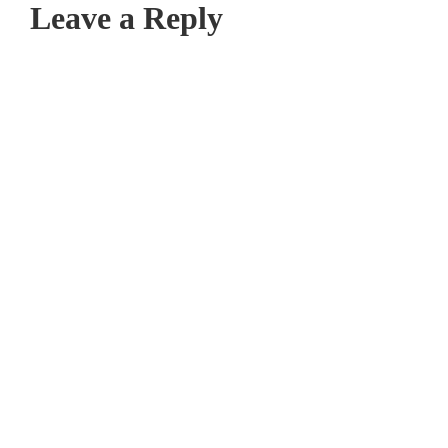
Leave a Reply