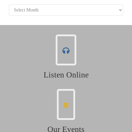
Archives
Listen Online
Our Events