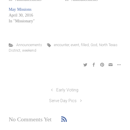
May Missions
April 30, 2016
In "Missionary"
Announcements
encounter
,
event
,
filled
,
God
,
North Texas
District
,
weekend
Early Voting
Serve Day Pics
No Comments Yet