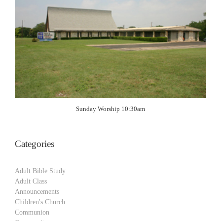
Sunday Worship 10:30am
Categories
Adult Bible Study
Adult Class
Announcements
Children's Church
Communion