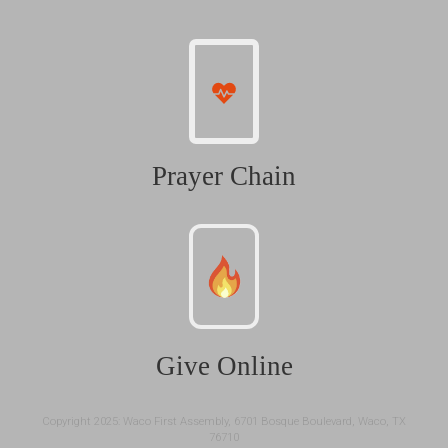
Prayer Chain
Give Online
Copyright 2025: Waco First Assembly, 6701 Bosque Boulevard, Waco, TX
76710