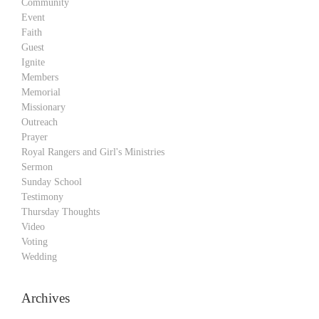
Community
Event
Faith
Guest
Ignite
Members
Memorial
Missionary
Outreach
Prayer
Royal Rangers and Girl's Ministries
Sermon
Sunday School
Testimony
Thursday Thoughts
Video
Voting
Wedding
Archives