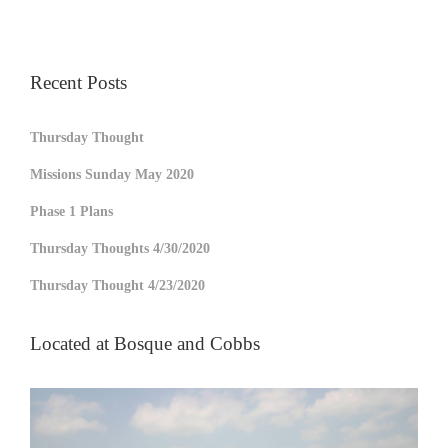
Recent Posts
Thursday Thought
Missions Sunday May 2020
Phase 1 Plans
Thursday Thoughts 4/30/2020
Thursday Thought 4/23/2020
Located at Bosque and Cobbs