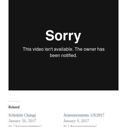
Related
Schedule Change
Announcements 1/9/2017
January 26, 2017
January 9, 2017
In "Announcements"
In "Announcements"