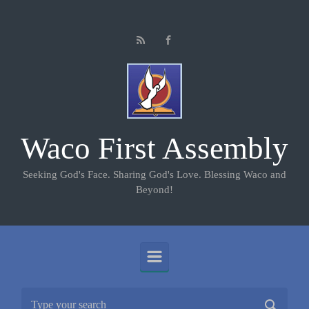
Skip to main content
Waco First Assembly
Seeking God's Face. Sharing God's Love. Blessing Waco and
Beyond!