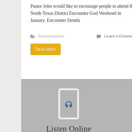
Pastor John would like to encourage people to attend t
North Texas District Encounter God Weekend in
January. Encounter Details
Announcements
Leave a Comme
Read More
Listen Online