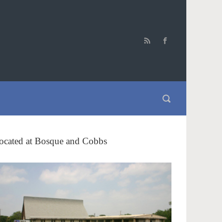
ocated at Bosque and Cobbs