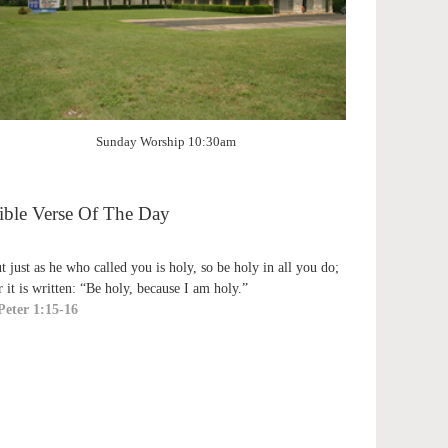
Sunday Worship 10:30am
ible Verse Of The Day
t just as he who called you is holy, so be holy in all you do;
r it is written: “Be holy, because I am holy.”
Peter 1:15-16