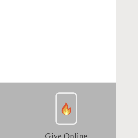
Give Online