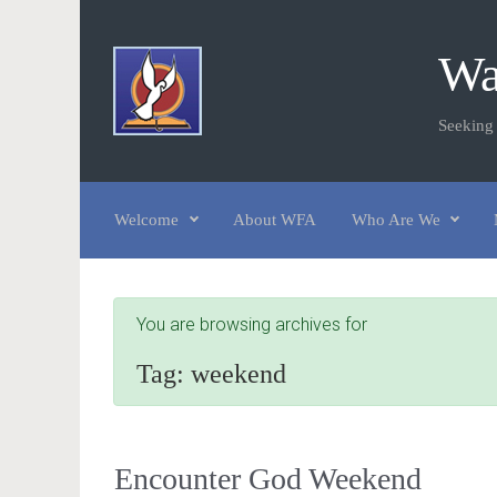
Skip to main content
Wa
Seeking
Welcome
About WFA
Who Are We
You are browsing archives for
Tag:
weekend
Encounter God Weekend