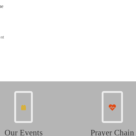
he
nt
Our Events
Prayer Chain