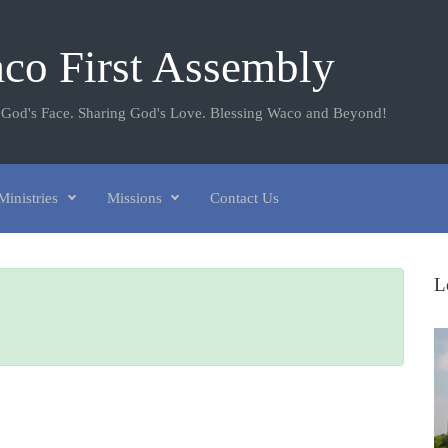
co First Assembly
 God's Face. Sharing God's Love. Blessing Waco and Beyond!
Ministries
Missions
Contact Us
L