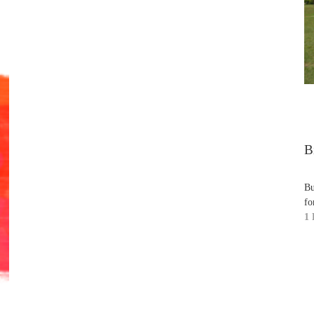
B
Bu
fo
1 