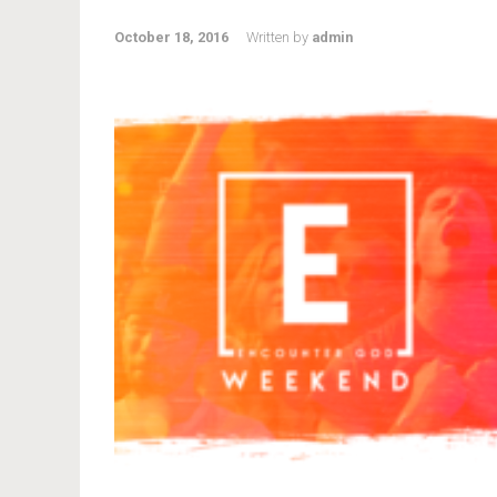
October 18, 2016
Written by
admin