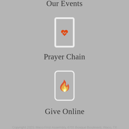
Our Events
Prayer Chain
Give Online
Copyright 2025: Waco First Assembly, 6701 Bosque Boulevard, Waco, TX