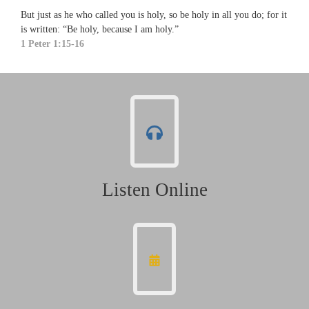
But just as he who called you is holy, so be holy in all you do; for it
is written: “Be holy, because I am holy.”
1 Peter 1:15-16
Listen Online