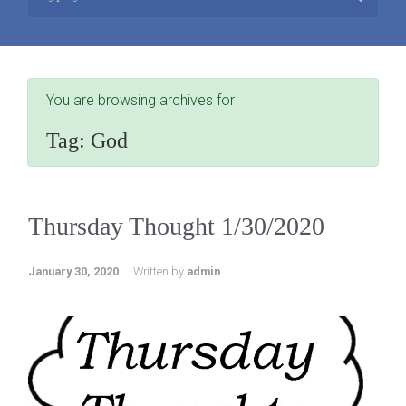
You are browsing archives for
Tag:
God
Thursday Thought 1/30/2020
January 30, 2020
Written by
admin