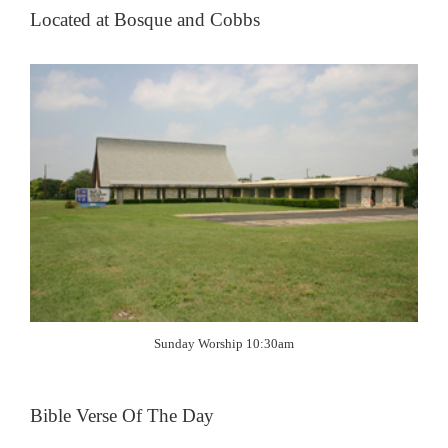
Located at Bosque and Cobbs
Sunday Worship 10:30am
Bible Verse Of The Day