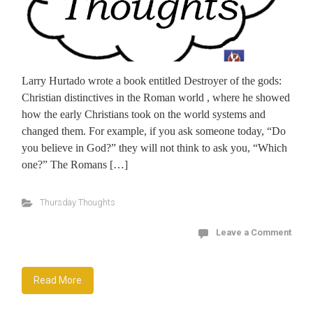
Larry Hurtado wrote a book entitled Destroyer of the gods:
Christian distinctives in the Roman world , where he showed
how the early Christians took on the world systems and
changed them. For example, if you ask someone today, “Do
you believe in God?” they will not think to ask you, “Which
one?” The Romans […]
Thursday Thoughts
Leave a Comment
Read More