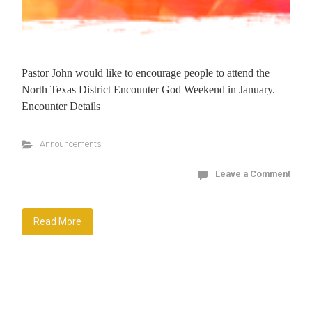
Pastor John would like to encourage people to attend the
North Texas District Encounter God Weekend in January.
Encounter Details
Announcements
Leave a Comment
Read More