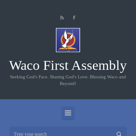
Skip to main content
Waco First Assembly
Seeking God's Face. Sharing God's Love. Blessing Waco and
Beyond!