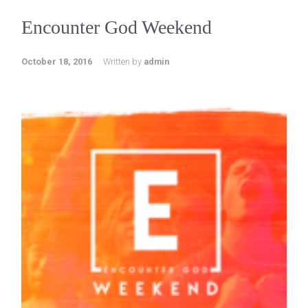
Encounter God Weekend
October 18, 2016
Written by
admin