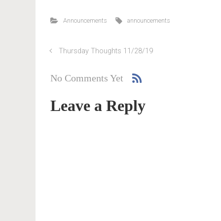
Announcements
announcements
Thursday Thoughts 11/28/19
No Comments Yet
Leave a Reply