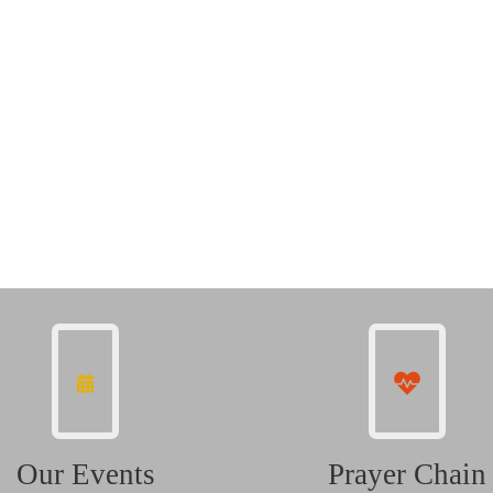
Our Events
Prayer Chain