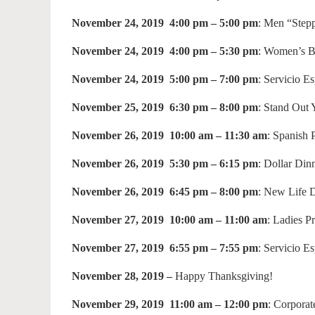
November 24, 2019 4:00 pm – 5:00 pm
: Men “Step
November 24, 2019 4:00 pm – 5:30 pm
: Women’s 
November 24, 2019 5:00 pm – 7:00 pm
: Servicio E
November 25, 2019 6:30 pm – 8:00 pm
: Stand Out
November 26, 2019 10:00 am – 11:30 am
: Spanish
November 26, 2019 5:30 pm – 6:15 pm
: Dollar Din
November 26, 2019 6:45 pm – 8:00 pm
: New Life 
November 27, 2019 10:00 am – 11:00 am
: Ladies P
November 27, 2019 6:55 pm – 7:55 pm
: Servicio E
November 28, 2019 –
Happy Thanksgiving!
November 29, 2019 11:00 am – 12:00 pm
: Corporat