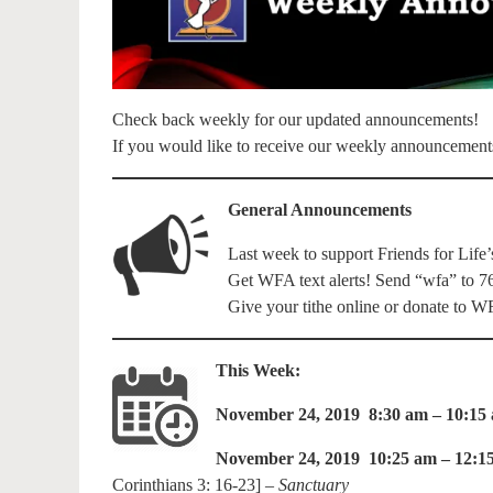
Check back weekly for our updated announcements!
If you would like to receive our weekly announcement
General Announcements
Last week to support Friends for Life’
Get WFA text alerts! Send “wfa” to 7
Give your tithe online or donate to
This Week:
November 24, 2019 8:30 am – 10:15
November 24, 2019 10:25 am – 12:1
Corinthians 3: 16-23] –
Sanctuary