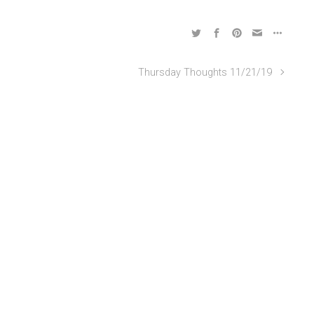
Thursday Thoughts 11/21/19