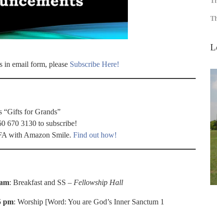
Th
Th
L
s in email form, please
Subscribe Here!
s “Gifts for Grands”
60 670 3130 to subscribe!
 WFA with Amazon Smile.
Find out how!
 am
: Breakfast and SS –
Fellowship Hall
5 pm
: Worship [Word: You are God’s Inner Sanctum 1