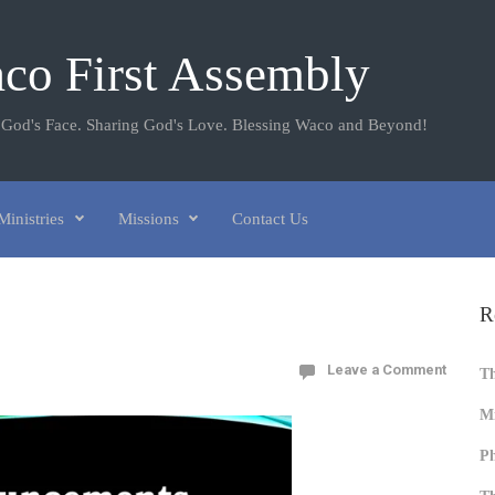
co First Assembly
 God's Face. Sharing God's Love. Blessing Waco and Beyond!
Ministries
Missions
Contact Us
R
Leave a Comment
T
Mi
Ph