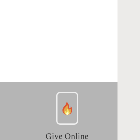
Give Online