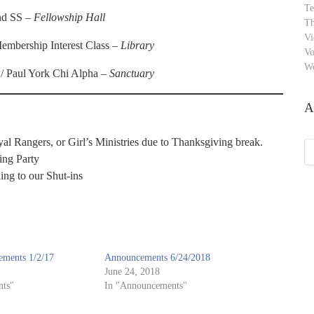
Te
and SS –
Fellowship Hall
Th
Vi
mbership Interest Class –
Library
Vo
W
/ Paul York Chi Alpha –
Sanctuary
A
l Rangers, or Girl’s Ministries due to Thanksgiving break.
Ar
ing Party
ing to our Shut-ins
ments 1/2/17
Announcements 6/24/2018
June 24, 2018
ts"
In "Announcements"