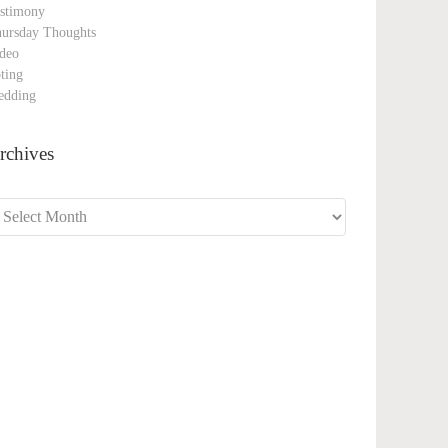
stimony
ursday Thoughts
deo
ting
edding
rchives
chives