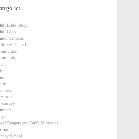
ategories
ult Bible Study
ult Class
nouncements
ildren's Church
ommunion
ommunity
ent
ith
est
nite
embers
morial
ssionary
treach
ayer
yal Rangers and Girl's Ministries
ermon
nday School