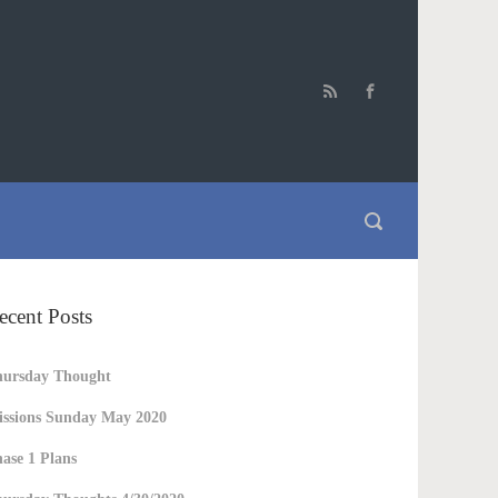
ecent Posts
hursday Thought
ssions Sunday May 2020
ase 1 Plans