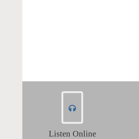
Listen Online