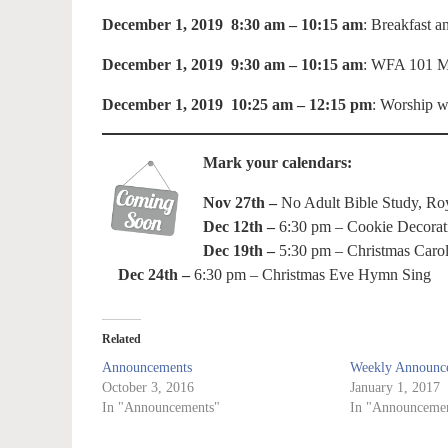
December 1, 2019 8:30 am – 10:15 am
: Breakfast 
December 1, 2019 9:30 am – 10:15 am
: WFA 101 Me
December 1, 2019 10:25 am – 12:15 pm
: Worship w
Mark your calendars:
Nov 27th –
No Adult Bible Study, Roya
Dec 12th –
6:30 pm – Cookie Decorat
Dec 19th –
5:30 pm – Christmas Carol
Dec 24th –
6:30 pm – Christmas Eve Hymn Sing
Related
Announcements
Weekly Announce
October 3, 2016
January 1, 2017
In "Announcements"
In "Announcemen