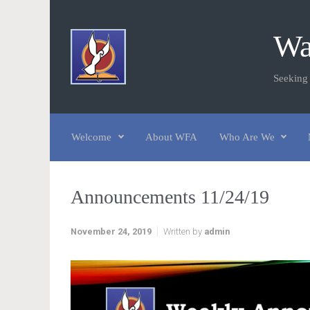
Skip to main content
Wa
Seeking
Welcome
About WFA
Who Are We
Announcements 11/24/19
November 24, 2019
Written by
admin