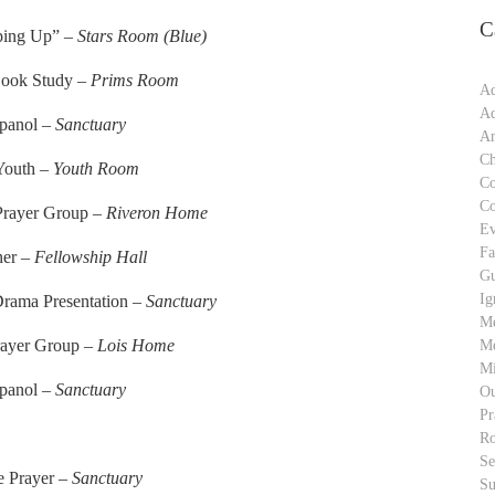
C
ping Up” –
Stars Room (Blue)
Book Study –
Prims Room
Ad
Ad
spanol –
Sanctuary
An
Ch
 Youth –
Youth Room
C
C
 Prayer Group –
Riveron Home
Ev
Fa
ner –
Fellowship Hall
Gu
Ig
Drama Presentation –
Sanctuary
M
rayer Group –
Lois Home
Me
Mi
spanol –
Sanctuary
Ou
Pr
Ro
S
e Prayer –
Sanctuary
Su