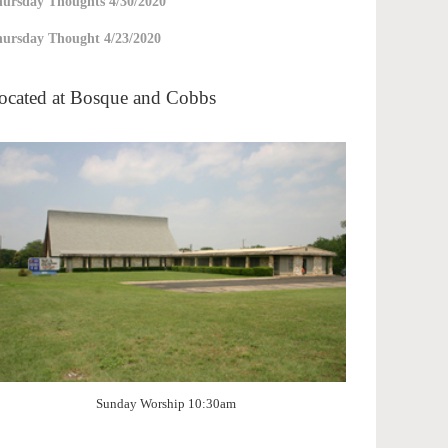
ursday Thoughts 4/30/2020
ursday Thought 4/23/2020
ocated at Bosque and Cobbs
Sunday Worship 10:30am