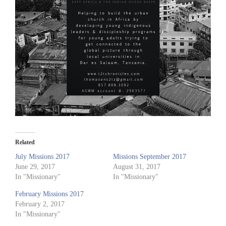
Related
July Missions 2017
Missions September 2017
June 29, 2017
August 31, 2017
In "Missionary"
In "Missionary"
February Missions 2017
February 2, 2017
In "Missionary"