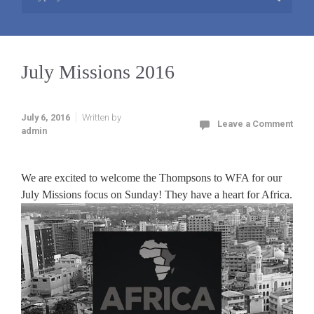
July Missions 2016
July 6, 2016
Written by
Leave a Comment
admin
We are excited to welcome the Thompsons to WFA for our
July Missions focus on Sunday! They have a heart for Africa.