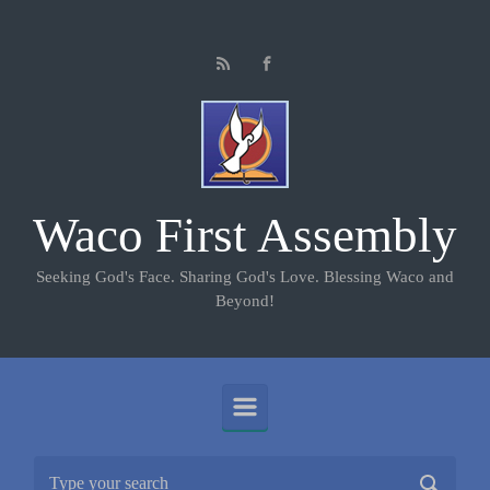
Skip to main content
Waco First Assembly
Seeking God's Face. Sharing God's Love. Blessing Waco and
Beyond!