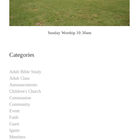
Sunday Worship 10:30am
Categories
Adult Bible Study
Adult Class
Announcements
Children's Church
Communion
Community
Event
Faith
Guest
Ignite
Members