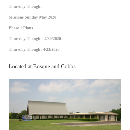
Thursday Thought
Missions Sunday May 2020
Phase 1 Plans
Thursday Thoughts 4/30/2020
Thursday Thought 4/23/2020
Located at Bosque and Cobbs