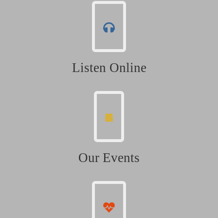
Listen Online
Our Events