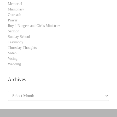
Memorial
Missionary
Outreach
Prayer
Royal Rangers and Girl's Ministries
Sermon
Sunday School
Testimony
Thursday Thoughts
Video
Voting
Wedding
Archives
Archives