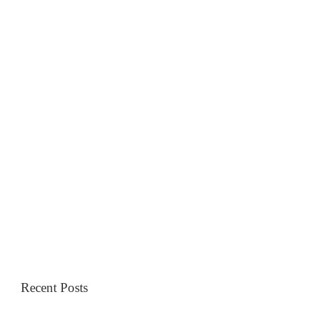
Recent Posts