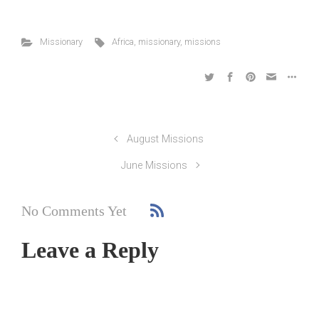
Missionary
Africa
,
missionary
,
missions
August Missions
June Missions
No Comments Yet
Leave a Reply