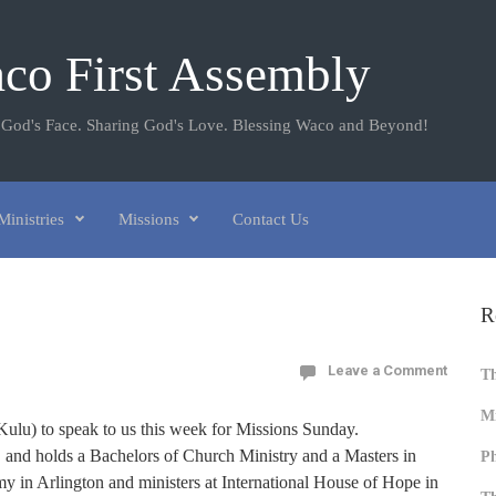
co First Assembly
 God's Face. Sharing God's Love. Blessing Waco and Beyond!
Ministries
Missions
Contact Us
R
Leave a Comment
T
Mi
Kulu) to speak to us this week for Missions Sunday.
, and holds a Bachelors of Church Ministry and a Masters in
Ph
 in Arlington and ministers at International House of Hope in