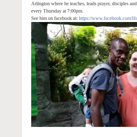
Arlington where he teaches, leads prayer, disciples and
every Thursday at 7:00pm.
See him on facebook at:
https://www.facebook.com/Ho