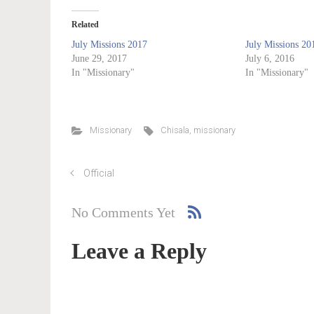
Related
July Missions 2017
July Missions 20
June 29, 2017
July 6, 2016
In "Missionary"
In "Missionary"
Missionary
Chisala
,
missionary
Official
No Comments Yet
Leave a Reply