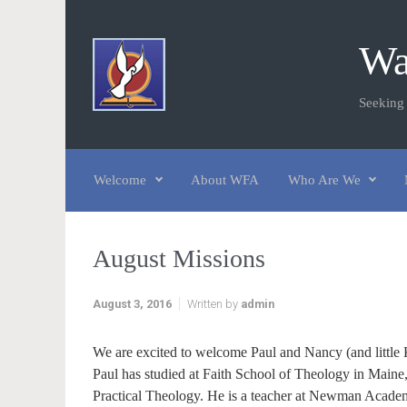
Skip to main content
Wa
Seeking
Welcome
About WFA
Who Are We
August Missions
August 3, 2016
Written by
admin
We are excited to welcome Paul and Nancy (and little 
Paul has studied at Faith School of Theology in Maine
Practical Theology. He is a teacher at Newman Academy