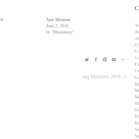
C
16
June Missions
Ad
June 2, 2016
Ad
In "Missionary"
An
Ch
C
C
Ev
Fa
July Missions 2016
Gu
Ig
M
Me
Mi
Ou
Pr
Ro
S
Su