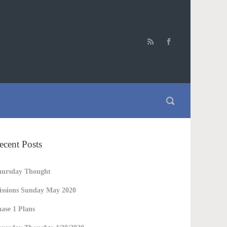
ecent Posts
hursday Thought
ssions Sunday May 2020
ase 1 Plans