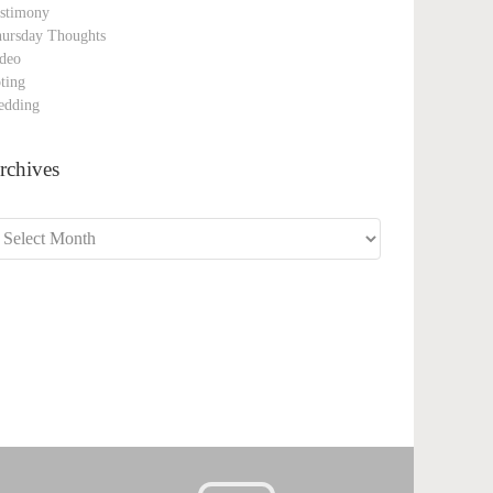
stimony
ursday Thoughts
deo
ting
edding
rchives
chives