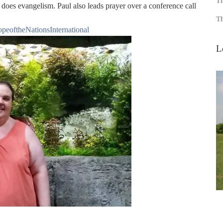
Th
 does evangelism. Paul also leads prayer over a conference call
Th
peoftheNationsInternational
L