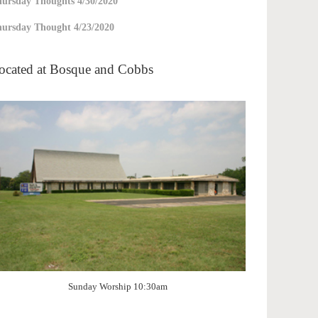
ursday Thoughts 4/30/2020
ursday Thought 4/23/2020
ocated at Bosque and Cobbs
Sunday Worship 10:30am