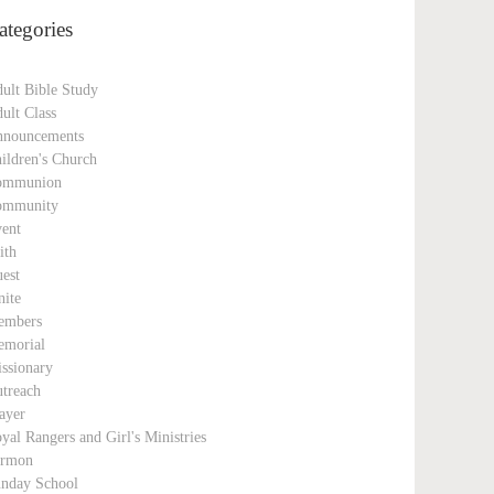
ategories
ult Bible Study
ult Class
nouncements
ildren's Church
ommunion
ommunity
ent
ith
est
nite
embers
morial
ssionary
treach
ayer
yal Rangers and Girl's Ministries
ermon
nday School