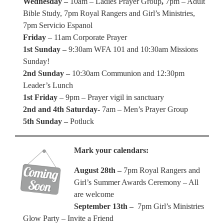
Wednesday –
10am – Ladies Prayer Group
,
7pm – Adult
Bible Study, 7pm Royal Rangers and Girl’s Ministries,
7pm Servicio Espanol
Friday
– 11am Corporate Prayer
1st Sunday –
9:30am WFA 101 and 10:30am Missions
Sunday!
2nd Sunday –
10:30am Communion and 12:30pm
Leader’s Lunch
1st Friday
– 9pm – Prayer vigil in sanctuary
2nd and 4th Saturday-
7am – Men’s Prayer Group
5th Sunday –
Potluck
Mark your calendars:
August 28th –
7pm Royal Rangers and
Girl’s Summer Awards Ceremony – All
are welcome
September 13th –
7pm Girl’s Ministries
Glow Party – Invite a Friend