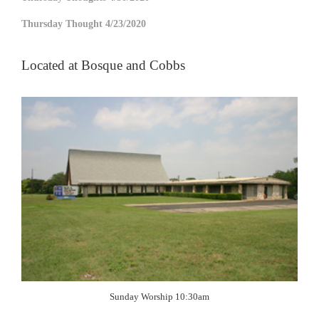
Thursday Thought 4/23/2020
Located at Bosque and Cobbs
Sunday Worship 10:30am