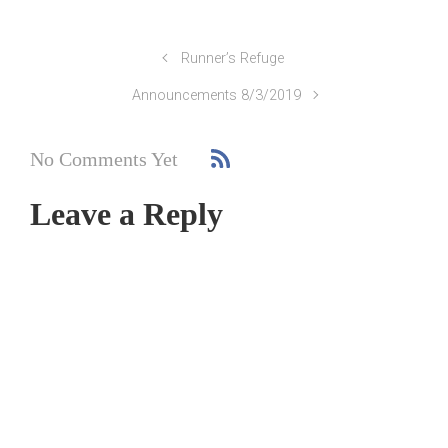
Runner’s Refuge
Announcements 8/3/2019
No Comments Yet
Leave a Reply