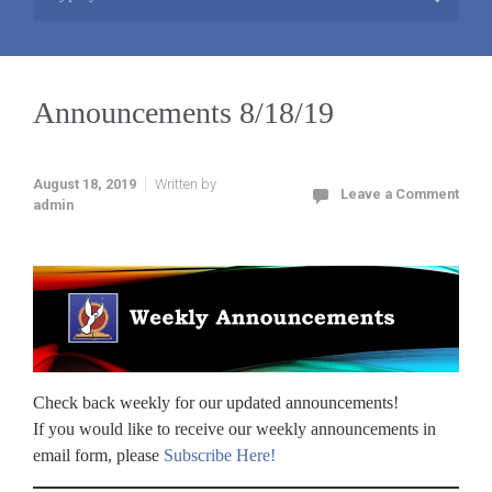
Announcements 8/18/19
August 18, 2019
Written by
Leave a Comment
admin
Check back weekly for our updated announcements!
If you would like to receive our weekly announcements in
email form, please
Subscribe Here!