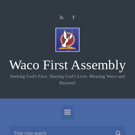
Skip to main content
Waco First Assembly
Seeking God's Face. Sharing God's Love. Blessing Waco and
Beyond!