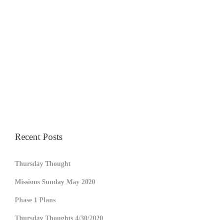
Recent Posts
Thursday Thought
Missions Sunday May 2020
Phase 1 Plans
Thursday Thoughts 4/30/2020