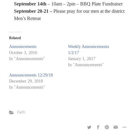
September 14th
– 10am – 2pm – BBQ Plate Fundraiser
September 20-21 –
Please pray for our men at the district
Men’s Retreat
Related
Announcements
Weekly Announcements
October 3, 2016
1/2/17
In "Announcements"
January 1, 2017
In "Announcements"
Announcements 12/29/18
December 29, 2018
In "Announcements"
Faith