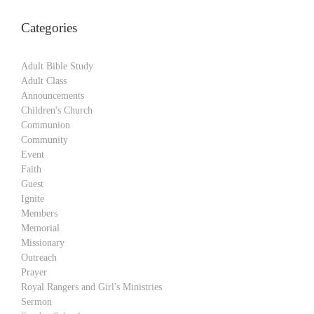
Categories
Adult Bible Study
Adult Class
Announcements
Children's Church
Communion
Community
Event
Faith
Guest
Ignite
Members
Memorial
Missionary
Outreach
Prayer
Royal Rangers and Girl's Ministries
Sermon