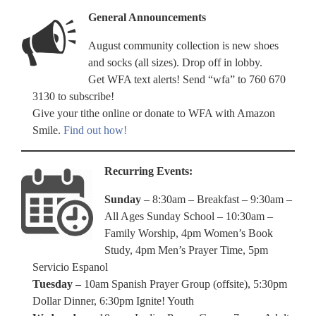
General Announcements
August community collection is new shoes
and socks (all sizes). Drop off in lobby.
Get WFA text alerts! Send “wfa” to 760 670
3130 to subscribe!
Give your tithe online or donate to WFA with Amazon
Smile.
Find out how!
Recurring Events:
Sunday
– 8:30am – Breakfast – 9:30am –
All Ages Sunday School – 10:30am –
Family Worship, 4pm Women’s Book
Study, 4pm Men’s Prayer Time, 5pm
Servicio Espanol
Tuesday –
10am Spanish Prayer Group (offsite), 5:30pm
Dollar Dinner, 6:30pm Ignite! Youth