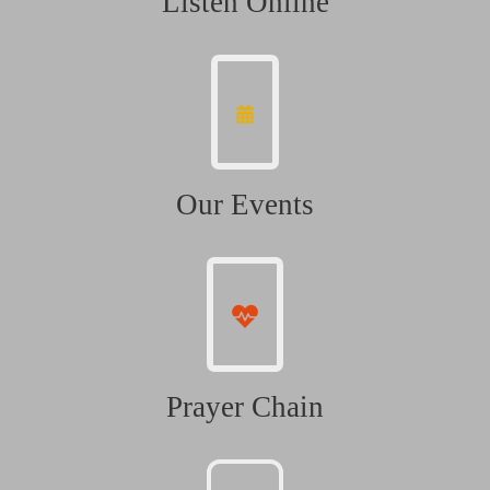
Listen Online
Our Events
Prayer Chain