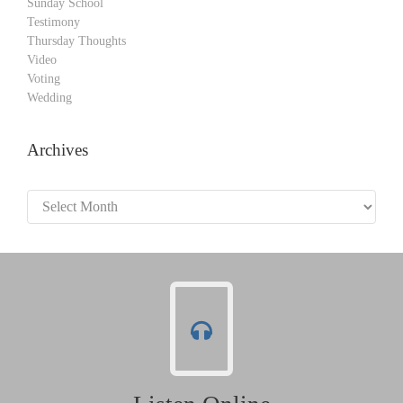
Sunday School
Testimony
Thursday Thoughts
Video
Voting
Wedding
Archives
Archives