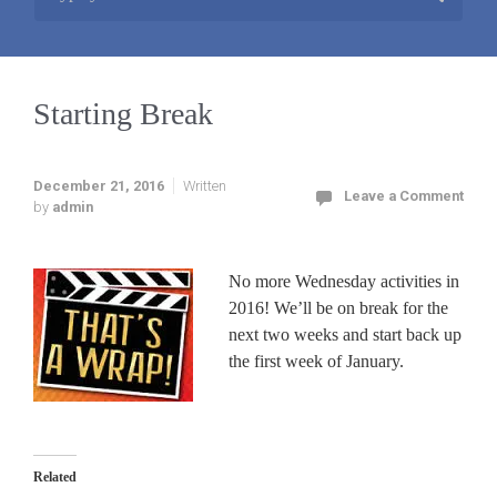
Starting Break
December 21, 2016
Written
Leave a Comment
by
admin
No more Wednesday activities in
2016! We’ll be on break for the
next two weeks and start back up
the first week of January.
Related