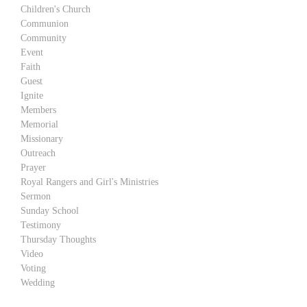
Children's Church
Communion
Community
Event
Faith
Guest
Ignite
Members
Memorial
Missionary
Outreach
Prayer
Royal Rangers and Girl's Ministries
Sermon
Sunday School
Testimony
Thursday Thoughts
Video
Voting
Wedding