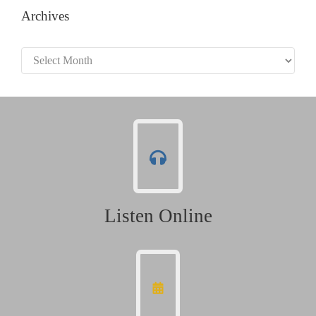
Archives
Archives
Listen Online