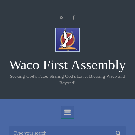
Skip to main content
Waco First Assembly
Seeking God's Face. Sharing God's Love. Blessing Waco and
Beyond!