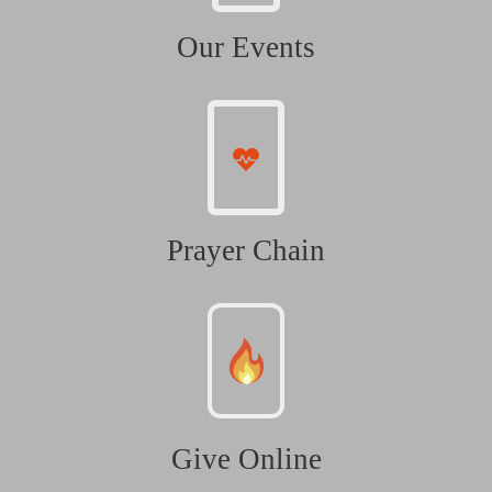
Our Events
Prayer Chain
Give Online