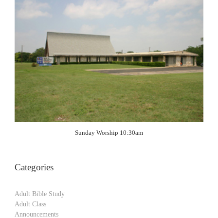
Sunday Worship 10:30am
Categories
Adult Bible Study
Adult Class
Announcements