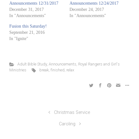
Announcements 12/31/2017
Announcements 12/24/2017
December 31, 2017
December 24, 2017
In "Announcements"
In "Announcements"
Fusion this Saturday!
September 21, 2016
In "Ignite"
Adult Bible Study
,
Announcements
,
Royal Rangers and Girl's
Ministries
break
,
finished
,
relax
Christmas Service
Caroling