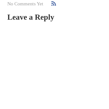
No Comments Yet
Leave a Reply