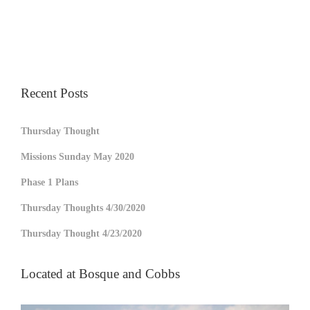
Recent Posts
Thursday Thought
Missions Sunday May 2020
Phase 1 Plans
Thursday Thoughts 4/30/2020
Thursday Thought 4/23/2020
Located at Bosque and Cobbs