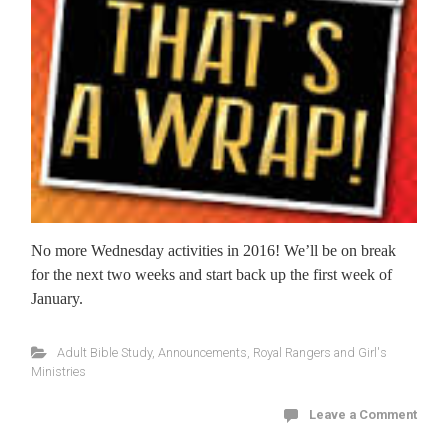
No more Wednesday activities in 2016! We’ll be on break
for the next two weeks and start back up the first week of
January.
Adult Bible Study
,
Announcements
,
Royal Rangers and Girl's
Ministries
Leave a Comment