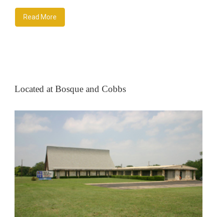
Read More
Located at Bosque and Cobbs