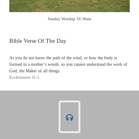
Sunday Worship 10:30am
Bible Verse Of The Day
As you do not know the path of the wind, or how the body is
formed in a mother’s womb, so you cannot understand the work of
God, the Maker of all things.
Ecclesiastes 11:5