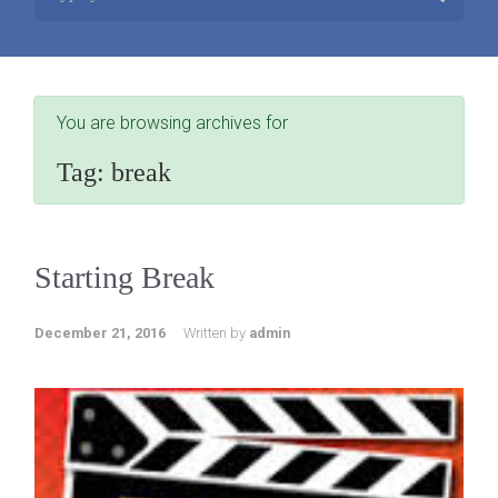
You are browsing archives for
Tag:
break
Starting Break
December 21, 2016
Written by
admin