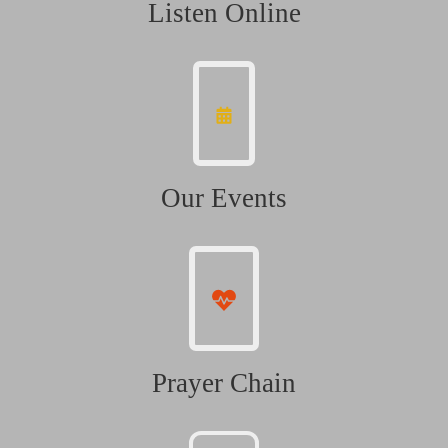
Listen Online
Our Events
Prayer Chain