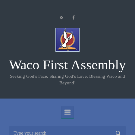
Skip to main content
Waco First Assembly
Seeking God's Face. Sharing God's Love. Blessing Waco and
Beyond!