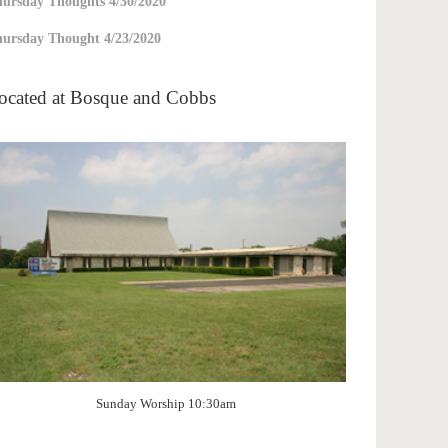
ursday Thoughts 4/30/2020
ursday Thought 4/23/2020
ocated at Bosque and Cobbs
Sunday Worship 10:30am