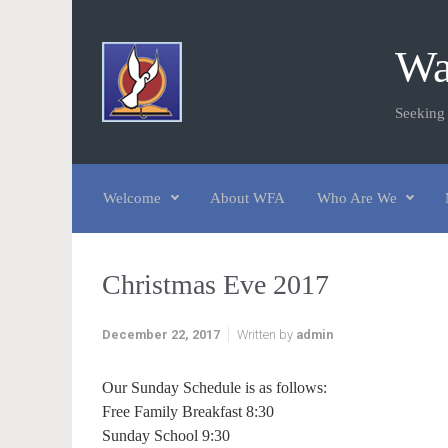
Skip to main content
Wa
Seeking
Welcome
About WFA
Who Are We
Christmas Eve 2017
December 22, 2017
Written by
admin
Our Sunday Schedule is as follows:
Free Family Breakfast 8:30
Sunday School 9:30