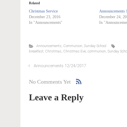
Related
Christmas Service
Announcements 
December 23, 2016
December 24, 20
In "Announcements"
In "Announcemen
Announcements
,
Communion
,
Sunday School
breakfast
,
Christmas
,
Christmas Eve
,
communion
,
Sunday Scho
Announcements 12/24/2017
No Comments Yet
Leave a Reply