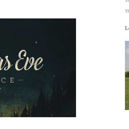
Th
Th
L