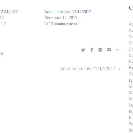
C
12/24/2017
Announcements 12/17/2017
17
December 17, 2017
ts"
In "Announcements"
Ad
Ad
An
Ch
C
ol
C
Ev
Fa
Announcements 12/17/2017
Gu
Ig
M
Me
Mi
Ou
Pr
Ro
S
Su