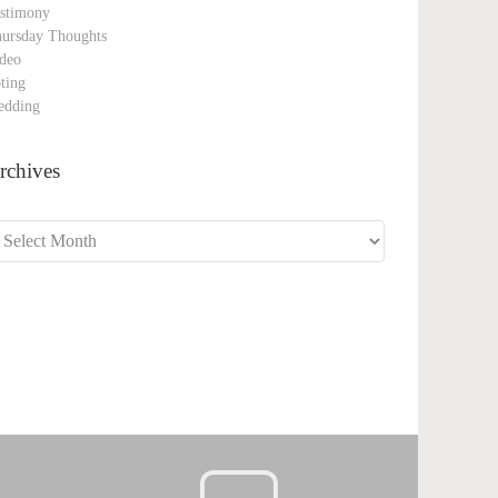
stimony
ursday Thoughts
deo
ting
edding
rchives
chives