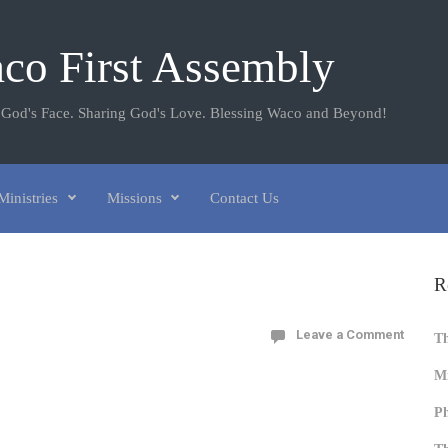
co First Assembly
 God's Face. Sharing God's Love. Blessing Waco and Beyond!
Ministries
Missions
Contact Us
R
Leave a Comment
T
Mi
Ph