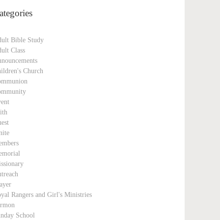
ategories
ult Bible Study
ult Class
nouncements
ildren's Church
ommunion
ommunity
ent
ith
est
nite
embers
morial
ssionary
treach
ayer
yal Rangers and Girl's Ministries
ermon
nday School