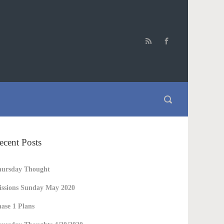
ecent Posts
hursday Thought
ssions Sunday May 2020
ase 1 Plans