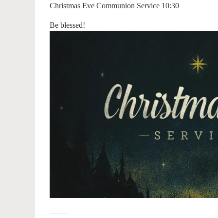
Christmas Eve Communion Service 10:30
Be blessed!