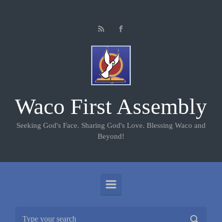
Skip to main content
Waco First Assembly
Seeking God's Face. Sharing God's Love. Blessing Waco and
Beyond!