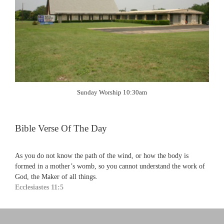
Sunday Worship 10:30am
Bible Verse Of The Day
As you do not know the path of the wind, or how the body is
formed in a mother’s womb, so you cannot understand the work of
God, the Maker of all things.
Ecclesiastes 11:5