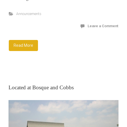
Announcements
Leave a Comment
Read More
Located at Bosque and Cobbs