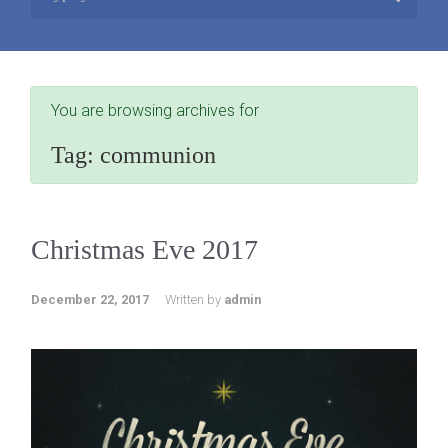
You are browsing archives for
Tag:
communion
Christmas Eve 2017
December 22, 2017
Written by
admin