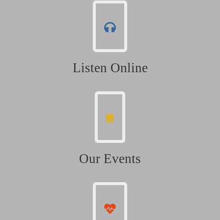
Listen Online
Our Events