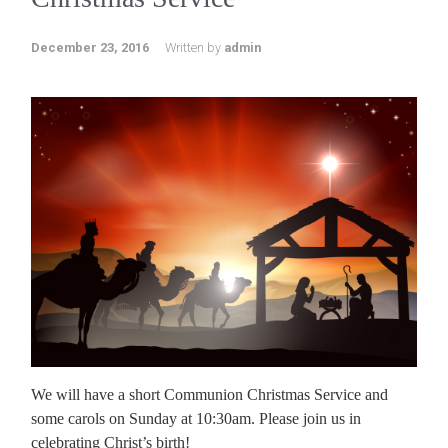
December 23, 2016
Written by
admin
We will have a short Communion Christmas Service and
some carols on Sunday at 10:30am. Please join us in
celebrating Christ’s birth!