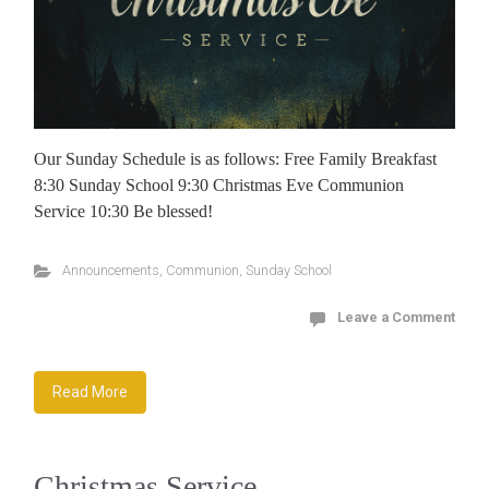
Our Sunday Schedule is as follows: Free Family Breakfast
8:30 Sunday School 9:30 Christmas Eve Communion
Service 10:30 Be blessed!
Announcements
,
Communion
,
Sunday School
Leave a Comment
Read More
Christmas Service