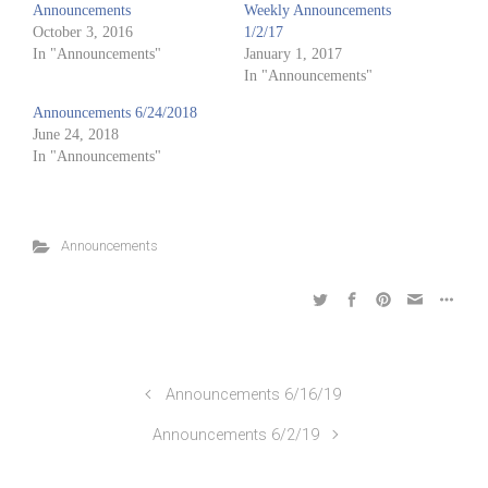
Announcements
Weekly Announcements
October 3, 2016
1/2/17
In "Announcements"
January 1, 2017
In "Announcements"
Announcements 6/24/2018
June 24, 2018
In "Announcements"
Announcements
Announcements 6/16/19
Announcements 6/2/19