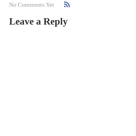
No Comments Yet
Leave a Reply