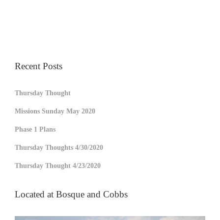
Recent Posts
Thursday Thought
Missions Sunday May 2020
Phase 1 Plans
Thursday Thoughts 4/30/2020
Thursday Thought 4/23/2020
Located at Bosque and Cobbs