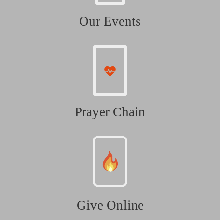
Our Events
Prayer Chain
Give Online