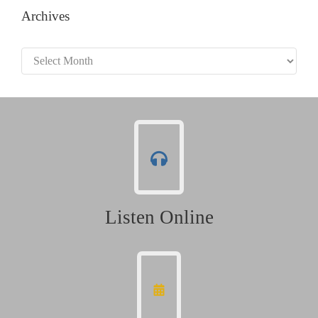
Archives
Archives
Listen Online