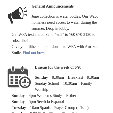
General Announcements
June collection is water bottles. Our Waco
homeless need access to water during the
summer. Drop in lobby.
Get WFA text alerts! Send “wfa” to 760 670 3130 to
subscribe!
Give your tithe online or donate to WFA with Amazon
Smile.
Find out how!
Lineup for the week of 6/9:
Sunday
– 8:30am – Breakfast – 9:30am –
Sunday School – 10:30am – Family
Worship
Sunday –
4pm Women’s Study – Esther
Sunday
– 5pm Servicio Espanol
Tuesday –
10am Spanish Prayer Group (offsite)