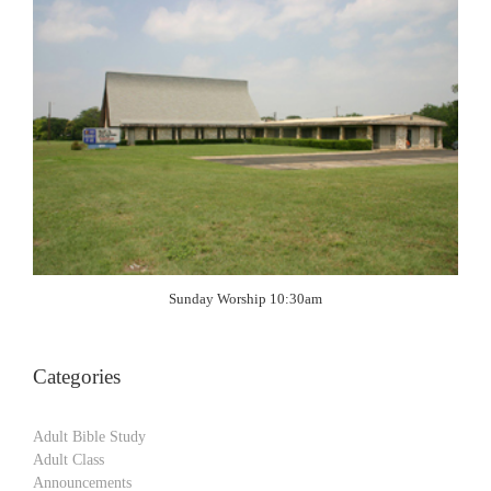
Sunday Worship 10:30am
Categories
Adult Bible Study
Adult Class
Announcements