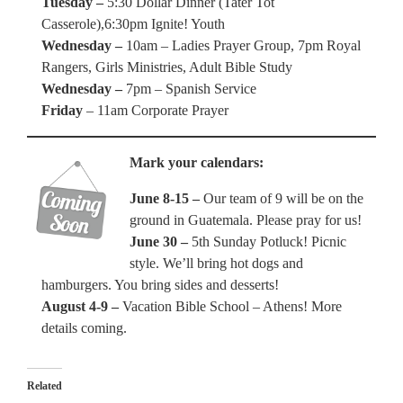
Tuesday –
5:30 Dollar Dinner (Tater Tot
Casserole),6:30pm Ignite! Youth
Wednesday –
10am – Ladies Prayer Group, 7pm Royal
Rangers, Girls Ministries, Adult Bible Study
Wednesday –
7pm – Spanish Service
Friday
– 11am Corporate Prayer
Mark your calendars:
June 8-15 –
Our team of 9 will be on the
ground in Guatemala. Please pray for us!
June 30 –
5th Sunday Potluck! Picnic
style. We’ll bring hot dogs and
hamburgers. You bring sides and desserts!
August 4-9 –
Vacation Bible School – Athens! More
details coming.
Related