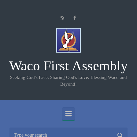
Skip to main content
Waco First Assembly
Seeking God's Face. Sharing God's Love. Blessing Waco and
Beyond!