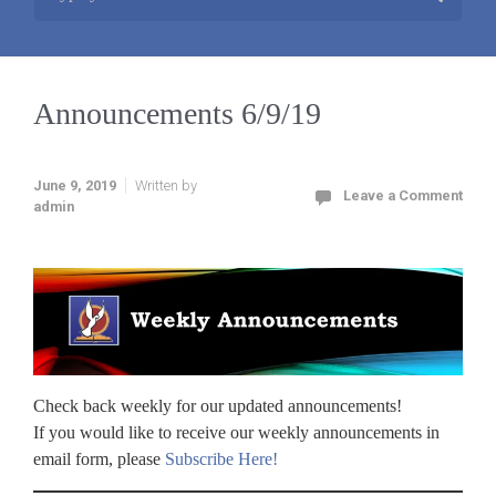
Announcements 6/9/19
June 9, 2019
Written by
Leave a Comment
admin
Check back weekly for our updated announcements!
If you would like to receive our weekly announcements in
email form, please
Subscribe Here!