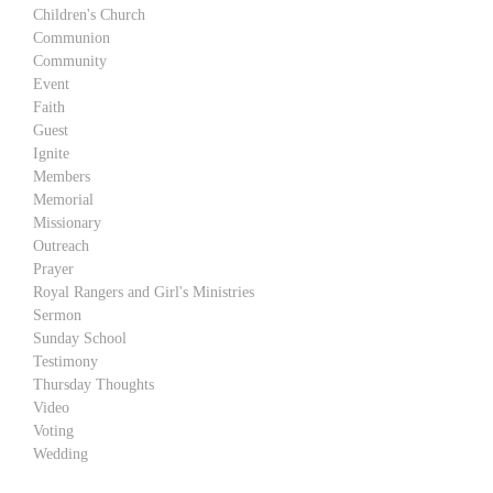
Children's Church
Communion
Community
Event
Faith
Guest
Ignite
Members
Memorial
Missionary
Outreach
Prayer
Royal Rangers and Girl's Ministries
Sermon
Sunday School
Testimony
Thursday Thoughts
Video
Voting
Wedding