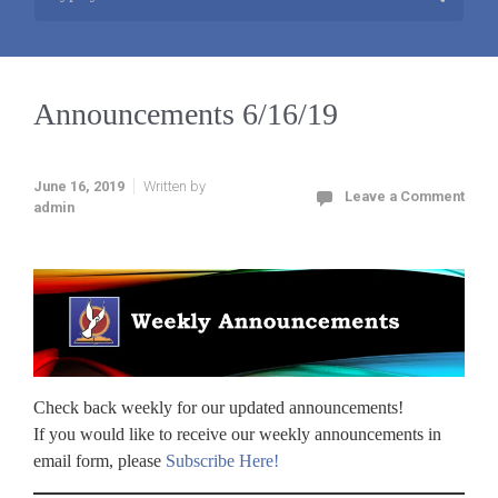
Announcements 6/16/19
June 16, 2019
Written by
Leave a Comment
admin
Check back weekly for our updated announcements!
If you would like to receive our weekly announcements in
email form, please
Subscribe Here!