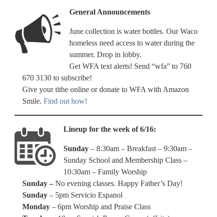
General Announcements
June collection is water bottles. Our Waco
homeless need access to water during the
summer. Drop in lobby.
Get WFA text alerts! Send “wfa” to 760
670 3130 to subscribe!
Give your tithe online or donate to WFA with Amazon
Smile.
Find out how!
Lineup for the week of 6/16:
Sunday
– 8:30am – Breakfast – 9:30am –
Sunday School and Membership Class –
10:30am – Family Worship
Sunday –
No evening classes. Happy Father’s Day!
Sunday
– 5pm Servicio Espanol
Monday
– 6pm Worship and Praise Class