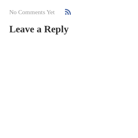
No Comments Yet
Leave a Reply