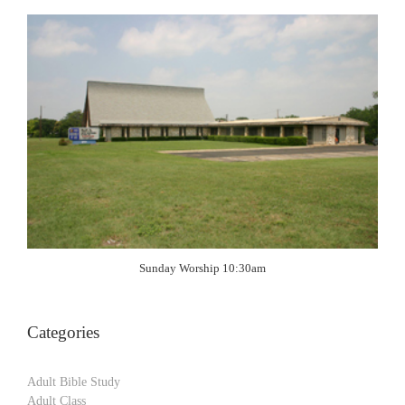
Sunday Worship 10:30am
Categories
Adult Bible Study
Adult Class