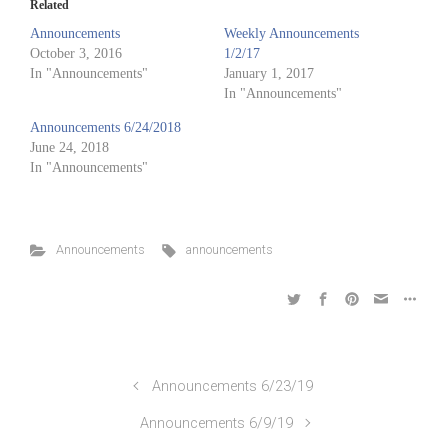
Related
Announcements
Weekly Announcements
October 3, 2016
1/2/17
In "Announcements"
January 1, 2017
In "Announcements"
Announcements 6/24/2018
June 24, 2018
In "Announcements"
Announcements
announcements
Announcements 6/23/19
Announcements 6/9/19