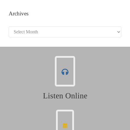
Archives
Archives
Listen Online