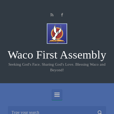
Skip to main content
Waco First Assembly
Seeking God's Face. Sharing God's Love. Blessing Waco and
Beyond!