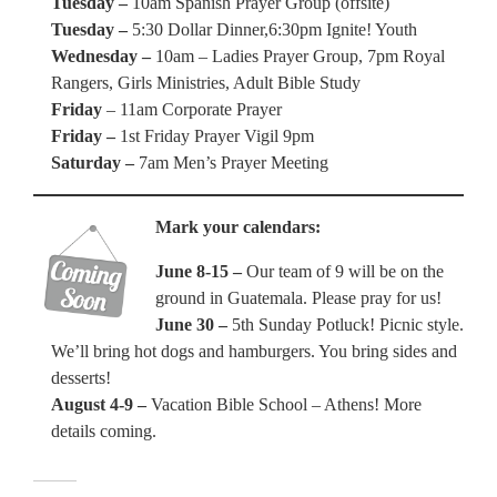
Tuesday –
10am Spanish Prayer Group (offsite)
Tuesday –
5:30 Dollar Dinner,6:30pm Ignite! Youth
Wednesday –
10am – Ladies Prayer Group, 7pm Royal
Rangers, Girls Ministries, Adult Bible Study
Friday
– 11am Corporate Prayer
Friday –
1st Friday Prayer Vigil 9pm
Saturday –
7am Men’s Prayer Meeting
Mark your calendars:
June 8-15 –
Our team of 9 will be on the
ground in Guatemala. Please pray for us!
June 30 –
5th Sunday Potluck! Picnic style.
We’ll bring hot dogs and hamburgers. You bring sides and
desserts!
August 4-9 –
Vacation Bible School – Athens! More
details coming.