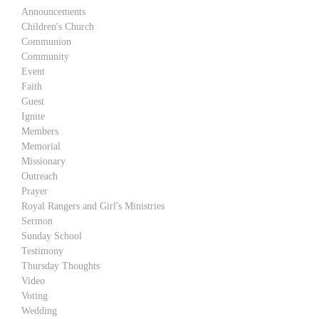
Announcements
Children's Church
Communion
Community
Event
Faith
Guest
Ignite
Members
Memorial
Missionary
Outreach
Prayer
Royal Rangers and Girl's Ministries
Sermon
Sunday School
Testimony
Thursday Thoughts
Video
Voting
Wedding