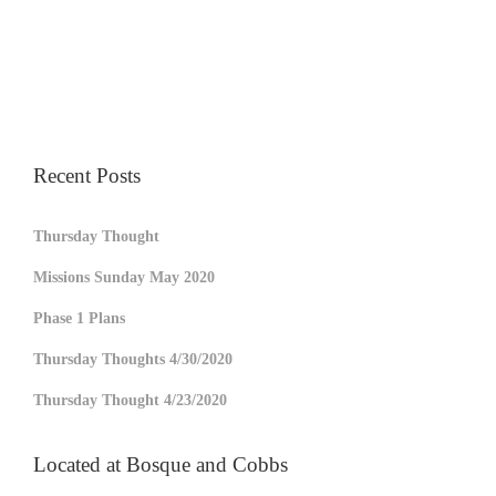
Recent Posts
Thursday Thought
Missions Sunday May 2020
Phase 1 Plans
Thursday Thoughts 4/30/2020
Thursday Thought 4/23/2020
Located at Bosque and Cobbs