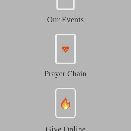
Our Events
Prayer Chain
Give Online