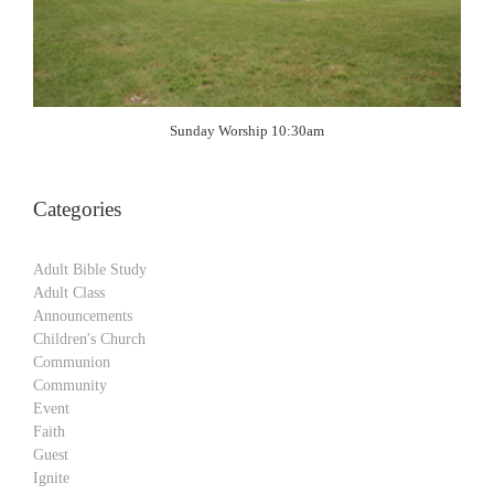
Sunday Worship 10:30am
Categories
Adult Bible Study
Adult Class
Announcements
Children's Church
Communion
Community
Event
Faith
Guest
Ignite