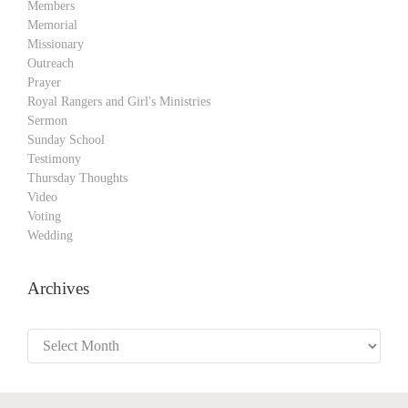
Members
Memorial
Missionary
Outreach
Prayer
Royal Rangers and Girl's Ministries
Sermon
Sunday School
Testimony
Thursday Thoughts
Video
Voting
Wedding
Archives
Archives