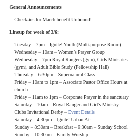
General Announcements
Check-ins for March benefit Unbound!
Lineup for week of 3/6:
Tuesday – 7pm – Ignite! Youth (Multi-purpose Room)
Wednesday – 10am – Women’s Prayer Group
Wednesday – 7pm Royal Rangers (gym), Girls Ministries
(gym), and Adult Bible Study (Fellowship Hall)
Thursday – 6:30pm – Supernatural Class
Friday – 10am to 1pm – Associate Pastor Office Hours at
church
Friday – 11am to 1pm – Corporate Prayer in the sanctuary
Saturday – 10am – Royal Ranger and Girl’s Ministry
Clubs Invitational Derby –
Event Details
Saturday – 4:30pm – Ignite! Urban Air
Sunday – 8:30am – Breakfast – 9:30am – Sunday School
Sunday – 10:30am – Family Worship