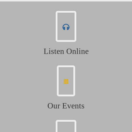
Listen Online
Our Events