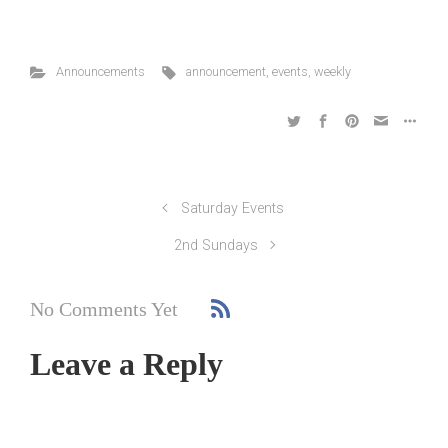
Announcements
announcement
,
events
,
weekly
Saturday Events
2nd Sundays
No Comments Yet
Leave a Reply