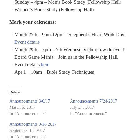
Sunday – 4pm – Men’s Book Study (Fellowship Hall),
Women’s Book Study (Fellowship Hall)
Mark your calendars:
March 25th – 9am-12pm – Shepherd’s Heart Work Day –
Event details
March 29th – 7pm – 5th Wednesday church-wide event!
Board Game Mania – Join us in the Fellowship Hall.
Event details
here
Apr 1 – 10am – Bible Study Techniques
Related
Announcements 3/6/17
Announcements 7/24/2017
March 6, 2017
July 24, 2017
In "Announcements"
In "Announcements"
Announcements 9/18/2017
September 18, 2017
In "Announcements"