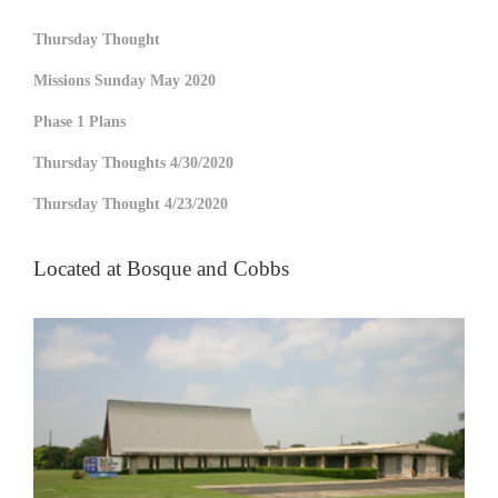
Thursday Thought
Missions Sunday May 2020
Phase 1 Plans
Thursday Thoughts 4/30/2020
Thursday Thought 4/23/2020
Located at Bosque and Cobbs