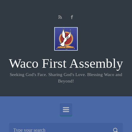
Skip to main content
Waco First Assembly
Seeking God's Face. Sharing God's Love. Blessing Waco and
Beyond!