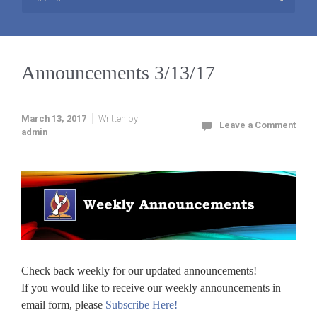
Announcements 3/13/17
March 13, 2017
Written by
Leave a Comment
admin
Check back weekly for our updated announcements!
If you would like to receive our weekly announcements in
email form, please
Subscribe Here!