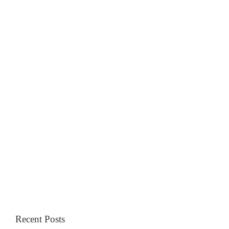
Recent Posts