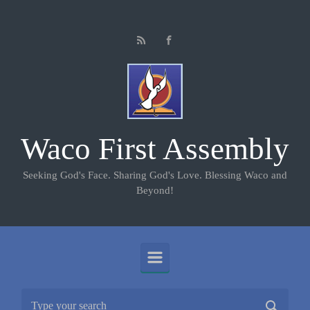
Skip to main content
Waco First Assembly
Seeking God's Face. Sharing God's Love. Blessing Waco and
Beyond!