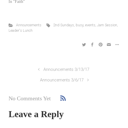
In "Faith"
Announcements
2nd Sundays
,
busy
,
events
,
Jam Session
,
Leader's Lunch
Announcements 3/13/17
Announcements 3/6/17
No Comments Yet
Leave a Reply