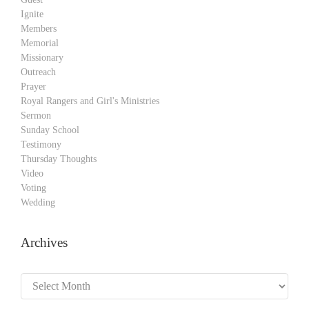
Ignite
Members
Memorial
Missionary
Outreach
Prayer
Royal Rangers and Girl's Ministries
Sermon
Sunday School
Testimony
Thursday Thoughts
Video
Voting
Wedding
Archives
Archives