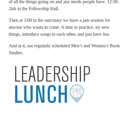
of all the things going on and any needs people have. 12:30-
2ish in the Fellowship Hall.
Then at 3:00 in the sanctuary we have a jam session for
anyone who wants to come. A time to practice, try new
things, introduce songs to each other, and just have fun.
And at 4, our regularly scheduled Men’s and Women’s Book
Studies.