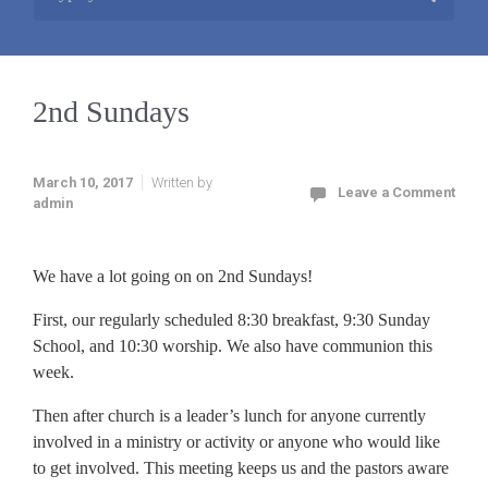
2nd Sundays
March 10, 2017
Written by
Leave a Comment
admin
We have a lot going on on 2nd Sundays!
First, our regularly scheduled 8:30 breakfast, 9:30 Sunday
School, and 10:30 worship. We also have communion this
week.
Then after church is a leader’s lunch for anyone currently
involved in a ministry or activity or anyone who would like
to get involved. This meeting keeps us and the pastors aware