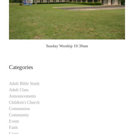
Sunday Worship 10:30am
Categories
Adult Bible Study
Adult Class
Announcements
Children's Church
Communion
Community
Event
Faith
Guest