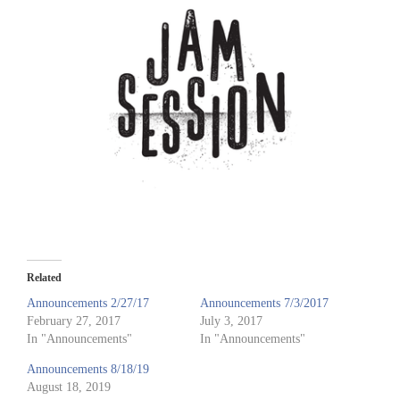
Related
Announcements 2/27/17
Announcements 7/3/2017
February 27, 2017
July 3, 2017
In "Announcements"
In "Announcements"
Announcements 8/18/19
August 18, 2019