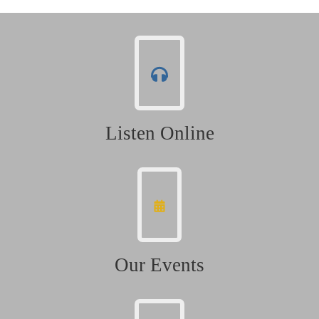
Listen Online
Our Events