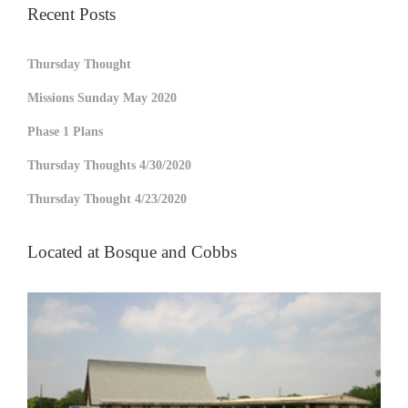
Recent Posts
Thursday Thought
Missions Sunday May 2020
Phase 1 Plans
Thursday Thoughts 4/30/2020
Thursday Thought 4/23/2020
Located at Bosque and Cobbs