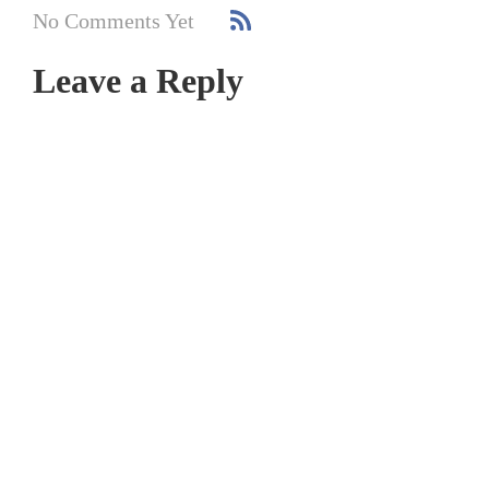
No Comments Yet
Leave a Reply