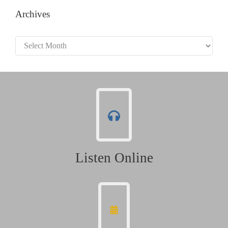
Archives
Archives
Listen Online