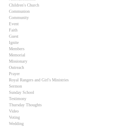
Children's Church
Communion
Community
Event
Faith
Guest
Ignite
Members
Memorial
Missionary
Outreach
Prayer
Royal Rangers and Girl's Ministries
Sermon
Sunday School
Testimony
Thursday Thoughts
Video
Voting
Wedding