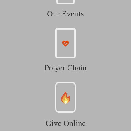
Our Events
Prayer Chain
Give Online