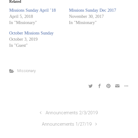
Related
Missions Sunday April ’18
Missions Sunday Dec 2017
April 5, 2018
November 30, 2017
In "Missionary"
In "Missionary"
October Missions Sunday
October 3, 2019
In "Guest"
Missionary
Announcements 2/3/2019
Announcements 1/27/19