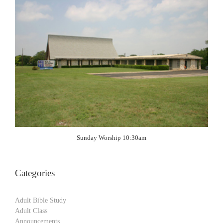
Sunday Worship 10:30am
Categories
Adult Bible Study
Adult Class
Announcements