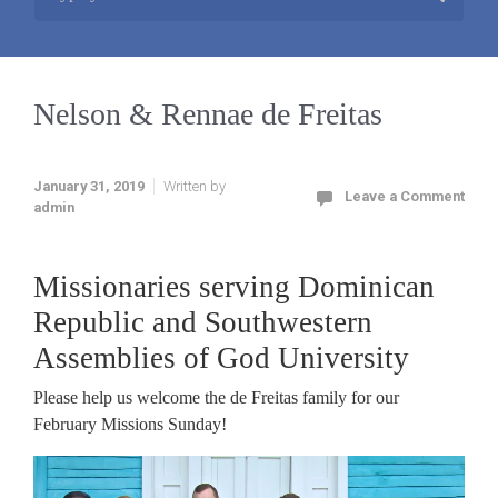
Nelson & Rennae de Freitas
January 31, 2019
Written by
Leave a Comment
admin
Missionaries serving Dominican
Republic and Southwestern
Assemblies of God University
Please help us welcome the de Freitas family for our
February Missions Sunday!