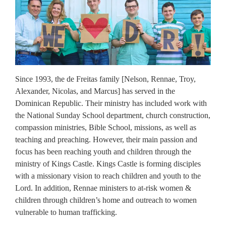
Since 1993, the de Freitas family [Nelson, Rennae, Troy,
Alexander, Nicolas, and Marcus] has served in the
Dominican Republic. Their ministry has included work with
the National Sunday School department, church construction,
compassion ministries, Bible School, missions, as well as
teaching and preaching. However, their main passion and
focus has been reaching youth and children through the
ministry of Kings Castle. Kings Castle is forming disciples
with a missionary vision to reach children and youth to the
Lord. In addition, Rennae ministers to at-risk women &
children through children’s home and outreach to women
vulnerable to human trafficking.