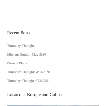
Recent Posts
Thursday Thought
Missions Sunday May 2020
Phase 1 Plans
Thursday Thoughts 4/30/2020
Thursday Thought 4/23/2020
Located at Bosque and Cobbs