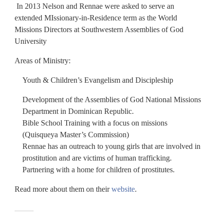
In 2013 Nelson and Rennae were asked to serve an
extended MIssionary-in-Residence term as the World
Missions Directors at Southwestern Assemblies of God
University
Areas of Ministry:
Youth & Children’s Evangelism and Discipleship
Development of the Assemblies of God National Missions
Department in Dominican Republic.
Bible School Training with a focus on missions
(Quisqueya Master’s Commission)
Rennae has an outreach to young girls that are involved in
prostitution and are victims of human trafficking.
Partnering with a home for children of prostitutes.
Read more about them on their
website
.