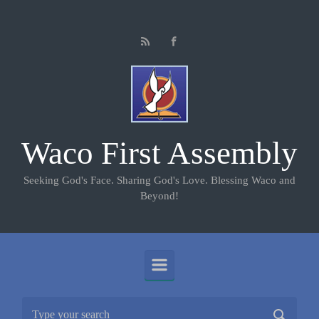
Skip to main content
Waco First Assembly
Seeking God's Face. Sharing God's Love. Blessing Waco and
Beyond!