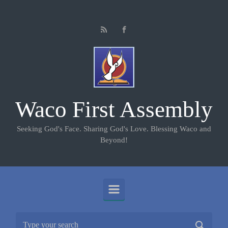
Skip to main content
Waco First Assembly
Seeking God's Face. Sharing God's Love. Blessing Waco and
Beyond!