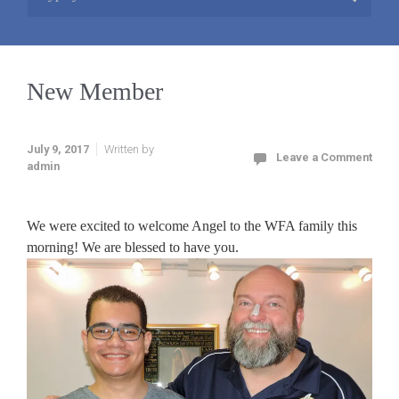
New Member
July 9, 2017
Written by
Leave a Comment
admin
We were excited to welcome Angel to the WFA family this
morning! We are blessed to have you.