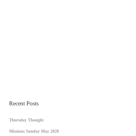
Recent Posts
Thursday Thought
Missions Sunday May 2020