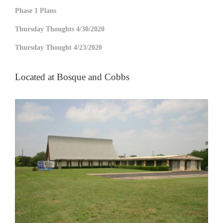
Phase 1 Plans
Thursday Thoughts 4/30/2020
Thursday Thought 4/23/2020
Located at Bosque and Cobbs