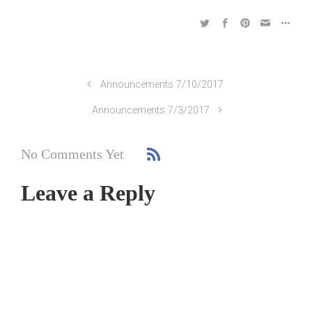
Announcements 7/10/2017
Announcements 7/3/2017
No Comments Yet
Leave a Reply