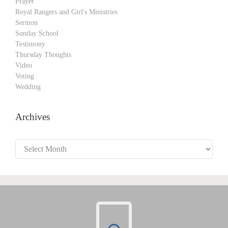
Prayer
Royal Rangers and Girl's Ministries
Sermon
Sunday School
Testimony
Thursday Thoughts
Video
Voting
Wedding
Archives
Archives