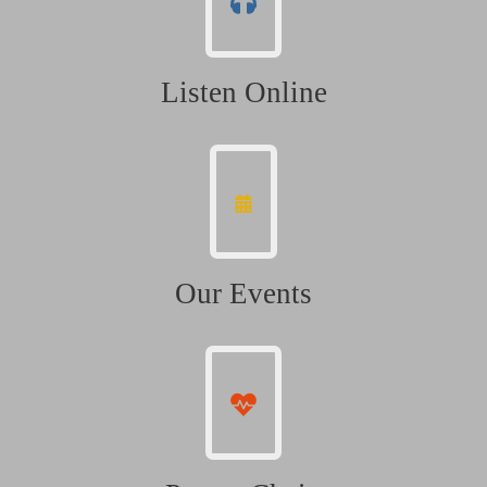
Listen Online
Our Events