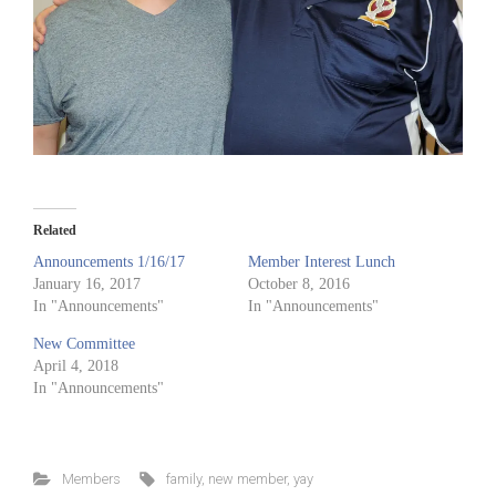
Related
Announcements 1/16/17
Member Interest Lunch
January 16, 2017
October 8, 2016
In "Announcements"
In "Announcements"
New Committee
April 4, 2018
In "Announcements"
Members
family
,
new member
,
yay