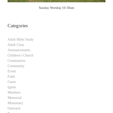
Sunday Worship 10:30am
Categories
Adult Bible Study
Adult Class
Announcements
Children's Church
Communion
Community
Event
Faith
Guest
Ignite
Members
Memorial
Missionary
Outreach