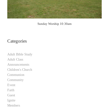
Sunday Worship 10:30am
Categories
Adult Bible Study
Adult Class
Announcements
Children's Church
Communion
Community
Event
Faith
Guest
Ignite
Members