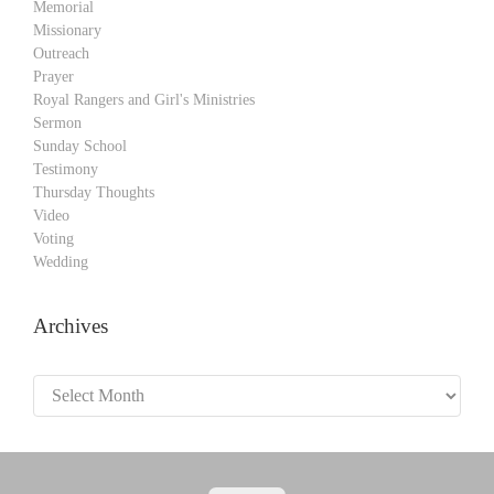
Memorial
Missionary
Outreach
Prayer
Royal Rangers and Girl's Ministries
Sermon
Sunday School
Testimony
Thursday Thoughts
Video
Voting
Wedding
Archives
Archives