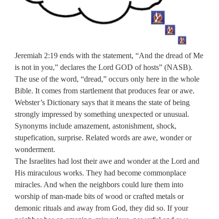
Jeremiah 2:19 ends with the statement, “And the dread of Me
is not in you,” declares the Lord GOD of hosts” (NASB).
The use of the word, “dread,” occurs only here in the whole
Bible. It comes from startlement that produces fear or awe.
Webster’s Dictionary says that it means the state of being
strongly impressed by something unexpected or unusual.
Synonyms include amazement, astonishment, shock,
stupefication, surprise. Related words are awe, wonder or
wonderment.
The Israelites had lost their awe and wonder at the Lord and
His miraculous works. They had become commonplace
miracles. And when the neighbors could lure them into
worship of man-made bits of wood or crafted metals or
demonic rituals and away from God, they did so. If your