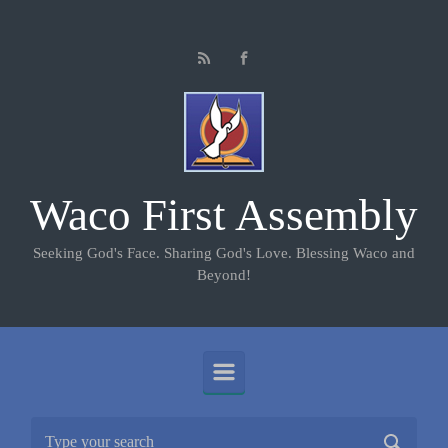
Skip to main content
Waco First Assembly
Seeking God's Face. Sharing God's Love. Blessing Waco and
Beyond!