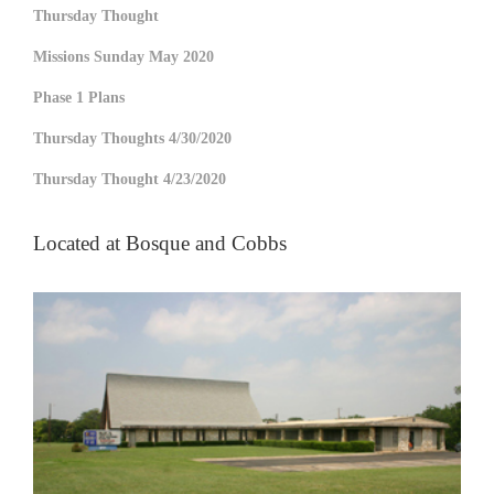
Thursday Thought
Missions Sunday May 2020
Phase 1 Plans
Thursday Thoughts 4/30/2020
Thursday Thought 4/23/2020
Located at Bosque and Cobbs