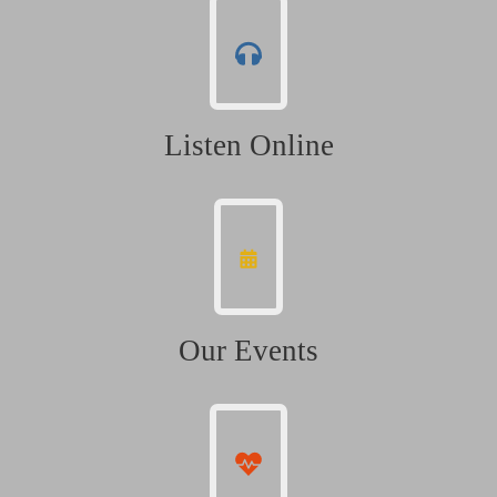
Listen Online
Our Events