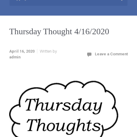
Thursday Thought 4/16/2020
April 16, 2020
Written by
Leave a Comment
admin