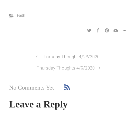
Faith
Thursday Thought 4/23/2020
Thursday Thoughts 4/9/2020
No Comments Yet
Leave a Reply