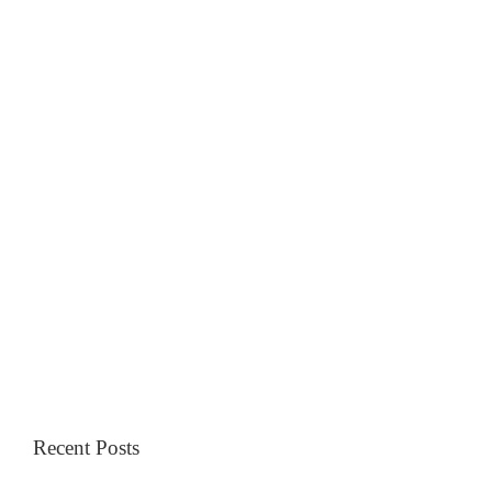
Recent Posts