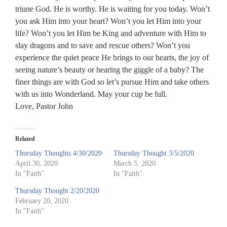
triune God. He is worthy. He is waiting for you today. Won’t
you ask Him into your heart? Won’t you let Him into your
life? Won’t you let Him be King and adventure with Him to
slay dragons and to save and rescue others? Won’t you
experience the quiet peace He brings to our hearts, the joy of
seeing nature’s beauty or hearing the giggle of a baby? The
finer things are with God so let’s pursue Him and take others
with us into Wonderland. May your cup be full.
Love, Pastor John
Related
Thursday Thoughts 4/30/2020
Thursday Thought 3/5/2020
April 30, 2020
March 5, 2020
In "Faith"
In "Faith"
Thursday Thought 2/20/2020
February 20, 2020
In "Faith"