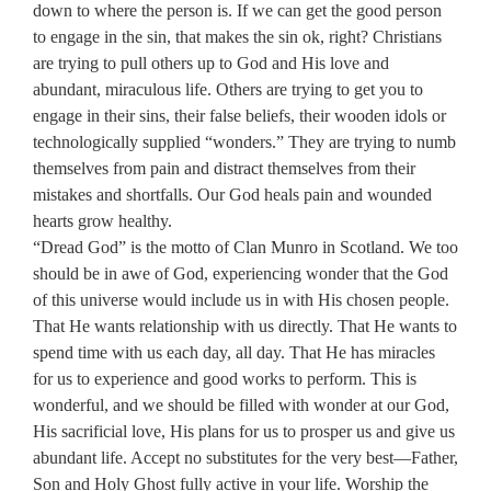
down to where the person is. If we can get the good person
to engage in the sin, that makes the sin ok, right? Christians
are trying to pull others up to God and His love and
abundant, miraculous life. Others are trying to get you to
engage in their sins, their false beliefs, their wooden idols or
technologically supplied “wonders.” They are trying to numb
themselves from pain and distract themselves from their
mistakes and shortfalls. Our God heals pain and wounded
hearts grow healthy.
“Dread God” is the motto of Clan Munro in Scotland. We too
should be in awe of God, experiencing wonder that the God
of this universe would include us in with His chosen people.
That He wants relationship with us directly. That He wants to
spend time with us each day, all day. That He has miracles
for us to experience and good works to perform. This is
wonderful, and we should be filled with wonder at our God,
His sacrificial love, His plans for us to prosper us and give us
abundant life. Accept no substitutes for the very best—Father,
Son and Holy Ghost fully active in your life. Worship the