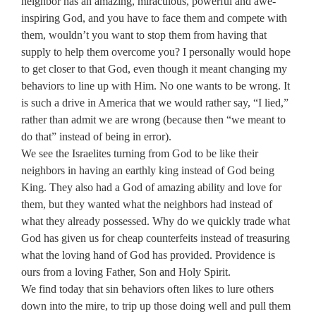
neighbor has an amazing, miraculous, powerful and awe-
inspiring God, and you have to face them and compete with
them, wouldn’t you want to stop them from having that
supply to help them overcome you? I personally would hope
to get closer to that God, even though it meant changing my
behaviors to line up with Him. No one wants to be wrong. It
is such a drive in America that we would rather say, “I lied,”
rather than admit we are wrong (because then “we meant to
do that” instead of being in error).
We see the Israelites turning from God to be like their
neighbors in having an earthly king instead of God being
King. They also had a God of amazing ability and love for
them, but they wanted what the neighbors had instead of
what they already possessed. Why do we quickly trade what
God has given us for cheap counterfeits instead of treasuring
what the loving hand of God has provided. Providence is
ours from a loving Father, Son and Holy Spirit.
We find today that sin behaviors often likes to lure others
down into the mire, to trip up those doing well and pull them