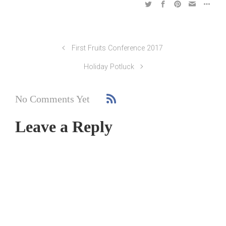
First Fruits Conference 2017
Holiday Potluck
No Comments Yet
Leave a Reply