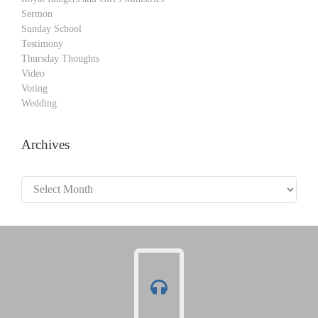
Sermon
Sunday School
Testimony
Thursday Thoughts
Video
Voting
Wedding
Archives
Archives