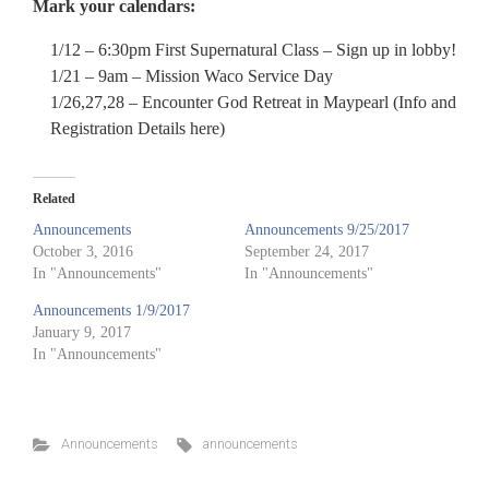
Mark your calendars:
1/12 – 6:30pm First Supernatural Class – Sign up in lobby!
1/21 – 9am – Mission Waco Service Day
1/26,27,28 – Encounter God Retreat in Maypearl (Info and
Registration Details here)
Related
Announcements
Announcements 9/25/2017
October 3, 2016
September 24, 2017
In "Announcements"
In "Announcements"
Announcements 1/9/2017
January 9, 2017
In "Announcements"
Announcements
announcements