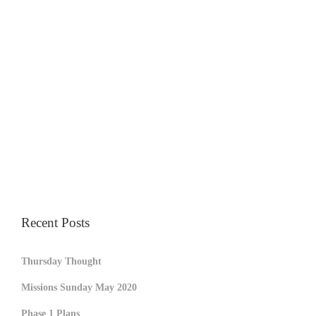
Recent Posts
Thursday Thought
Missions Sunday May 2020
Phase 1 Plans