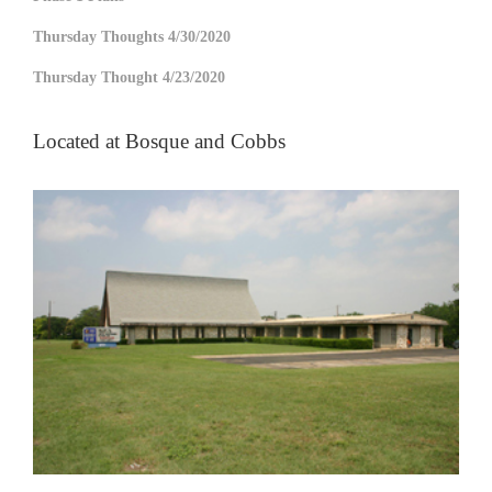
Thursday Thoughts 4/30/2020
Thursday Thought 4/23/2020
Located at Bosque and Cobbs