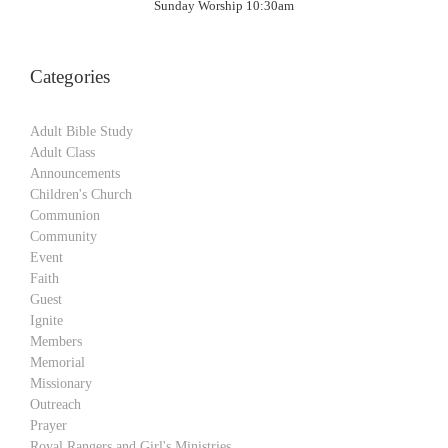
Sunday Worship 10:30am
Categories
Adult Bible Study
Adult Class
Announcements
Children's Church
Communion
Community
Event
Faith
Guest
Ignite
Members
Memorial
Missionary
Outreach
Prayer
Royal Rangers and Girl's Ministries