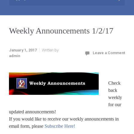
Weekly Announcements 1/2/17
January 1, 2017
Written by
Leave a Comment
admin
Check
back
weekly
for our
updated announcements!
If you would like to receive our weekly announcements in
email form, please
Subscribe Here!