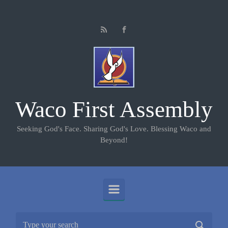
Skip to main content
Waco First Assembly
Seeking God's Face. Sharing God's Love. Blessing Waco and
Beyond!