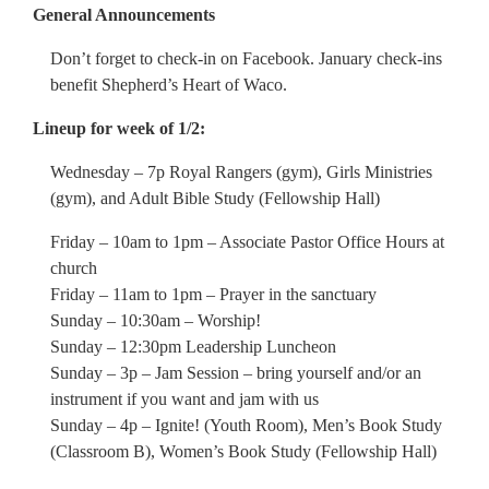
General Announcements
Don’t forget to check-in on Facebook. January check-ins
benefit Shepherd’s Heart of Waco.
Lineup for week of 1/2:
Wednesday – 7p Royal Rangers (gym), Girls Ministries
(gym), and Adult Bible Study (Fellowship Hall)
Friday – 10am to 1pm – Associate Pastor Office Hours at
church
Friday – 11am to 1pm – Prayer in the sanctuary
Sunday – 10:30am – Worship!
Sunday – 12:30pm Leadership Luncheon
Sunday – 3p – Jam Session – bring yourself and/or an
instrument if you want and jam with us
Sunday – 4p – Ignite! (Youth Room), Men’s Book Study
(Classroom B), Women’s Book Study (Fellowship Hall)