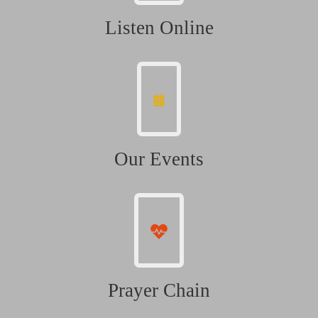
Listen Online
Our Events
Prayer Chain