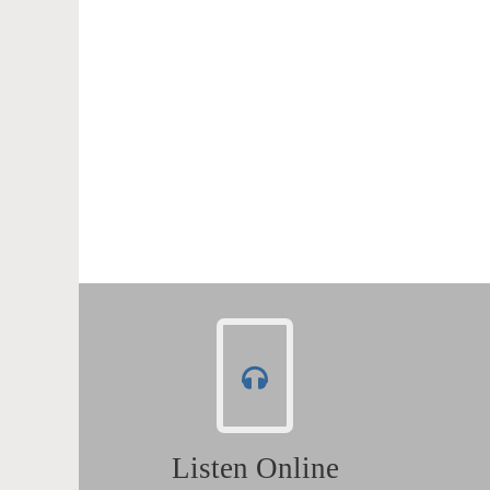
Listen Online