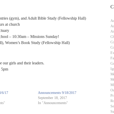
C
ries (gym), and Adult Bible Study (Fellowship Hall)
Ad
rs at church
Ad
ctuary
An
chool – 10:30am – Missions Sunday!
Ch
C
l), Women’s Book Study (Fellowship Hall)
C
Ev
Fa
 our girls and their leaders.
Gu
Ig
o 5pm
M
Me
Mi
Ou
/6/17
Announcements 9/18/2017
Pr
September 18, 2017
Ro
ts"
In "Announcements"
S
Su