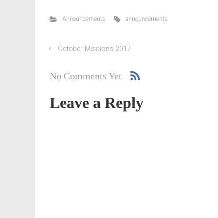
Announcements
announcements
October Missions 2017
No Comments Yet
Leave a Reply