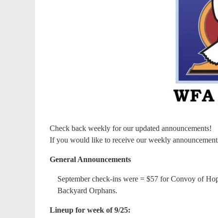
Check back weekly for our updated announcements!
If you would like to receive our weekly announcement
General Announcements
September check-ins were = $57 for Convoy of Hop
Backyard Orphans.
Lineup for week of 9/25: