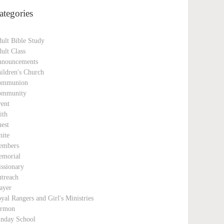
ategories
ult Bible Study
ult Class
nouncements
ildren's Church
ommunion
ommunity
ent
ith
est
nite
embers
morial
ssionary
treach
ayer
yal Rangers and Girl's Ministries
ermon
nday School