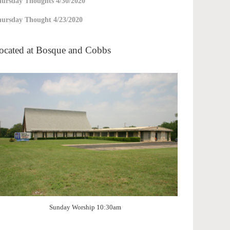
ursday Thoughts 4/30/2020
ursday Thought 4/23/2020
ocated at Bosque and Cobbs
Sunday Worship 10:30am