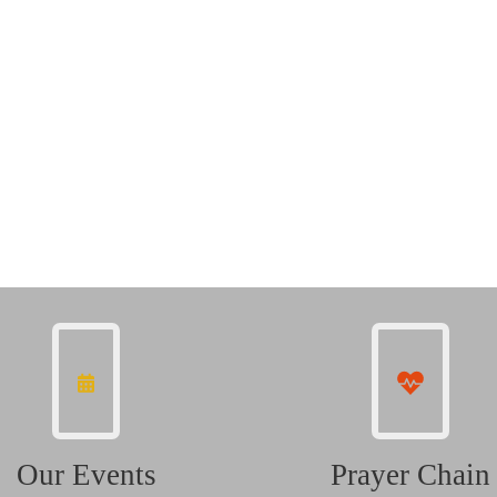
Our Events
Prayer Chain