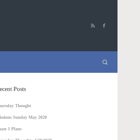
ecent Posts
hursday Thought
ssions Sunday May 2020
ase 1 Plans