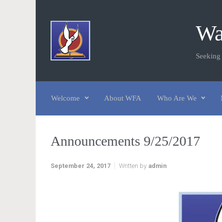
Skip to main content
Wa
Seeking
Welcome
About WFA
Who Are We
Announcements 9/25/2017
September 24, 2017
Written by
admin