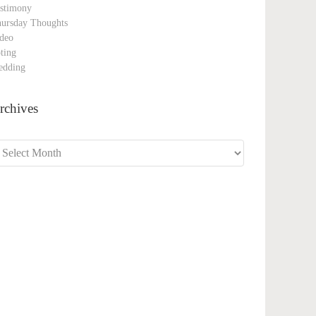
stimony
ursday Thoughts
deo
ting
edding
rchives
chives