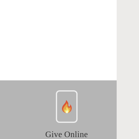
Give Online