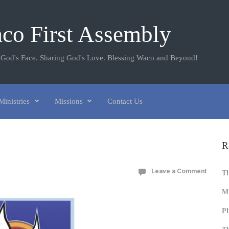
co First Assembly
 God's Face. Sharing God's Love. Blessing Waco and Beyond!
Ministries
Missions
Contact Us
R
Leave a Comment
T
Mi
Ph