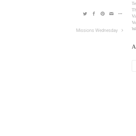
Te
Th
Vi
Vo
W
Missions Wednesday
A
Ar