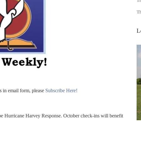
Th
Th
L
s in email form, please
Subscribe Here!
e Hurricane Harvey Response. October check-ins will benefit