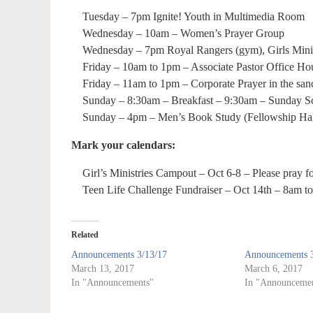
Tuesday – 7pm Ignite! Youth in Multimedia Room
Wednesday – 10am – Women’s Prayer Group
Wednesday – 7pm Royal Rangers (gym), Girls Minist
Friday – 10am to 1pm – Associate Pastor Office Hou
Friday – 11am to 1pm – Corporate Prayer in the san
Sunday – 8:30am – Breakfast – 9:30am – Sunday S
Sunday – 4pm – Men’s Book Study (Fellowship Hal
Mark your calendars:
Girl’s Ministries Campout – Oct 6-8 – Please pray for
Teen Life Challenge Fundraiser – Oct 14th – 8am t
Related
Announcements 3/13/17
Announcements 3
March 13, 2017
March 6, 2017
In "Announcements"
In "Announcemen