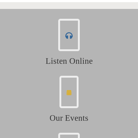
Listen Online
Our Events