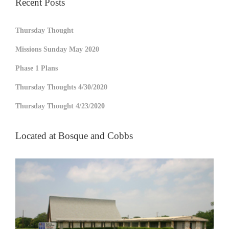
Recent Posts
Thursday Thought
Missions Sunday May 2020
Phase 1 Plans
Thursday Thoughts 4/30/2020
Thursday Thought 4/23/2020
Located at Bosque and Cobbs