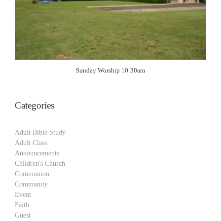
Sunday Worship 10:30am
Categories
Adult Bible Study
Adult Class
Announcements
Children's Church
Communion
Community
Event
Faith
Guest