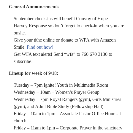
General Announcements
September check-ins will benefit Convoy of Hope –
Harvey Response so don’t forget to check-in when you are
onsite.
Give your tithe online or donate to WFA with Amazon
Smile.
Find out how!
Get WFA text alerts! Send “wfa” to 760 670 3130 to
subscribe!
Lineup for week of 9/18:
Tuesday – 7pm Ignite! Youth in Multimedia Room
Wednesday – 10am – Women’s Prayer Group
Wednesday – 7pm Royal Rangers (gym), Girls Ministries
(gym), and Adult Bible Study (Fellowship Hall)
Friday – 10am to 1pm – Associate Pastor Office Hours at
church
Friday – 11am to 1pm – Corporate Prayer in the sanctuary