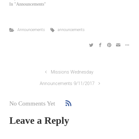
In "Announcements"
Announcements
announcements
Missions Wednesday
Announcements 9/11/2017
No Comments Yet
Leave a Reply