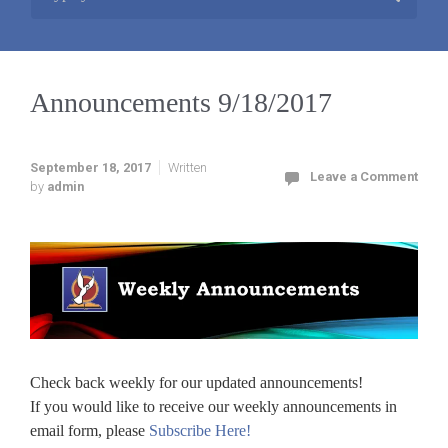
Announcements 9/18/2017
September 18, 2017
Written
Leave a Comment
by
admin
Check back weekly for our updated announcements!
If you would like to receive our weekly announcements in
email form, please
Subscribe Here!