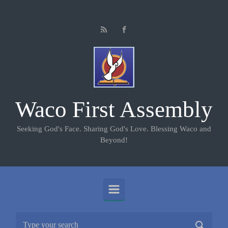
Skip to main content
Waco First Assembly
Seeking God's Face. Sharing God's Love. Blessing Waco and
Beyond!