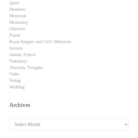
Ignite
Members
Memorial
Missionary
Outreach
Prayer
Royal Rangers and Girl's Ministries
Sermon
Sunday School
Testimony
Thursday Thoughts
Video
Voting
Wedding
Archives
Archives