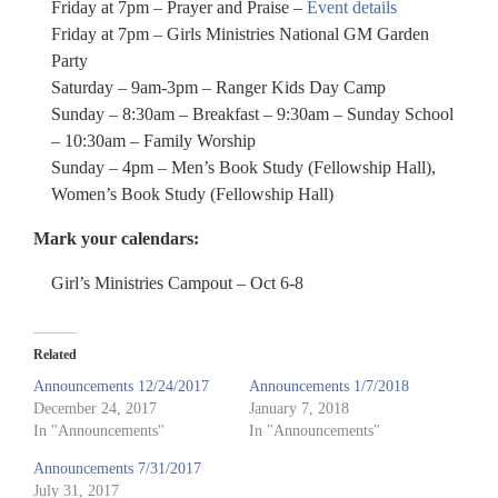
Friday at 7pm – Prayer and Praise –
Event details
Friday at 7pm – Girls Ministries National GM Garden
Party
Saturday – 9am-3pm – Ranger Kids Day Camp
Sunday – 8:30am – Breakfast – 9:30am – Sunday School
– 10:30am – Family Worship
Sunday – 4pm – Men’s Book Study (Fellowship Hall),
Women’s Book Study (Fellowship Hall)
Mark your calendars:
Girl’s Ministries Campout – Oct 6-8
Related
Announcements 12/24/2017
Announcements 1/7/2018
December 24, 2017
January 7, 2018
In "Announcements"
In "Announcements"
Announcements 7/31/2017
July 31, 2017