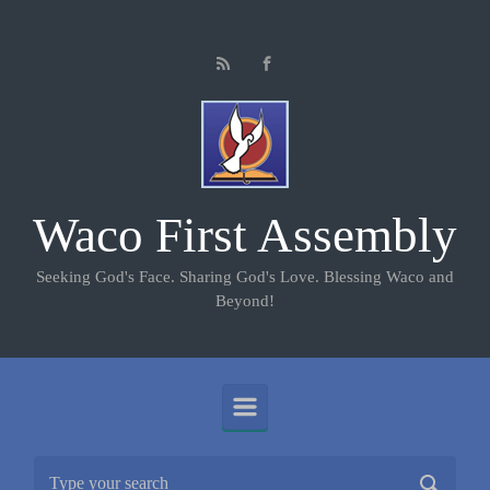
Skip to main content
Waco First Assembly
Seeking God's Face. Sharing God's Love. Blessing Waco and
Beyond!