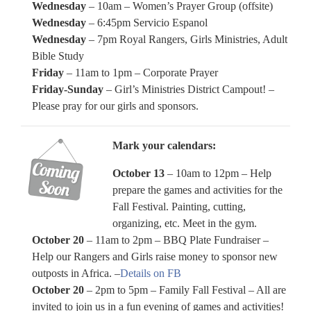
Wednesday
– 10am – Women’s Prayer Group (offsite)
Wednesday
– 6:45pm Servicio Espanol
Wednesday
– 7pm Royal Rangers, Girls Ministries, Adult
Bible Study
Friday
– 11am to 1pm – Corporate Prayer
Friday-Sunday
– Girl’s Ministries District Campout! –
Please pray for our girls and sponsors.
Mark your calendars:
October 13
– 10am to 12pm – Help
prepare the games and activities for the
Fall Festival. Painting, cutting,
organizing, etc. Meet in the gym.
October 20
– 11am to 2pm – BBQ Plate Fundraiser –
Help our Rangers and Girls raise money to sponsor new
outposts in Africa. –
Details on FB
October 20
– 2pm to 5pm – Family Fall Festival – All are
invited to join us in a fun evening of games and activities!