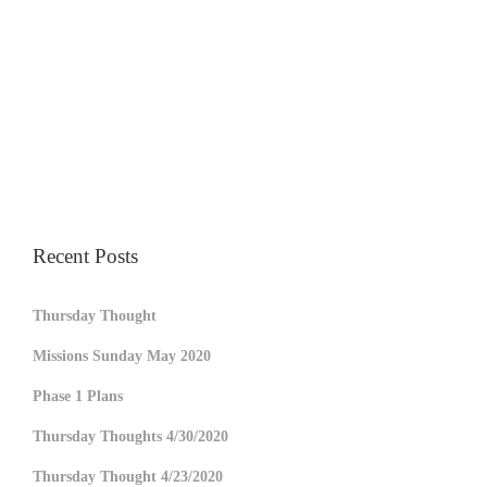
Recent Posts
Thursday Thought
Missions Sunday May 2020
Phase 1 Plans
Thursday Thoughts 4/30/2020
Thursday Thought 4/23/2020