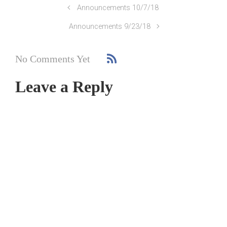
Announcements 10/7/18
Announcements 9/23/18
No Comments Yet
Leave a Reply