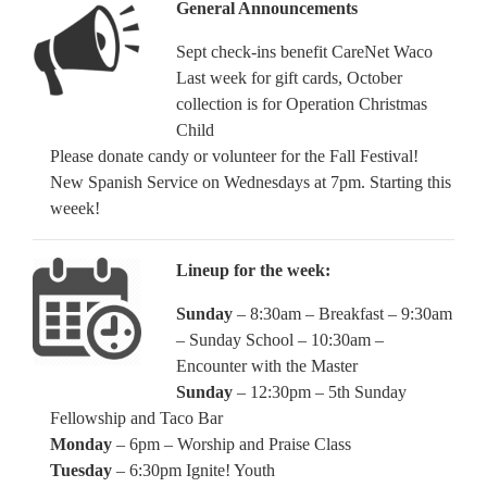
General Announcements
Sept check-ins benefit CareNet Waco
Last week for gift cards, October
collection is for Operation Christmas
Child
Please donate candy or volunteer for the Fall Festival!
New Spanish Service on Wednesdays at 7pm. Starting this
weeek!
Lineup for the week:
Sunday
– 8:30am – Breakfast – 9:30am
– Sunday School – 10:30am –
Encounter with the Master
Sunday
– 12:30pm – 5th Sunday
Fellowship and Taco Bar
Monday
– 6pm – Worship and Praise Class
Tuesday
– 6:30pm Ignite! Youth