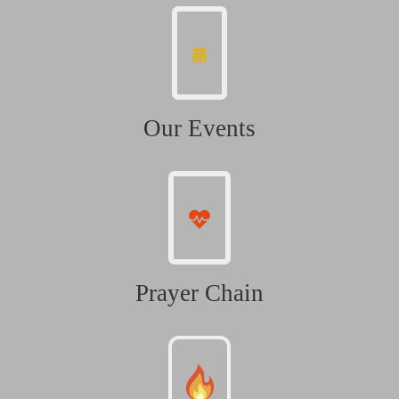
Our Events
Prayer Chain