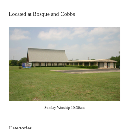
Located at Bosque and Cobbs
Sunday Worship 10:30am
Categories