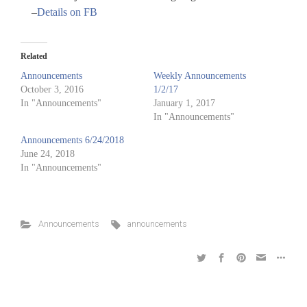
–
Details on FB
Related
Announcements
Weekly Announcements
October 3, 2016
1/2/17
In "Announcements"
January 1, 2017
In "Announcements"
Announcements 6/24/2018
June 24, 2018
In "Announcements"
Announcements
announcements