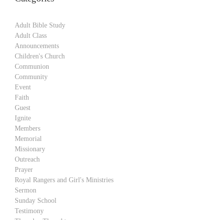
Adult Bible Study
Adult Class
Announcements
Children's Church
Communion
Community
Event
Faith
Guest
Ignite
Members
Memorial
Missionary
Outreach
Prayer
Royal Rangers and Girl's Ministries
Sermon
Sunday School
Testimony