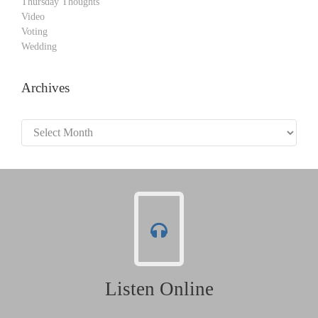
Thursday Thoughts
Video
Voting
Wedding
Archives
Archives
Listen Online