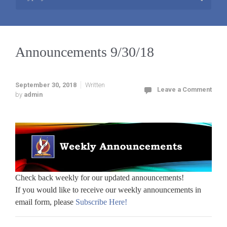
Announcements 9/30/18
September 30, 2018
Written
Leave a Comment
by
admin
Check back weekly for our updated announcements!
If you would like to receive our weekly announcements in
email form, please
Subscribe Here!