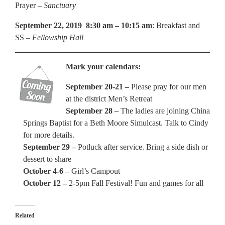
Prayer –
Sanctuary
September 22, 2019 8:30 am – 10:15 am
: Breakfast and
SS –
Fellowship Hall
Mark your calendars:
September 20-21 –
Please pray for our men
at the district Men’s Retreat
September 28 –
The ladies are joining China
Springs Baptist for a Beth Moore Simulcast. Talk to Cindy
for more details.
September 29 –
Potluck after service. Bring a side dish or
dessert to share
October 4-6 –
Girl’s Campout
October 12 –
2-5pm Fall Festival! Fun and games for all
Related