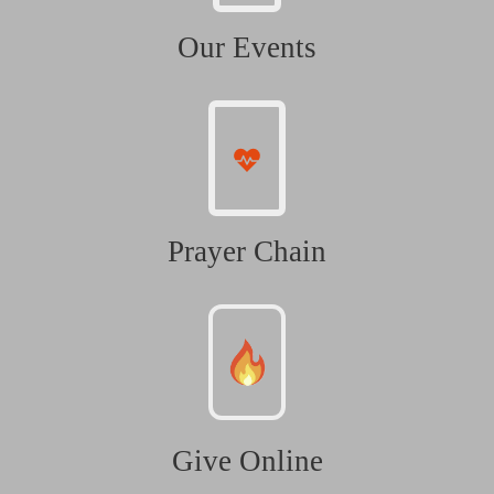
Our Events
Prayer Chain
Give Online