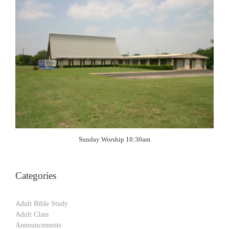
Sunday Worship 10:30am
Categories
Adult Bible Study
Adult Class
Announcements