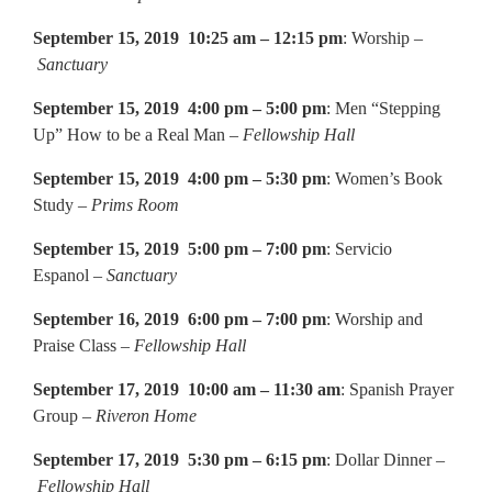
September 15, 2019 10:25 am – 12:15 pm
: Worship –
Sanctuary
September 15, 2019 4:00 pm – 5:00 pm
: Men “Stepping
Up” How to be a Real Man –
Fellowship Hall
September 15, 2019 4:00 pm – 5:30 pm
: Women’s Book
Study –
Prims Room
September 15, 2019 5:00 pm – 7:00 pm
: Servicio
Espanol –
Sanctuary
September 16, 2019 6:00 pm – 7:00 pm
: Worship and
Praise Class –
Fellowship Hall
September 17, 2019 10:00 am – 11:30 am
: Spanish Prayer
Group –
Riveron Home
September 17, 2019 5:30 pm – 6:15 pm
: Dollar Dinner –
Fellowship Hall