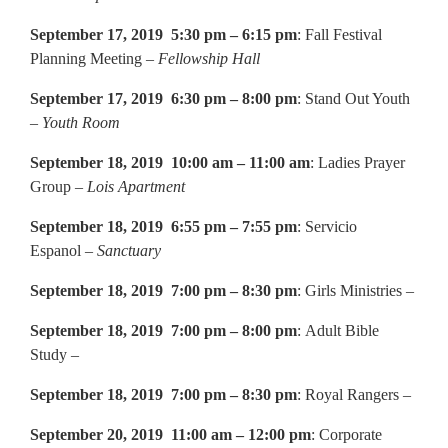
September 17, 2019 5:30 pm – 6:15 pm
: Fall Festival
Planning Meeting –
Fellowship Hall
September 17, 2019 6:30 pm – 8:00 pm
: Stand Out Youth
–
Youth Room
September 18, 2019 10:00 am – 11:00 am
: Ladies Prayer
Group –
Lois Apartment
September 18, 2019 6:55 pm – 7:55 pm
: Servicio
Espanol –
Sanctuary
September 18, 2019 7:00 pm – 8:30 pm
: Girls Ministries –
September 18, 2019 7:00 pm – 8:00 pm
: Adult Bible
Study –
September 18, 2019 7:00 pm – 8:30 pm
: Royal Rangers –
September 20, 2019 11:00 am – 12:00 pm
: Corporate