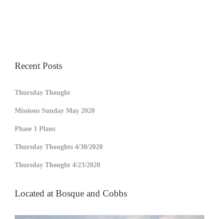
Recent Posts
Thursday Thought
Missions Sunday May 2020
Phase 1 Plans
Thursday Thoughts 4/30/2020
Thursday Thought 4/23/2020
Located at Bosque and Cobbs