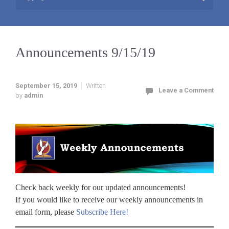
Announcements 9/15/19
September 15, 2019
Written
Leave a Comment
by
admin
Check back weekly for our updated announcements!
If you would like to receive our weekly announcements in
email form, please
Subscribe Here!