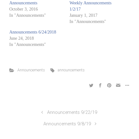
Announcements
Weekly Announcements
October 3, 2016
1/2/17
In "Announcements"
January 1, 2017
In "Announcements"
Announcements 6/24/2018
June 24, 2018
In "Announcements"
Announcements
announcements
Announcements 9/22/19
Announcements 9/8/19