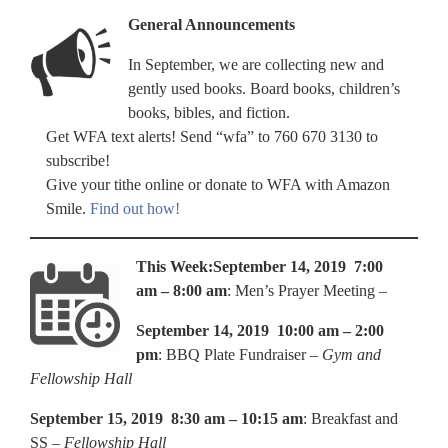
General Announcements
In September, we are collecting new and
gently used books. Board books, children’s
books, bibles, and fiction.
Get WFA text alerts! Send “wfa” to 760 670 3130 to
subscribe!
Give your tithe online or donate to WFA with Amazon
Smile.
Find out how!
This Week:
September 14, 2019 7:00
am – 8:00 am
: Men’s Prayer Meeting –
September 14, 2019 10:00 am – 2:00
pm
: BBQ Plate Fundraiser –
Gym and
Fellowship Hall
September 15, 2019 8:30 am – 10:15 am
: Breakfast and
SS –
Fellowship Hall