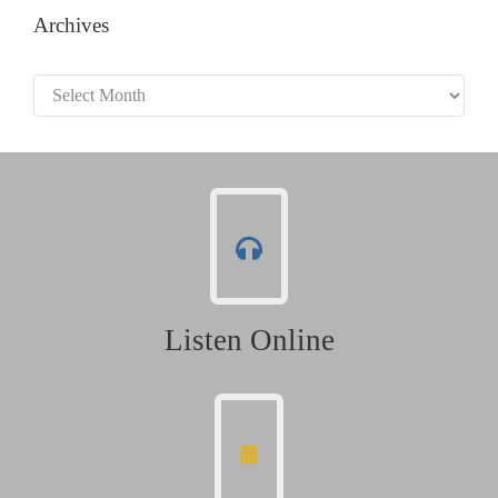
Archives
Archives
Listen Online