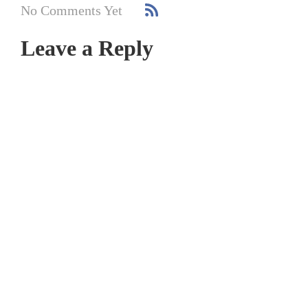
No Comments Yet
Leave a Reply