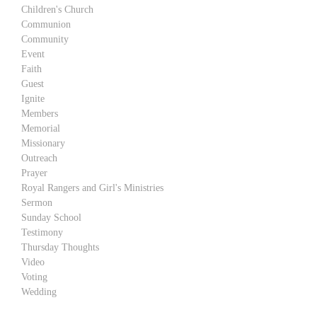
Children's Church
Communion
Community
Event
Faith
Guest
Ignite
Members
Memorial
Missionary
Outreach
Prayer
Royal Rangers and Girl's Ministries
Sermon
Sunday School
Testimony
Thursday Thoughts
Video
Voting
Wedding