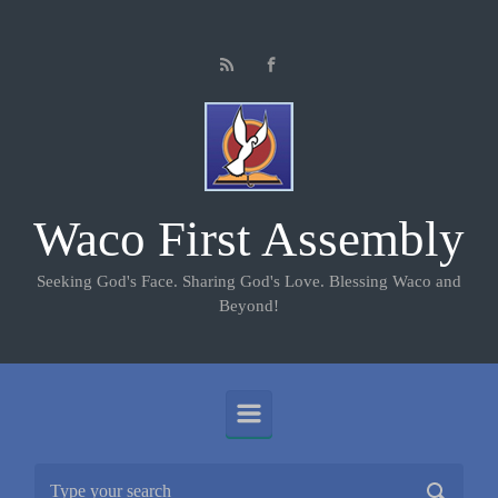
Skip to main content
Waco First Assembly
Seeking God's Face. Sharing God's Love. Blessing Waco and
Beyond!