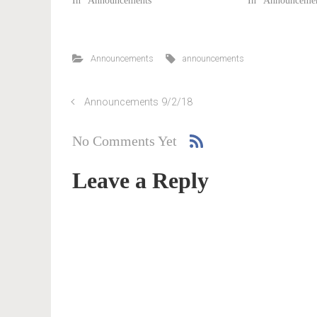
In "Announcements"
In "Announcemen
Announcements
announcements
Announcements 9/2/18
No Comments Yet
Leave a Reply