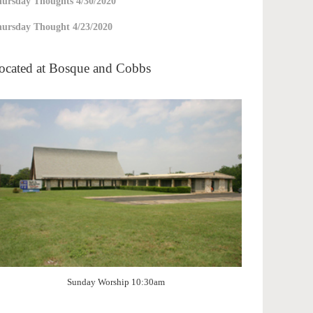
ursday Thoughts 4/30/2020
ursday Thought 4/23/2020
ocated at Bosque and Cobbs
Sunday Worship 10:30am