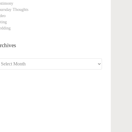
stimony
ursday Thoughts
deo
ting
edding
rchives
chives