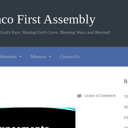
co First Assembly
 God's Face. Sharing God's Love. Blessing Waco and Beyond!
Ministries
Missions
Contact Us
R
Leave a Comment
T
Mi
Ph