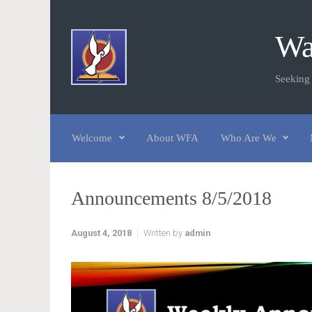
Skip to main content
Wa
Seeking
Welcome
About WFA
Who Are We
Announcements 8/5/2018
August 4, 2018
Written by
admin