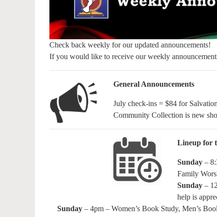
Check back weekly for our updated announcements!
If you would like to receive our weekly announcement
General Announcements
July check-ins = $84 for Salvati
Community Collection is new sho
Lineup for t
Sunday
– 8:
Family Wors
Sunday
– 12
help is appre
Sunday
– 4pm – Women’s Book Study, Men’s Book