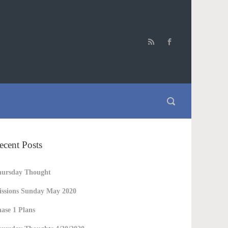
ecent Posts
hursday Thought
ssions Sunday May 2020
ase 1 Plans