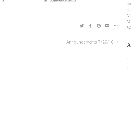
ts"
In "Announcements"
Te
Th
Vi
Vo
W
Announcements 7/29/18
A
Ar