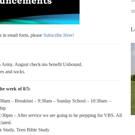
Th
Th
L
s in email form, please
Subscribe Here!
on Army. August check-ins benefit Unbound.
es and socks.
he week of 8/5:
30am – Breakfast – 9:30am – Sunday School – 10:30am –
hip
:30pm – After service we are going to be prepping for VBS. All
ciated.
 Study, Teen Bible Study