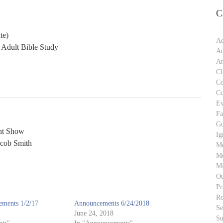
C
te)
Ad
 Adult Bible Study
Ad
An
Ch
C
C
Ev
Fa
Gu
nt Show
Ig
acob Smith
M
Me
Mi
Ou
Pr
Ro
ments 1/2/17
Announcements 6/24/2018
S
June 24, 2018
Su