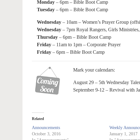
Monday
– 6pm – Bible Boot Camp
Tuesday
– 6pm – Bible Boot Camp
Wednesday
– 10am – Women’s Prayer Group (offsi
Wednesday
– 7pm Royal Rangers, Girls Ministries,
Thursday
– 6pm – Bible Boot Camp
Friday
– 11am to 1pm – Corporate Prayer
Friday
– 6pm – Bible Boot Camp
Mark your calendars:
August 29 – 5th Wednesday Tale
September 9-12 – Revival with J
Related
Announcements
Weekly Announce
October 3, 2016
January 1, 2017