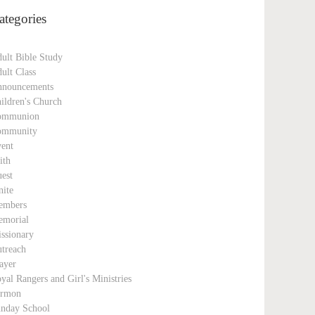
ategories
ult Bible Study
ult Class
nouncements
ildren's Church
ommunion
ommunity
ent
ith
est
nite
embers
morial
ssionary
treach
ayer
yal Rangers and Girl's Ministries
ermon
nday School