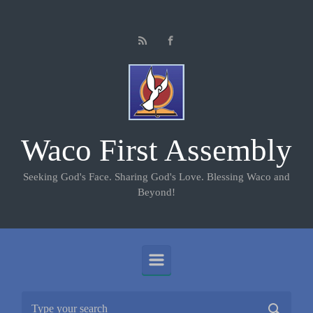
Skip to main content
Waco First Assembly
Seeking God's Face. Sharing God's Love. Blessing Waco and
Beyond!