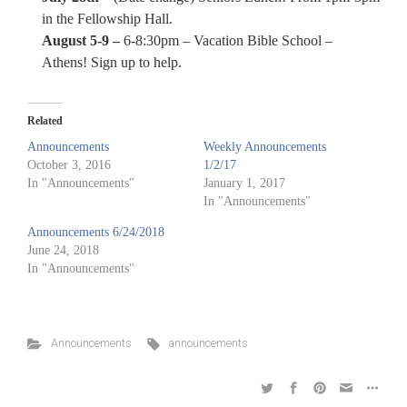
in the Fellowship Hall.
August 5-9 –
6-8:30pm – Vacation Bible School –
Athens! Sign up to help.
Related
Announcements
Weekly Announcements
October 3, 2016
1/2/17
In "Announcements"
January 1, 2017
In "Announcements"
Announcements 6/24/2018
June 24, 2018
In "Announcements"
Announcements
announcements