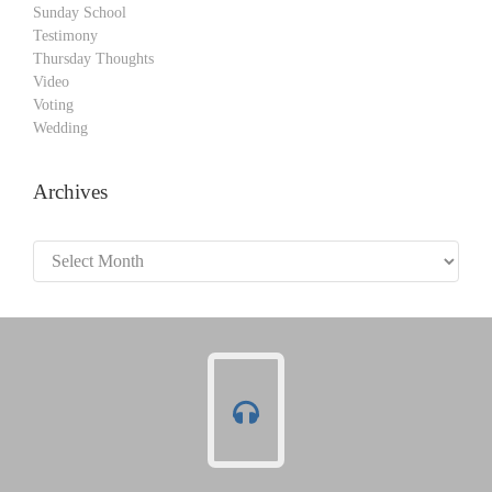
Sunday School
Testimony
Thursday Thoughts
Video
Voting
Wedding
Archives
Archives