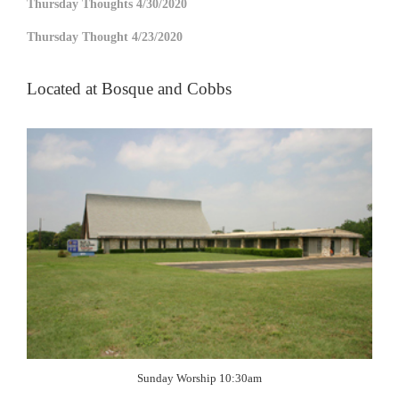
Thursday Thoughts 4/30/2020
Thursday Thought 4/23/2020
Located at Bosque and Cobbs
Sunday Worship 10:30am