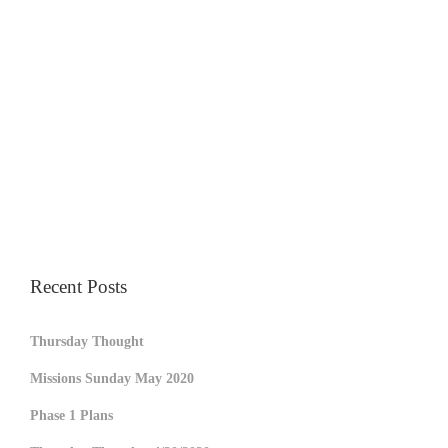
Recent Posts
Thursday Thought
Missions Sunday May 2020
Phase 1 Plans