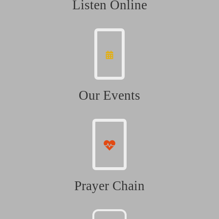
Listen Online
Our Events
Prayer Chain