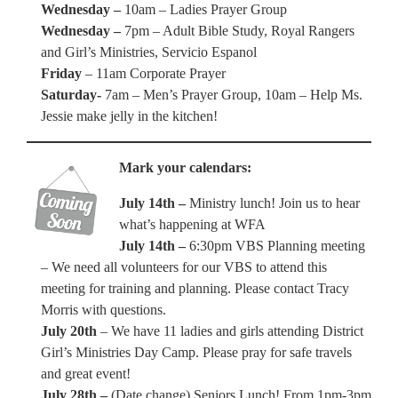
Wednesday –
10am – Ladies Prayer Group
Wednesday –
7pm – Adult Bible Study, Royal Rangers
and Girl’s Ministries, Servicio Espanol
Friday
– 11am Corporate Prayer
Saturday-
7am – Men’s Prayer Group, 10am – Help Ms.
Jessie make jelly in the kitchen!
Mark your calendars:
July 14th –
Ministry lunch! Join us to hear
what’s happening at WFA
July 14th –
6:30pm VBS Planning meeting
– We need all volunteers for our VBS to attend this
meeting for training and planning. Please contact Tracy
Morris with questions.
July 20th
– We have 11 ladies and girls attending District
Girl’s Ministries Day Camp. Please pray for safe travels
and great event!
July 28th –
(Date change) Seniors Lunch! From 1pm-3pm