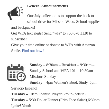
General Announcements
Our July collection is to support the back to
school drive for Mission Waco. School supplies
and backpacks!
Get WFA text alerts! Send “wfa” to 760 670 3130 to
subscribe!
Give your tithe online or donate to WFA with Amazon
Smile.
Find out how!
Sunday
– 8:30am – Breakfast – 9:30am –
Sunday School and WFA 101 – 10:30am –
Missions Sunday
Sunday
– 4pm Women’s Book Study, 5pm
Servicio Espanol
Tuesday –
10am Spanish Prayer Group (offsite)
Tuesday –
5:30 Dollar Dinner (Frito Taco Salad),6:30pm
Ignite! Youth