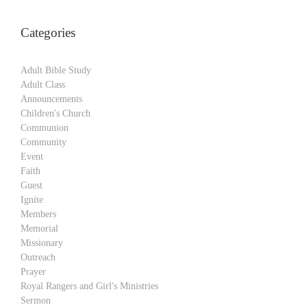
Categories
Adult Bible Study
Adult Class
Announcements
Children's Church
Communion
Community
Event
Faith
Guest
Ignite
Members
Memorial
Missionary
Outreach
Prayer
Royal Rangers and Girl's Ministries
Sermon