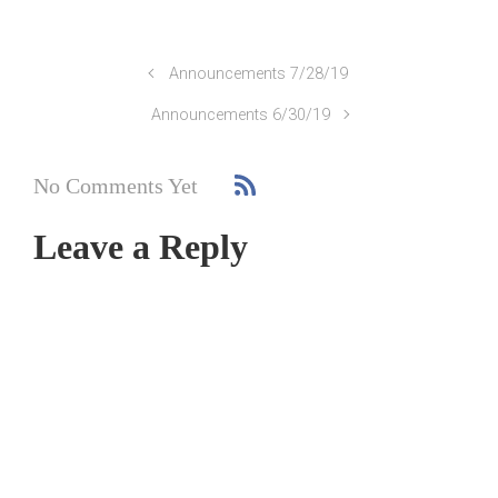
Announcements 7/28/19
Announcements 6/30/19
No Comments Yet
Leave a Reply