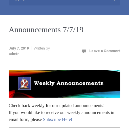
Announcements 7/7/19
July 7, 2019
Written by
Leave a Comment
admin
Check back weekly for our updated announcements!
If you would like to receive our weekly announcements in
email form, please
Subscribe Here!