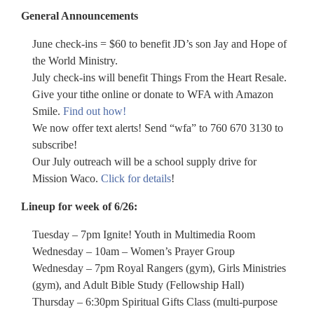
General Announcements
June check-ins = $60 to benefit JD’s son Jay and Hope of
the World Ministry.
July check-ins will benefit Things From the Heart Resale.
Give your tithe online or donate to WFA with Amazon
Smile.
Find out how!
We now offer text alerts! Send “wfa” to 760 670 3130 to
subscribe!
Our July outreach will be a school supply drive for
Mission Waco.
Click for details
!
Lineup for week of 6/26:
Tuesday – 7pm Ignite! Youth in Multimedia Room
Wednesday – 10am – Women’s Prayer Group
Wednesday – 7pm Royal Rangers (gym), Girls Ministries
(gym), and Adult Bible Study (Fellowship Hall)
Thursday – 6:30pm Spiritual Gifts Class (multi-purpose