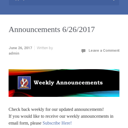
Announcements 6/26/2017
June 26, 2017
Written by
Leave a Comment
admin
Check back weekly for our updated announcements!
If you would like to receive our weekly announcements in
email form, please
Subscribe Here!