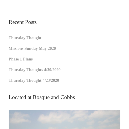
Recent Posts
Thursday Thought
Missions Sunday May 2020
Phase 1 Plans
Thursday Thoughts 4/30/2020
Thursday Thought 4/23/2020
Located at Bosque and Cobbs