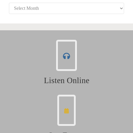
Archives
Listen Online