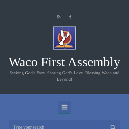
Skip to main content
Waco First Assembly
Seeking God's Face. Sharing God's Love. Blessing Waco and
Beyond!