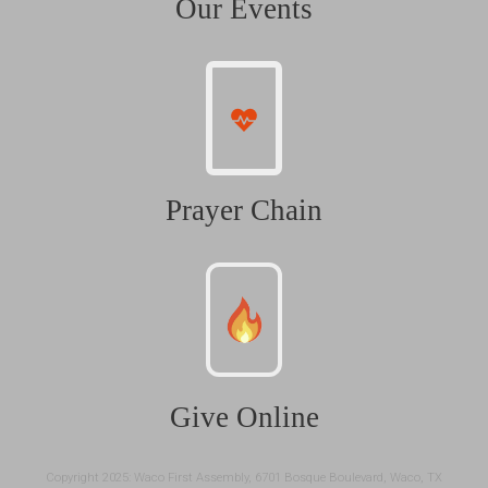
Our Events
Prayer Chain
Give Online
Copyright 2025: Waco First Assembly, 6701 Bosque Boulevard, Waco, TX