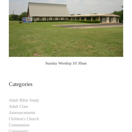
Sunday Worship 10:30am
Categories
Adult Bible Study
Adult Class
Announcements
Children's Church
Communion
Community