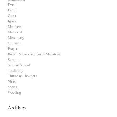
Event
Faith
Guest
Ignite
Members
Memorial
Missionary
Outreach
Prayer
Royal Rangers and Girl's Ministries
Sermon
Sunday School
Testimony
Thursday Thoughts
Video
Voting
Wedding
Archives