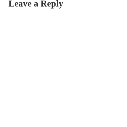
Leave a Reply