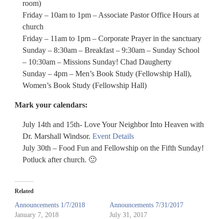
room)
Friday – 10am to 1pm – Associate Pastor Office Hours at
church
Friday – 11am to 1pm – Corporate Prayer in the sanctuary
Sunday – 8:30am – Breakfast – 9:30am – Sunday School
– 10:30am – Missions Sunday! Chad Daugherty
Sunday – 4pm – Men’s Book Study (Fellowship Hall),
Women’s Book Study (Fellowship Hall)
Mark your calendars:
July 14th and 15th- Love Your Neighbor Into Heaven with
Dr. Marshall Windsor.
Event Details
July 30th – Food Fun and Fellowship on the Fifth Sunday!
Potluck after church. 🙂
Related
Announcements 1/7/2018
Announcements 7/31/2017
January 7, 2018
July 31, 2017