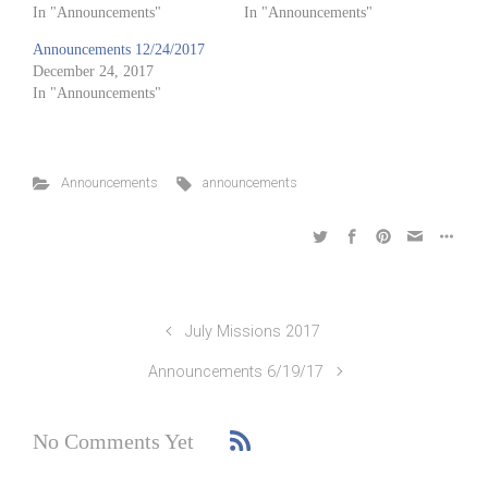
In "Announcements"
In "Announcements"
Announcements 12/24/2017
December 24, 2017
In "Announcements"
Announcements
announcements
July Missions 2017
Announcements 6/19/17
No Comments Yet