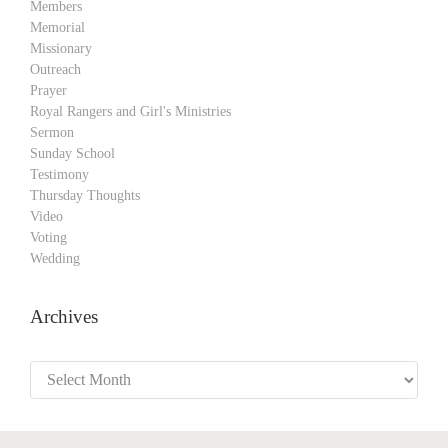
Members
Memorial
Missionary
Outreach
Prayer
Royal Rangers and Girl's Ministries
Sermon
Sunday School
Testimony
Thursday Thoughts
Video
Voting
Wedding
Archives
Archives