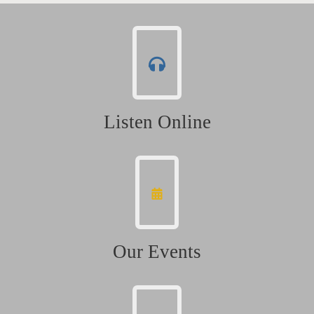
Listen Online
Our Events