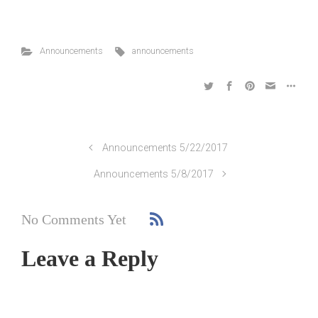
Announcements
announcements
Announcements 5/22/2017
Announcements 5/8/2017
No Comments Yet
Leave a Reply