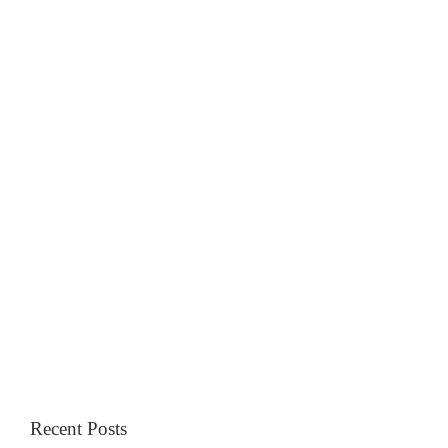
Recent Posts