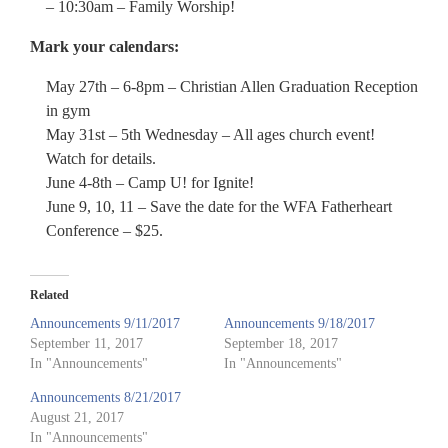
– 10:30am – Family Worship!
Mark your calendars:
May 27th – 6-8pm – Christian Allen Graduation Reception
in gym
May 31st – 5th Wednesday – All ages church event!
Watch for details.
June 4-8th – Camp U! for Ignite!
June 9, 10, 11 – Save the date for the WFA Fatherheart
Conference – $25.
Related
Announcements 9/11/2017
Announcements 9/18/2017
September 11, 2017
September 18, 2017
In "Announcements"
In "Announcements"
Announcements 8/21/2017
August 21, 2017
In "Announcements"