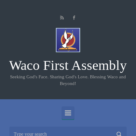
Skip to main content
Waco First Assembly
Seeking God's Face. Sharing God's Love. Blessing Waco and
Beyond!