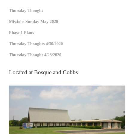
Thursday Thought
Missions Sunday May 2020
Phase 1 Plans
Thursday Thoughts 4/30/2020
Thursday Thought 4/23/2020
Located at Bosque and Cobbs