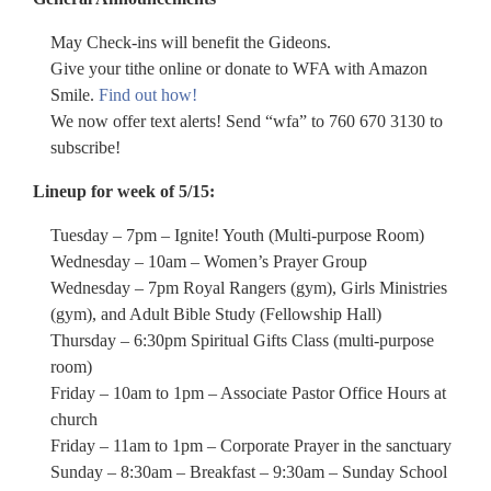
May Check-ins will benefit the Gideons.
Give your tithe online or donate to WFA with Amazon
Smile.
Find out how!
We now offer text alerts! Send “wfa” to 760 670 3130 to
subscribe!
Lineup for week of 5/15:
Tuesday – 7pm – Ignite! Youth (Multi-purpose Room)
Wednesday – 10am – Women’s Prayer Group
Wednesday – 7pm Royal Rangers (gym), Girls Ministries
(gym), and Adult Bible Study (Fellowship Hall)
Thursday – 6:30pm Spiritual Gifts Class (multi-purpose
room)
Friday – 10am to 1pm – Associate Pastor Office Hours at
church
Friday – 11am to 1pm – Corporate Prayer in the sanctuary
Sunday – 8:30am – Breakfast – 9:30am – Sunday School