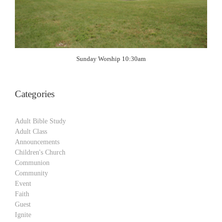
Sunday Worship 10:30am
Categories
Adult Bible Study
Adult Class
Announcements
Children's Church
Communion
Community
Event
Faith
Guest
Ignite