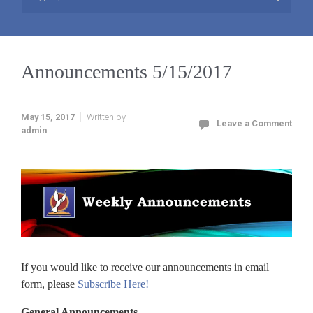
Announcements 5/15/2017
May 15, 2017
Written by
Leave a Comment
admin
If you would like to receive our announcements in email
form, please
Subscribe Here!
General Announcements