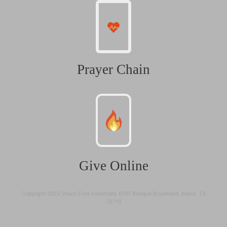
Prayer Chain
Give Online
Copyright 2025: Waco First Assembly, 6701 Bosque Boulevard, Waco, TX
76710