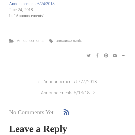
Announcements 6/24/2018
June 24, 2018
In "Announcements"
Announcements
announcements
Announcements 5/27/2018
Announcements 5/13/18
No Comments Yet
Leave a Reply