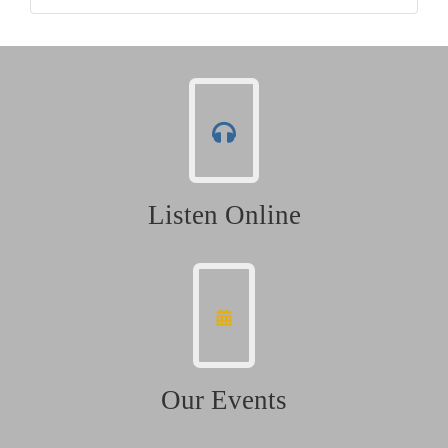
Listen Online
Our Events