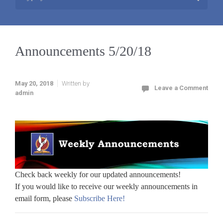
Announcements 5/20/18
May 20, 2018
Written by
Leave a Comment
admin
Check back weekly for our updated announcements!
If you would like to receive our weekly announcements in
email form, please
Subscribe Here!