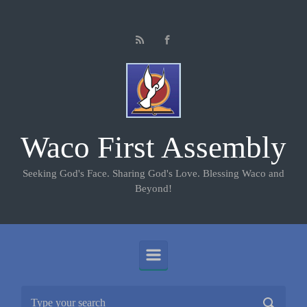
Skip to main content
Waco First Assembly
Seeking God's Face. Sharing God's Love. Blessing Waco and
Beyond!