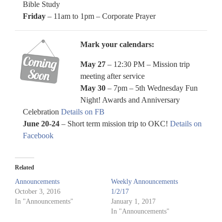
Bible Study
Friday
– 11am to 1pm – Corporate Prayer
Mark your calendars:
May 27
– 12:30 PM – Mission trip
meeting after service
May 30
– 7pm – 5th Wednesday Fun
Night! Awards and Anniversary
Celebration
Details on FB
June 20-24
– Short term mission trip to OKC!
Details on
Facebook
Related
Announcements
Weekly Announcements
October 3, 2016
1/2/17
In "Announcements"
January 1, 2017
In "Announcements"