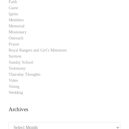
Faith
Guest
Ignite
Members
Memorial
Missionary
Outreach
Prayer
Royal Rangers and Girl's Ministries
Sermon
Sunday School
Testimony
Thursday Thoughts
Video
Voting
Wedding
Archives
Archives