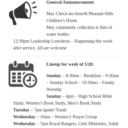
General Announcements
May Check-ins benefit Pleasant Hills
Children’s Home
May community collection is flats of
water bottles
12:30pm Leadership Luncheon – Happening this week
after service. All are welcome
Lineup for week of 5/20:
Sunday
– 8:30am – Breakfast – 9:30am
– Sunday School – 10:30am – Family
Worship
Sunday
– 4pm – High School Bible
Study, Women’s Book Study, Men’s Book Study
Tuesday
– 7pm Ignite! Youth
Wednesday
– 10am – Women’s Prayer Group
Wednesday
– 7pm Royal Rangers, Girls Ministries, Adult