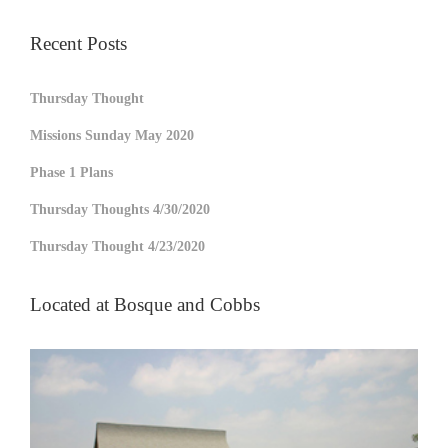
Recent Posts
Thursday Thought
Missions Sunday May 2020
Phase 1 Plans
Thursday Thoughts 4/30/2020
Thursday Thought 4/23/2020
Located at Bosque and Cobbs