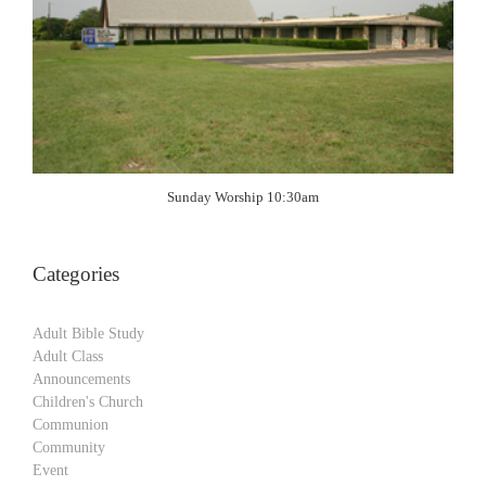
Sunday Worship 10:30am
Categories
Adult Bible Study
Adult Class
Announcements
Children's Church
Communion
Community
Event