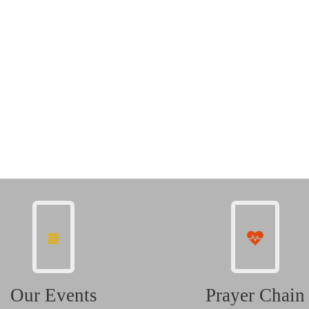
Our Events
Prayer Chain