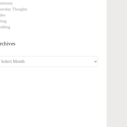
stimony
ursday Thoughts
deo
ting
edding
rchives
chives