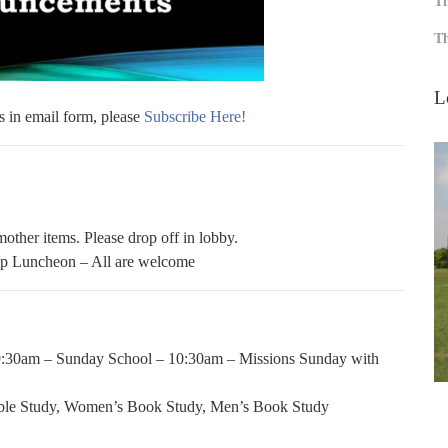
Th
Th
L
s in email form, please
Subscribe Here!
other items. Please drop off in lobby.
p Luncheon – All are welcome
9:30am – Sunday School – 10:30am – Missions Sunday with
ble Study, Women’s Book Study, Men’s Book Study