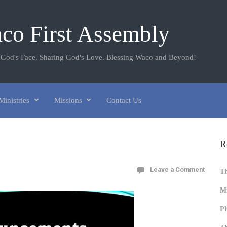
co First Assembly
 God's Face. Sharing God's Love. Blessing Waco and Beyond!
Ministries
Missions
Contact Us
R
Leave a Comment
T
Mi
Ph