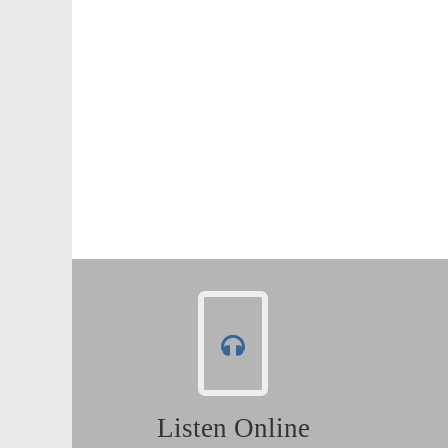
Listen Online