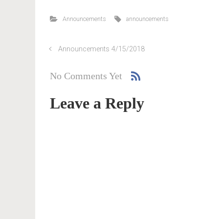
Announcements
announcements
Announcements 4/15/2018
No Comments Yet
Leave a Reply