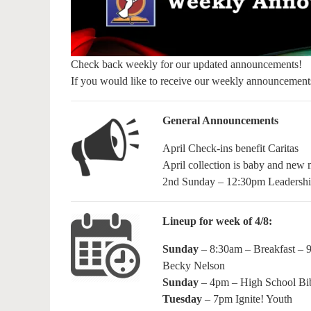
Check back weekly for our updated announcements!
If you would like to receive our weekly announcement
General Announcements
April Check-ins benefit Caritas
April collection is baby and new m
2nd Sunday – 12:30pm Leadershi
Lineup for week of 4/8:
Sunday
– 8:30am – Breakfast – 
Becky Nelson
Sunday
– 4pm – High School Bi
Tuesday
– 7pm Ignite! Youth