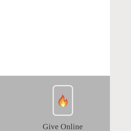
Give Online