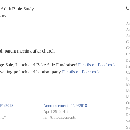
C
 Adult Bible Study
ours
Ad
Ad
An
Ch
C
h parent meeting after church
C
Ev
 Sale, Lunch and Bake Sale Fundraiser!
Details on Facebook
Fa
vening potluck and baptism party
Details on Facebook
Gu
Ig
M
Me
Mi
Ou
/1/2018
Announcements 4/29/2018
Pr
April 29, 2018
Ro
ts"
In "Announcements"
S
Su