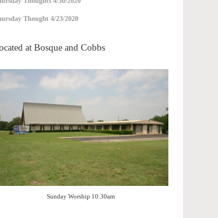
ursday Thoughts 4/30/2020
ursday Thought 4/23/2020
ocated at Bosque and Cobbs
Sunday Worship 10:30am