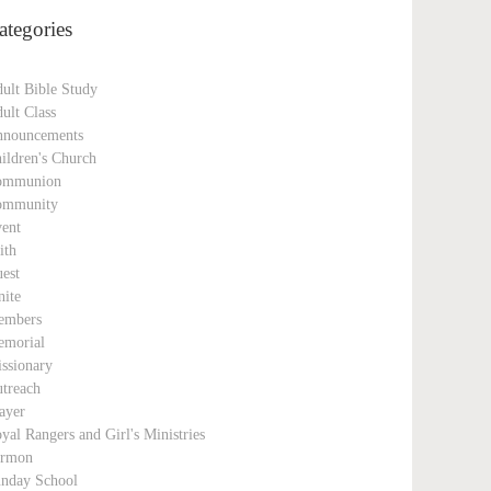
ategories
ult Bible Study
ult Class
nouncements
ildren's Church
ommunion
ommunity
ent
ith
est
nite
embers
morial
ssionary
treach
ayer
yal Rangers and Girl's Ministries
ermon
nday School