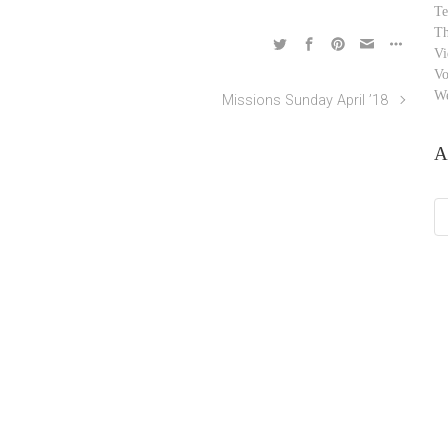
Te
Th
Vi
Vo
W
Missions Sunday April ’18
A
Ar