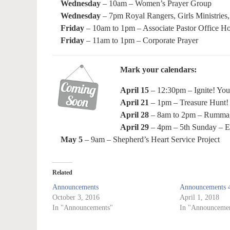
Wednesday
– 10am – Women’s Prayer Group
Wednesday
– 7pm Royal Rangers, Girls Ministries,
Friday
– 10am to 1pm – Associate Pastor Office H
Friday
– 11am to 1pm – Corporate Prayer
Mark your calendars:
April 15
– 12:30pm – Ignite! Yout
April 21
– 1pm – Treasure Hunt!
April 28
– 8am to 2pm – Rummage
April 29
– 4pm – 5th Sunday – E
May 5
– 9am – Shepherd’s Heart Service Project
Related
Announcements
Announcements 4
October 3, 2016
April 1, 2018
In "Announcements"
In "Announcemen