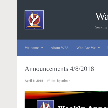
Skip to main content
Wa
Seeking
Welcome
About WFA
Who Are We
Announcements 4/8/2018
April 8, 2018
Written by
admin