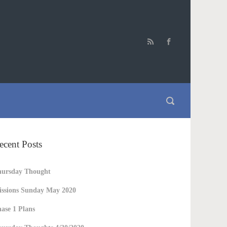
ecent Posts
hursday Thought
ssions Sunday May 2020
ase 1 Plans