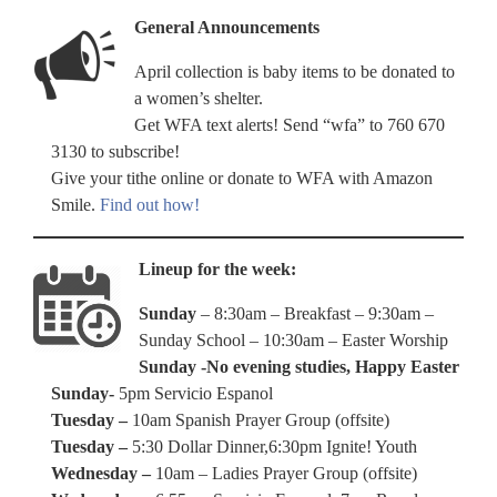
General Announcements
April collection is baby items to be donated to
a women’s shelter.
Get WFA text alerts! Send “wfa” to 760 670
3130 to subscribe!
Give your tithe online or donate to WFA with Amazon
Smile.
Find out how!
Lineup for the week:
Sunday
– 8:30am – Breakfast – 9:30am –
Sunday School – 10:30am – Easter Worship
Sunday -No evening studies, Happy Easter
Sunday-
5pm Servicio Espanol
Tuesday –
10am Spanish Prayer Group (offsite)
Tuesday –
5:30 Dollar Dinner,6:30pm Ignite! Youth
Wednesday –
10am – Ladies Prayer Group (offsite)