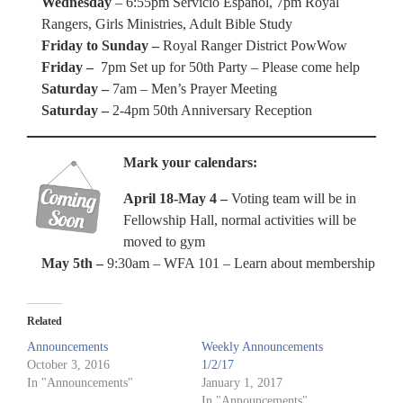
Wednesday
– 6:55pm Servicio Espanol, 7pm Royal
Rangers, Girls Ministries, Adult Bible Study
Friday to Sunday
–
Royal Ranger District PowWow
Friday –
7pm Set up for 50th Party – Please come help
Saturday –
7am – Men’s Prayer Meeting
Saturday –
2-4pm 50th Anniversary Reception
Mark your calendars:
April 18-May 4 –
Voting team will be in
Fellowship Hall, normal activities will be
moved to gym
May 5th –
9:30am – WFA 101 – Learn about membership
Related
Announcements
Weekly Announcements
October 3, 2016
1/2/17
In "Announcements"
January 1, 2017
In "Announcements"