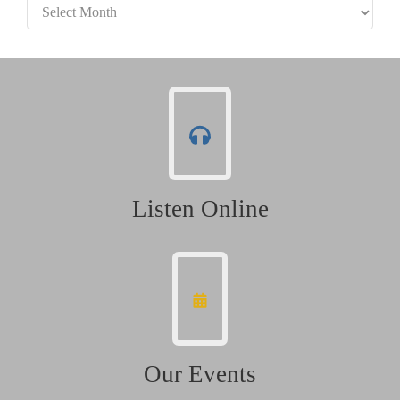
Archives
Listen Online
Our Events