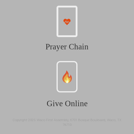
Prayer Chain
Give Online
Copyright 2025: Waco First Assembly, 6701 Bosque Boulevard, Waco, TX
76710