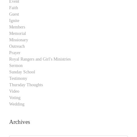
Event
Faith
Guest
Ignite
Members
Memorial
Missionary
Outreach
Prayer
Royal Rangers and Girl's Ministries
Sermon
Sunday School
Testimony
Thursday Thoughts
Video
Voting
Wedding
Archives