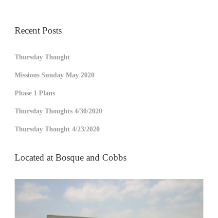
Recent Posts
Thursday Thought
Missions Sunday May 2020
Phase 1 Plans
Thursday Thoughts 4/30/2020
Thursday Thought 4/23/2020
Located at Bosque and Cobbs