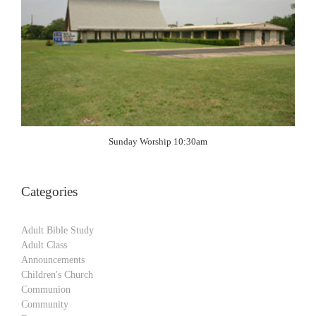
Sunday Worship 10:30am
Categories
Adult Bible Study
Adult Class
Announcements
Children's Church
Communion
Community