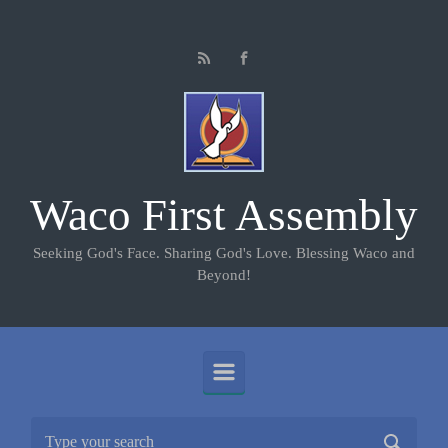
Skip to main content
Waco First Assembly
Seeking God's Face. Sharing God's Love. Blessing Waco and
Beyond!