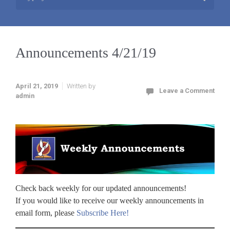
Announcements 4/21/19
April 21, 2019
Written by
Leave a Comment
admin
Check back weekly for our updated announcements!
If you would like to receive our weekly announcements in
email form, please
Subscribe Here!