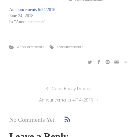
Announcements 6/24/2018
June 24, 2018
In "Announcements"
Announcements
announcements
Good Friday Drama
Announcements 4/14/2019
No Comments Yet
Leave a Reply